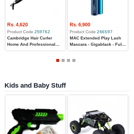
Rs. 4,620
Rs. 6,900
Product Code
259762
Product Code
266597
Cambridge Hair Curler
MAC Extended Play Lash
Home And Professional
Mascara - Gigablack - Full
Use - HC293
Size - 100% Original
Kids and Baby Stuff