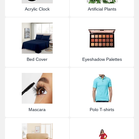
Acrylic Clock
Artificial Plants
Bed Cover
Eyeshadow Palettes
Mascara
Polo T-shirts