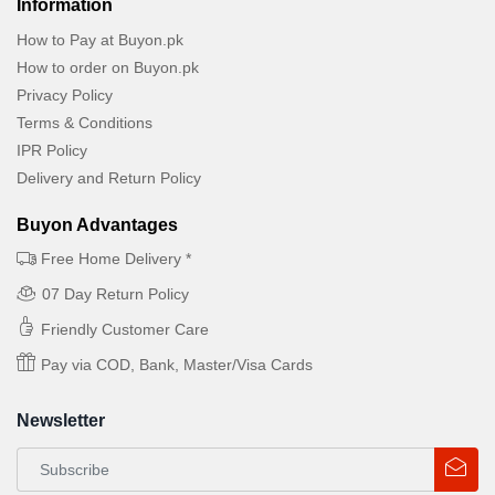
Information
How to Pay at Buyon.pk
How to order on Buyon.pk
Privacy Policy
Terms & Conditions
IPR Policy
Delivery and Return Policy
Buyon Advantages
Free Home Delivery *
07 Day Return Policy
Friendly Customer Care
Pay via COD, Bank, Master/Visa Cards
Newsletter