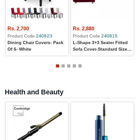
Rs. 2,700
Rs. 2,880
Product Code
240823
Product Code
240815
Dining Chair Covers- Pack
L-Shape 3+3 Seater Fitted
Of 6- White
Sofa Cover-Standard Size-
Red
Health and Beauty