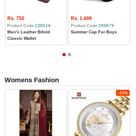
Rs. 750
Rs. 1,499
Product Code
220616
Product Code
269875
Men’s Leather Bifold
Summer Cap For Boys
Classic Wallet
Womens Fashion
–11%