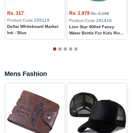
Rs. 317
Rs. 1,979
Rs. 2,199
Product Code
259119
Product Code
261416
Dollar Whiteboard Marker
Lion Star 400ml Fancy
Ink - Blue
Water Bottle For Kids Riva
Cooler HU-24
Mens Fashion