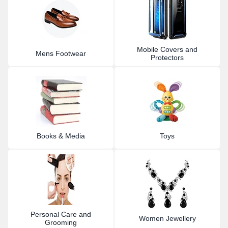
Mobile Covers and
Mens Footwear
Protectors
Books & Media
Toys
Personal Care and
Women Jewellery
Grooming