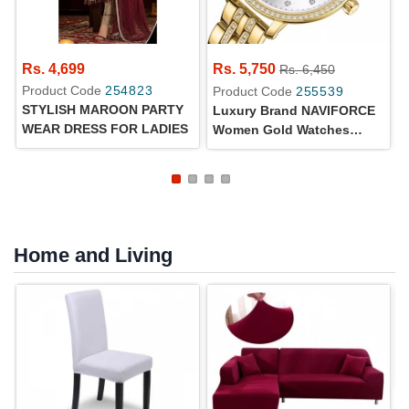
Rs. 4,699
Rs. 5,750
Rs. 6,450
Product Code
254823
Product Code
255539
STYLISH MAROON PARTY
Luxury Brand NAVIFORCE
WEAR DRESS FOR LADIES
Women Gold Watches
Fashion Elegant Ladies
Quartz Wristwatch Creative
With Diamonds
Home and Living