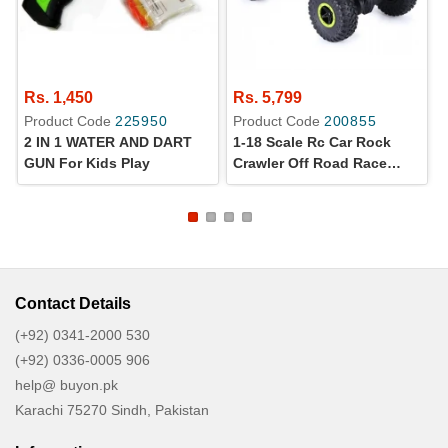
Rs. 1,450
Rs. 5,799
Product Code
225950
Product Code
200855
2 IN 1 WATER AND DART
1-18 Scale Rc Car Rock
GUN For Kids Play
Crawler Off Road Race
Monster Truck
Contact Details
(+92) 0341-2000 530
(+92) 0336-0005 906
help@ buyon.pk
Karachi 75270 Sindh, Pakistan