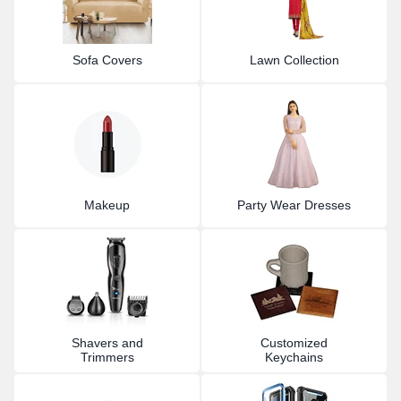
Sofa Covers
Lawn Collection
Makeup
Party Wear Dresses
Shavers and
Customized
Trimmers
Keychains