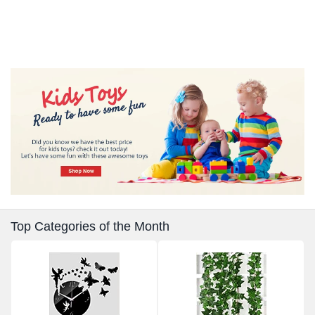
Top Categories of the Month