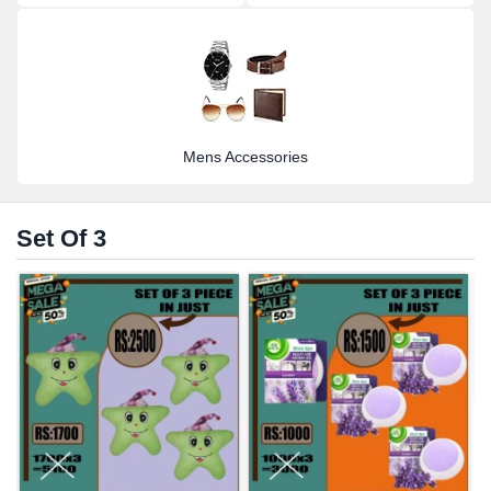
Mens Accessories
Set Of 3