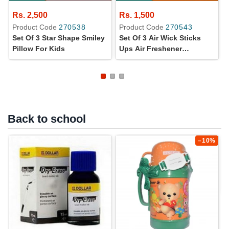
Rs. 2,500
Rs. 1,500
Product Code
270538
Product Code
270543
Set Of 3 Star Shape Smiley
Set Of 3 Air Wick Sticks
Pillow For Kids
Ups Air Freshener
Lavender Flavor 30 G
Back to school
–10%