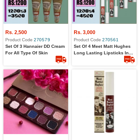
Rs. 2,500
Rs. 3,000
Product Code
270579
Product Code
270561
Set Of 3 Hannaier DD Cream
Set Of 4 Meet Matt Hughes
For All Type Of Skin
Long Lasting Lipsticks In
7.4 Ml