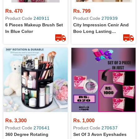
Rs. 470
Rs. 799
Product Code
240911
Product Code
270939
6 Pieces Makeup Brush Set
City Impression Cenir And
In Blue Color
Boo Long Lasting
Highlighter And Blush
Palette
Rs. 3,300
Rs. 1,000
Product Code
270641
Product Code
270637
360 Degree Rotating
Set Of 3 Avon Eyeshades