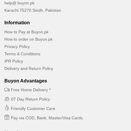
help@ buyon.pk
Karachi 75270 Sindh, Pakistan
Information
How to Pay at Buyon.pk
How to order on Buyon.pk
Privacy Policy
Terms & Conditions
IPR Policy
Delivery and Return Policy
Buyon Advantages
Free Home Delivery *
07 Day Return Policy
Friendly Customer Care
Pay via COD, Bank, Master/Visa Cards