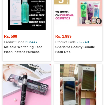
Rs. 500
Rs. 1,999
Product Code
263447
Product Code
262240
Melacid Whitening Face
Charisma Beauty Bundle
Wash Instant Fairness
Pack Of 5