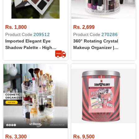
Rs. 1,800
Rs. 2,699
Product Code
209512
Product Code
270286
Imported Elegant Eye
360° Rotating Crystal
Shadow Palette - High
Makeup Organizer |
Quality
Adjustable Cosmetic
Display Stand Box, Makeup
Storage For Vanity Bedroom
& Bathroom
Rs. 3,300
Rs. 9,500