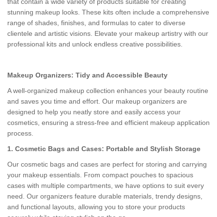
that contain a wide variety of products suitable for creating
stunning makeup looks. These kits often include a comprehensive
range of shades, finishes, and formulas to cater to diverse
clientele and artistic visions. Elevate your makeup artistry with our
professional kits and unlock endless creative possibilities.
Makeup Organizers: Tidy and Accessible Beauty
A well-organized makeup collection enhances your beauty routine
and saves you time and effort. Our makeup organizers are
designed to help you neatly store and easily access your
cosmetics, ensuring a stress-free and efficient makeup application
process.
1. Cosmetic Bags and Cases: Portable and Stylish Storage
Our cosmetic bags and cases are perfect for storing and carrying
your makeup essentials. From compact pouches to spacious
cases with multiple compartments, we have options to suit every
need. Our organizers feature durable materials, trendy designs,
and functional layouts, allowing you to store your products