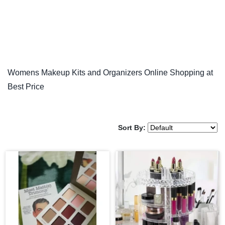
Womens Makeup Kits and Organizers Online Shopping at
Best Price
Sort By: