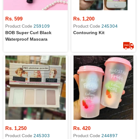
Rs. 599
Rs. 1,200
Product Code
259109
Product Code
245304
BOB Super Curl Black
Contouring Kit
Waterproof Mascara
Rs. 1,250
Rs. 420
Product Code
245303
Product Code
244897