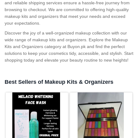
and reliable shipping services ensure a hassle-free journey from
browsing to checkout. We are committed to offering high-quality
makeup kits and organizers that meet your needs and exceed
your expectations.
Discover the joy of a well-organized makeup collection with our
wide range of makeup kits and organizers. Explore the Makeup
Kits and Organizers category at Buyon.pk and find the perfect
solutions to keep your cosmetics tidy, accessible, and stylish. Start
shopping today and elevate your beauty routine to new heights!
Best Sellers of Makeup Kits & Organizers