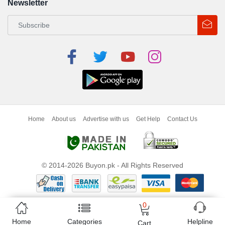
Newsletter
Home
About us
Advertise with us
Get Help
Contact Us
© 2014-2026 Buyon.pk - All Rights Reserved
0
Home
Categories
Helpline
Cart