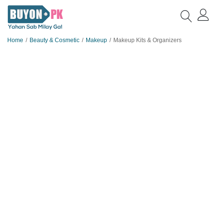
Home
Beauty & Cosmetic
Makeup
Makeup Kits & Organizers