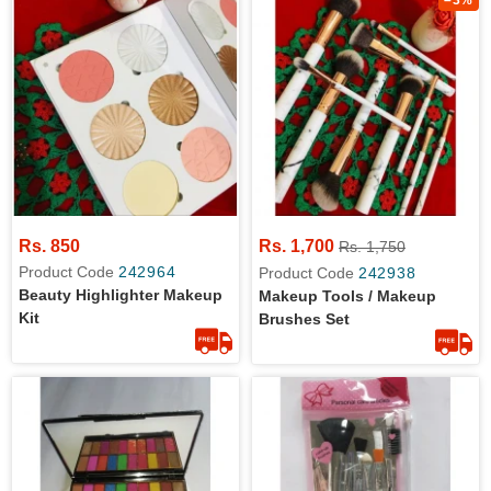
–3%
Rs. 850
Rs. 1,700
Rs. 1,750
Product Code
242964
Product Code
242938
Beauty Highlighter Makeup
Makeup Tools / Makeup
Kit
Brushes Set