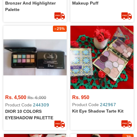
Bronzer And Highlighter
Makeup Puff
Palette
–25%
Rs. 4,500
Rs. 950
Rs. 6,000
Product Code
242967
Product Code
244309
Kit Eye Shadow Tarte Kit
DIOR 10 COLORS
EYESHADOW PALETTE