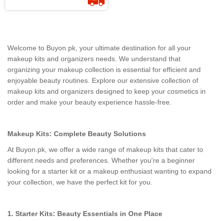
Welcome to Buyon.pk, your ultimate destination for all your
makeup kits and organizers needs. We understand that
organizing your makeup collection is essential for efficient and
enjoyable beauty routines. Explore our extensive collection of
makeup kits and organizers designed to keep your cosmetics in
order and make your beauty experience hassle-free.
Makeup Kits: Complete Beauty Solutions
At Buyon.pk, we offer a wide range of makeup kits that cater to
different needs and preferences. Whether you're a beginner
looking for a starter kit or a makeup enthusiast wanting to expand
your collection, we have the perfect kit for you.
1. Starter Kits: Beauty Essentials in One Place