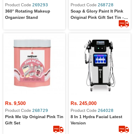
Product Code
269293
Product Code
268728
360° Rotating Makeup
Soap & Glory Paint It Pink
Organizer Stand
Original Pink Gift Set Tin -
Original From UK (Set Of
Four Travel Size Items From
Soap And Glory - UK)
Rs. 9,500
Rs. 245,000
Product Code
268729
Product Code
264028
Pink Me Up Original Pink Tin
8 In 1 Hydra Facial Latest
Gift Set
Version