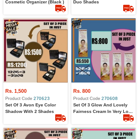
Cosmetic Organizer (black )
Duo Shades
Rs. 1,500
Rs. 800
Product Code
270623
Product Code
270608
Set Of 3 Avon Eye Color
Set Of 3 Glow And Lovely
Shadow With 2 Shades
Fairness Cream In Very Low
Price