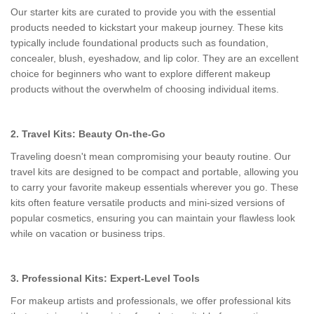
Our starter kits are curated to provide you with the essential
products needed to kickstart your makeup journey. These kits
typically include foundational products such as foundation,
concealer, blush, eyeshadow, and lip color. They are an excellent
choice for beginners who want to explore different makeup
products without the overwhelm of choosing individual items.
2. Travel Kits: Beauty On-the-Go
Traveling doesn't mean compromising your beauty routine. Our
travel kits are designed to be compact and portable, allowing you
to carry your favorite makeup essentials wherever you go. These
kits often feature versatile products and mini-sized versions of
popular cosmetics, ensuring you can maintain your flawless look
while on vacation or business trips.
3. Professional Kits: Expert-Level Tools
For makeup artists and professionals, we offer professional kits