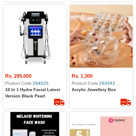
Rs. 295,000
Rs. 1,300
Product Code
264025
Product Code
263492
10 In 1 Hydra Facial Latest
Acrylic Jewellery Box
Version Black Pearl