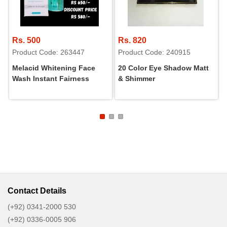
Rs. 500
Rs. 820
Product Code: 263447
Product Code: 240915
Melacid Whitening Face
20 Color Eye Shadow Matt
Wash Instant Fairness
& Shimmer
Contact Details
(+92) 0341-2000 530
(+92) 0336-0005 906