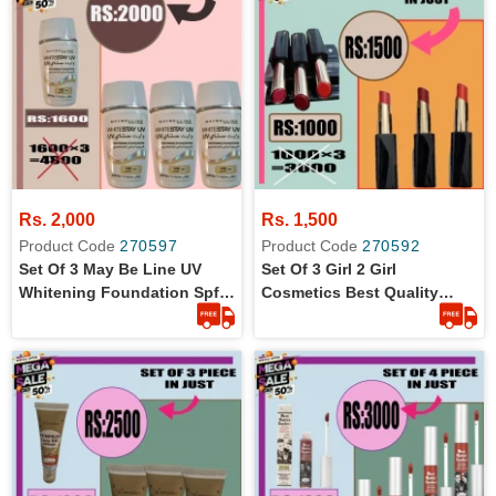
Rs. 2,000
Rs. 1,500
Product Code
270597
Product Code
270592
Set Of 3 May Be Line UV
Set Of 3 Girl 2 Girl
Whitening Foundation Spf
Cosmetics Best Quality
18 Nude C01 In 30 Ml
Matte Lipstick