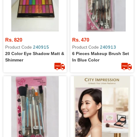
Rs. 820
Rs. 470
Product Code
240915
Product Code
240913
20 Color Eye Shadow Matt &
6 Pieces Makeup Brush Set
Shimmer
In Blue Color