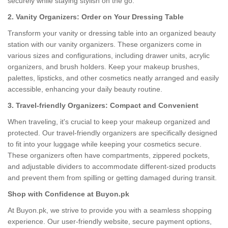
securely while staying stylish on the go.
2. Vanity Organizers: Order on Your Dressing Table
Transform your vanity or dressing table into an organized beauty
station with our vanity organizers. These organizers come in
various sizes and configurations, including drawer units, acrylic
organizers, and brush holders. Keep your makeup brushes,
palettes, lipsticks, and other cosmetics neatly arranged and easily
accessible, enhancing your daily beauty routine.
3. Travel-friendly Organizers: Compact and Convenient
When traveling, it's crucial to keep your makeup organized and
protected. Our travel-friendly organizers are specifically designed
to fit into your luggage while keeping your cosmetics secure.
These organizers often have compartments, zippered pockets,
and adjustable dividers to accommodate different-sized products
and prevent them from spilling or getting damaged during transit.
Shop with Confidence at Buyon.pk
At Buyon.pk, we strive to provide you with a seamless shopping
experience. Our user-friendly website, secure payment options,