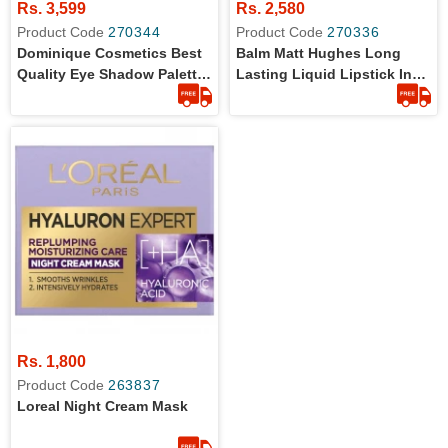
Rs. 3,599
Rs. 2,580
Product Code
270344
Product Code
270336
Dominique Cosmetics Best
Balm Matt Hughes Long
Quality Eye Shadow Palette
Lasting Liquid Lipstick In
With 12 Milky Shades
7.4 Ml
Rs. 1,800
Product Code
263837
Loreal Night Cream Mask