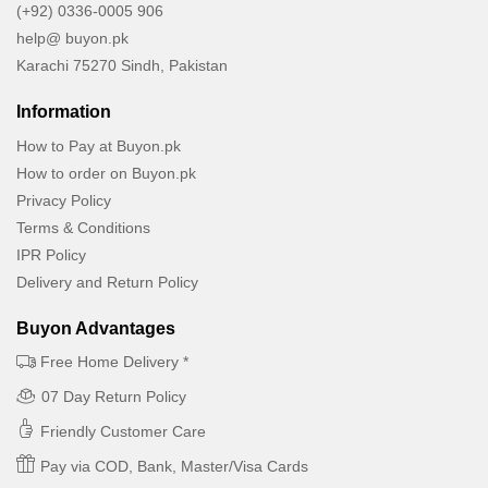
(+92) 0336-0005 906
help@ buyon.pk
Karachi 75270 Sindh, Pakistan
Information
How to Pay at Buyon.pk
How to order on Buyon.pk
Privacy Policy
Terms & Conditions
IPR Policy
Delivery and Return Policy
Buyon Advantages
Free Home Delivery *
07 Day Return Policy
Friendly Customer Care
Pay via COD, Bank, Master/Visa Cards