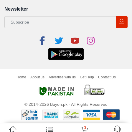
Newsletter
Home
About us
Advertise with us
Get Help
Contact Us
© 2014-2026 Buyon.pk - All Rights Reserved
0