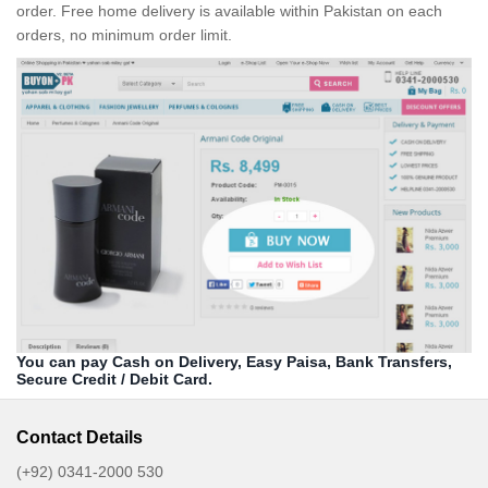
order. Free home delivery is available within Pakistan on each
orders, no minimum order limit.
You can pay Cash on Delivery, Easy Paisa, Bank Transfers,
Secure Credit / Debit Card.
Contact Details
(+92) 0341-2000 530