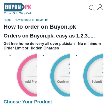
Home
How to order on Buyon.pk
How to order on Buyon.pk
Orders on Buyon.pk, easy as 1,2,3.....
Get free home delivery all over pakistan - No minimum
Order Limit or Hidden Charges
Choose Your Product