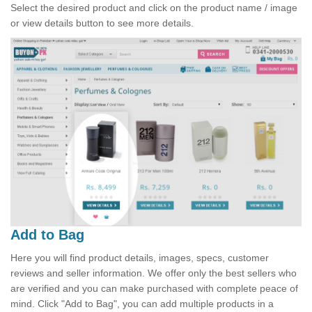
Select the desired product and click on the product name / image
or view details button to see more details.
Add to Bag
Here you will find product details, images, specs, customer
reviews and seller information. We offer only the best sellers who
are verified and you can make purchased with complete peace of
mind. Click "Add to Bag", you can add multiple products in a