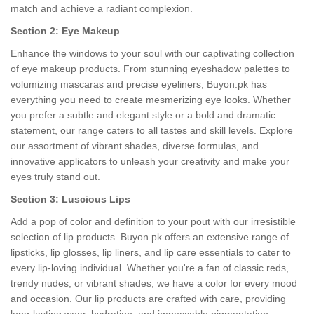
match and achieve a radiant complexion.
Section 2: Eye Makeup
Enhance the windows to your soul with our captivating collection
of eye makeup products. From stunning eyeshadow palettes to
volumizing mascaras and precise eyeliners, Buyon.pk has
everything you need to create mesmerizing eye looks. Whether
you prefer a subtle and elegant style or a bold and dramatic
statement, our range caters to all tastes and skill levels. Explore
our assortment of vibrant shades, diverse formulas, and
innovative applicators to unleash your creativity and make your
eyes truly stand out.
Section 3: Luscious Lips
Add a pop of color and definition to your pout with our irresistible
selection of lip products. Buyon.pk offers an extensive range of
lipsticks, lip glosses, lip liners, and lip care essentials to cater to
every lip-loving individual. Whether you're a fan of classic reds,
trendy nudes, or vibrant shades, we have a color for every mood
and occasion. Our lip products are crafted with care, providing