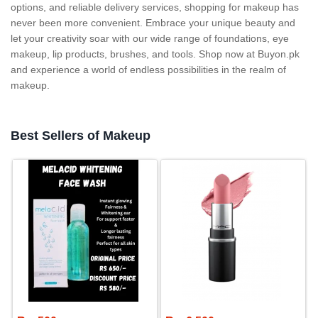
options, and reliable delivery services, shopping for makeup has
never been more convenient. Embrace your unique beauty and
let your creativity soar with our wide range of foundations, eye
makeup, lip products, brushes, and tools. Shop now at Buyon.pk
and experience a world of endless possibilities in the realm of
makeup.
Best Sellers of Makeup