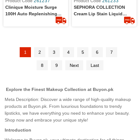
Product Code
261237
Product Code
261233
Clinique Moisture Surge
SEPHORA COLLECTION
100H Auto Replenishing
Cream Lip Stain Liquid
Hydrator - Travel Size 15ml
Lipstick - Shade Always Red
- Full Size
1
2
3
4
5
6
7
8
9
Next
Last
Explore the Finest Makeup Collection at Buyon.pk
Meta Description: Discover a wide range of high-quality makeup
products at Buyon.pk. From luxurious foundations to trendy
lipsticks, we have everything you need to enhance your beauty.
Shop now and embrace your unique style!
Introduction