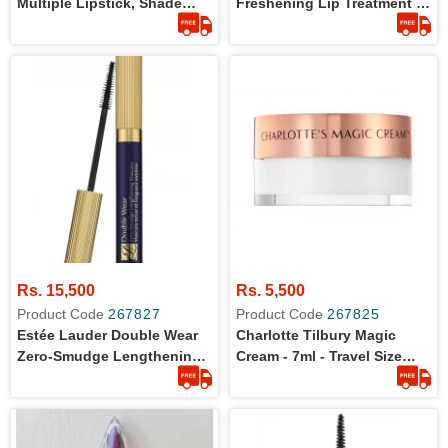
Multiple Lipstick, Shade
Freshening Lip Treatment -
Anguilla - Full Size - For
Travel Size
Face , Cheeks , Lips, 0.26
Ounce - Full Size - 100 %
Original Product
Rs. 15,500
Rs. 5,500
Product Code
267827
Product Code
267825
Estée Lauder Double Wear
Charlotte Tilbury Magic
Zero-Smudge Lengthening
Cream - 7ml - Travel Size
Mascara 6ml - Full Size
Moisturizer