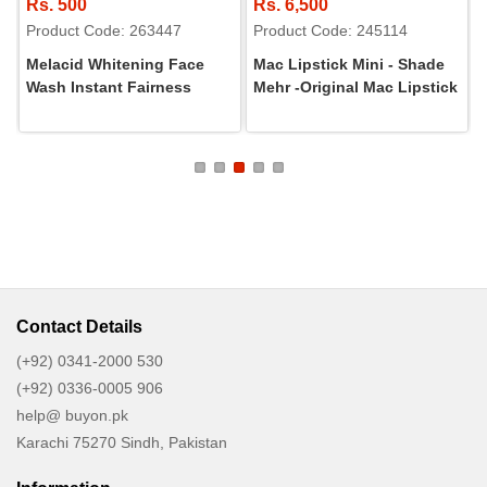
Rs. 500
Rs. 6,500
Product Code: 263447
Product Code: 245114
Melacid Whitening Face
Mac Lipstick Mini - Shade
Wash Instant Fairness
Mehr -Original Mac Lipstick
Contact Details
(+92) 0341-2000 530
(+92) 0336-0005 906
help@ buyon.pk
Karachi 75270 Sindh, Pakistan