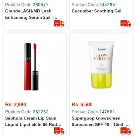
Product Code
260977
Product Code
245295
GrandeLASH-MD Lash
Cucumber Soothing Gel
Enhancing Serum 2ml -
Travel Size
Rs. 2,990
Rs. 6,500
Product Code
261262
Product Code
247661
Sephora Cream Lip Stain
Supergoop Glowscreen
Liquid Lipstick In 96 Red
Sunscreen SPF 40 - 15ml -
Velvet, 0.08 Oz - Travel Size
Original From Sephora