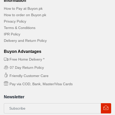
Information
How to Pay at Buyon.pk
How to order on Buyon.pk
Privacy Policy
Terms & Conditions
IPR Policy
Delivery and Return Policy
Buyon Advantages
Free Home Delivery *
07 Day Return Policy
Friendly Customer Care
Pay via COD, Bank, Master/Visa Cards
Newsletter