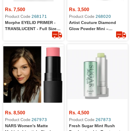
Rs. 7,500
Rs. 3,500
Product Code
268171
Product Code
268020
Morphe EYELID PRIMER -
Artist Couture Diamond
TRANSLUCENT - Full Size
Glow Powder Mini –
9ml - 100% Original Product
Conceited 1.2g
Rs. 8,500
Rs. 4,500
Product Code
267973
Product Code
267873
NARS Women's Matte
Fresh Sugar Mint Rush