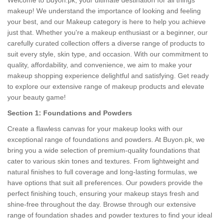
Welcome to Buyon.pk, your ultimate destination for all things
makeup! We understand the importance of looking and feeling
your best, and our Makeup category is here to help you achieve
just that. Whether you're a makeup enthusiast or a beginner, our
carefully curated collection offers a diverse range of products to
suit every style, skin type, and occasion. With our commitment to
quality, affordability, and convenience, we aim to make your
makeup shopping experience delightful and satisfying. Get ready
to explore our extensive range of makeup products and elevate
your beauty game!
Section 1: Foundations and Powders
Create a flawless canvas for your makeup looks with our
exceptional range of foundations and powders. At Buyon.pk, we
bring you a wide selection of premium-quality foundations that
cater to various skin tones and textures. From lightweight and
natural finishes to full coverage and long-lasting formulas, we
have options that suit all preferences. Our powders provide the
perfect finishing touch, ensuring your makeup stays fresh and
shine-free throughout the day. Browse through our extensive
range of foundation shades and powder textures to find your ideal