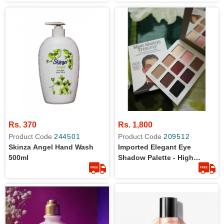
Rs. 370
Rs. 1,800
Product Code
244501
Product Code
209512
Skinza Angel Hand Wash
Imported Elegant Eye
500ml
Shadow Palette - High
Quality