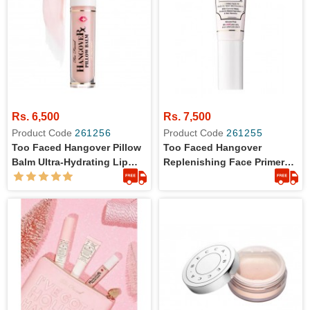
Rs. 6,500
Rs. 7,500
Product Code
261256
Product Code
261255
Too Faced Hangover Pillow
Too Faced Hangover
Balm Ultra-Hydrating Lip
Replenishing Face Primer
Balm - Full Size
20ml