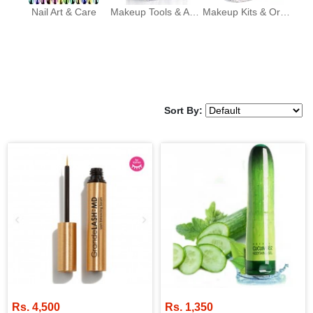
Nail Art & Care
Makeup Tools & Accessories
Makeup Kits & Organizers
Sort By:
Rs. 4,500
Rs. 1,350