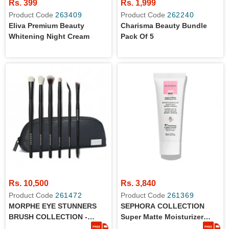
Rs. 399
Rs. 1,999
Product Code
263409
Product Code
262240
Eliva Premium Beauty
Charisma Beauty Bundle
Whitening Night Cream
Pack Of 5
Rs. 10,500
Rs. 3,840
Product Code
261472
Product Code
261369
MORPHE EYE STUNNERS
SEPHORA COLLECTION
BRUSH COLLECTION -
Super Matte Moisturizer
ORIGINAL
10ml