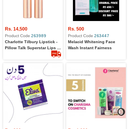
Rs. 14,500
Rs. 500
Product Code
263989
Product Code
263447
Charlotte Tilbury Lipstick -
Melacid Whitening Face
Pillow Talk Superstar Lips -
Wash Instant Fairness
Full Size - Original From UK