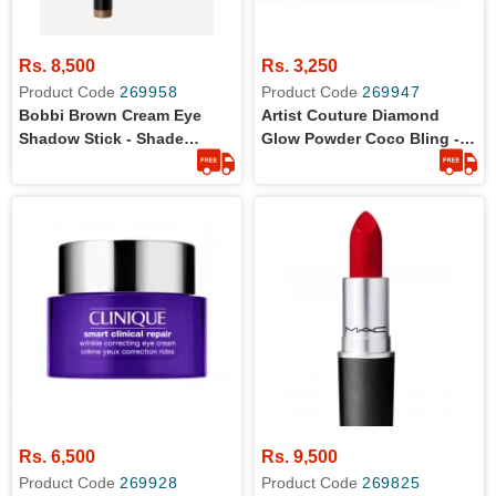
Rs. 8,500
Rs. 3,250
Product Code
269958
Product Code
269947
Bobbi Brown Cream Eye
Artist Couture Diamond
Shadow Stick - Shade
Glow Powder Coco Bling -
Golden Bronze - Travel Size
Travel Size
Rs. 6,500
Rs. 9,500
Product Code
269928
Product Code
269825