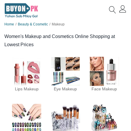
Home
Beauty & Cosmetic
Makeup
Women's Makeup and Cosmetics Online Shopping at
Lowest Prices
Lips Makeup
Eye Makeup
Face Makeup