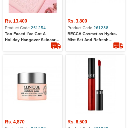
Rs. 13,400
Rs. 3,800
Product Code
261254
Product Code
261238
Too Faced I’ve Got A
BECCA Cosmetics Hydra-
Holiday Hangover Skincare
Mist Set And Refresh
Set - 4 Pcs Skincare Set
Powder -Travel Size
Rs. 4,870
Rs. 6,500