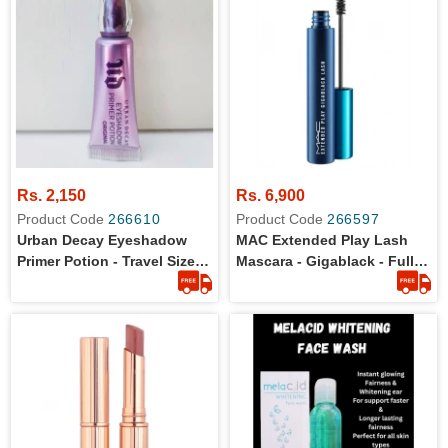
Rs. 2,150
Rs. 6,900
Product Code
266610
Product Code
266597
Urban Decay Eyeshadow
MAC Extended Play Lash
Primer Potion - Travel Size -
Mascara - Gigablack - Full
2ml
Size - 100% Original