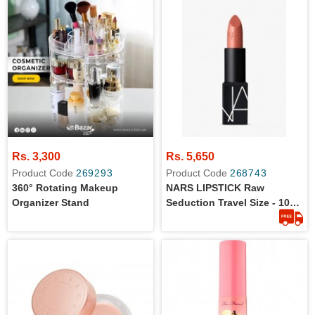
Rs. 3,300
Rs. 5,650
Product Code
269293
Product Code
268743
360° Rotating Makeup
NARS LIPSTICK Raw
Organizer Stand
Seduction Travel Size - 100
% Original