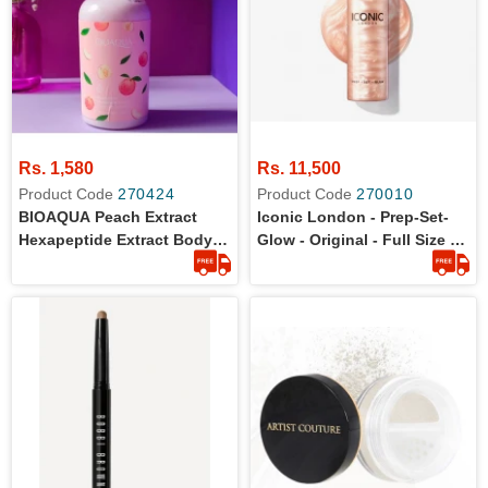
Rs. 1,580
Rs. 11,500
Product Code
270424
Product Code
270010
BIOAQUA Peach Extract
Iconic London - Prep-Set-
Hexapeptide Extract Body
Glow - Original - Full Size -
Lotion 250g
120 Ml - Prep, Hydrate, And
Set Your Skin With Best-
Selling Shimmer Spray