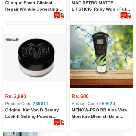
Clinique Smart Clinical
MAC RETRO MATTE
Repair Wrinkle Correcting
LIPSTICK- Ruby Woo - Full
Eye Cream 5ml
Size - 100% Original
Rs. 2,890
Rs. 600
Product Code
269614
Product Code
269520
Original Kat Von D Beauty
MENOW-PRO BB Aloe Vera
Lock-It Setting Powder
Moisture Blemish Balm
Travel Size - 0.04 Oz/ 1.4 G
Cream 38ml