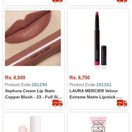
Rs. 6,500
Rs. 6,750
Product Code
261290
Product Code
261261
Sephora Cream Lip Stain
LAURA MERCIER Velour
Copper Blush - 23 - Full Size
Extreme Matte Lipstick -
- 100% Original Product
Shade Fab (Neon Pink) -
Size: 1.4g/0.035oz