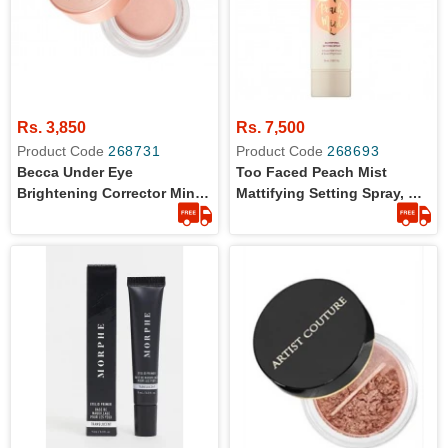
Rs. 3,850
Rs. 7,500
Product Code
268731
Product Code
268693
Becca Under Eye
Too Faced Peach Mist
Brightening Corrector Mini -
Mattifying Setting Spray, Oil
Light To Medium 2.3g
Free, Light Weight, Blurs
Imperfections - 30ml