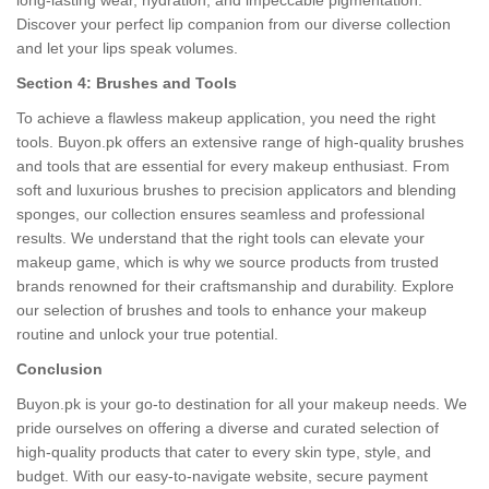
long-lasting wear, hydration, and impeccable pigmentation.
Discover your perfect lip companion from our diverse collection
and let your lips speak volumes.
Section 4: Brushes and Tools
To achieve a flawless makeup application, you need the right
tools. Buyon.pk offers an extensive range of high-quality brushes
and tools that are essential for every makeup enthusiast. From
soft and luxurious brushes to precision applicators and blending
sponges, our collection ensures seamless and professional
results. We understand that the right tools can elevate your
makeup game, which is why we source products from trusted
brands renowned for their craftsmanship and durability. Explore
our selection of brushes and tools to enhance your makeup
routine and unlock your true potential.
Conclusion
Buyon.pk is your go-to destination for all your makeup needs. We
pride ourselves on offering a diverse and curated selection of
high-quality products that cater to every skin type, style, and
budget. With our easy-to-navigate website, secure payment