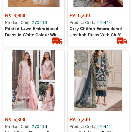
Rs. 3,950
Rs. 6,300
Product Code
270413
Product Code
270410
Printed Lawn Embroidered
Grey Chiffon Embroidered
Dress In White Colour With
Unstitch Dress With Chiffon
Chiffon Dupatta
Dupatta
Rs. 6,300
Rs. 7,200
Product Code
270414
Product Code
270411