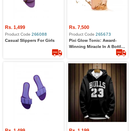
Rs. 1,499
Rs. 7,500
Product Code
266088
Product Code
265673
Casual Slippers For Girls
Pixi Glow Tonic: Award-
Winning Miracle In A Bottle -
100ml
Rs. 1,499
Rs. 1,199