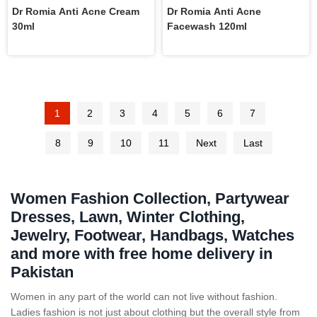
Dr Romia Anti Acne Cream
Dr Romia Anti Acne
30ml
Facewash 120ml
1
2
3
4
5
6
7
8
9
10
11
Next
Last
Women Fashion Collection, Partywear
Dresses, Lawn, Winter Clothing,
Jewelry, Footwear, Handbags, Watches
and more with free home delivery in
Pakistan
Women in any part of the world can not live without fashion.
Ladies fashion is not just about clothing but the overall style from