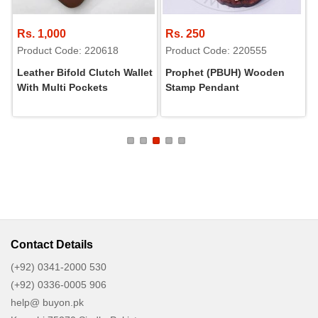
Rs. 1,000
Rs. 250
Product Code: 220618
Product Code: 220555
Leather Bifold Clutch Wallet
Prophet (PBUH) Wooden
With Multi Pockets
Stamp Pendant
Contact Details
(+92) 0341-2000 530
(+92) 0336-0005 906
help@ buyon.pk