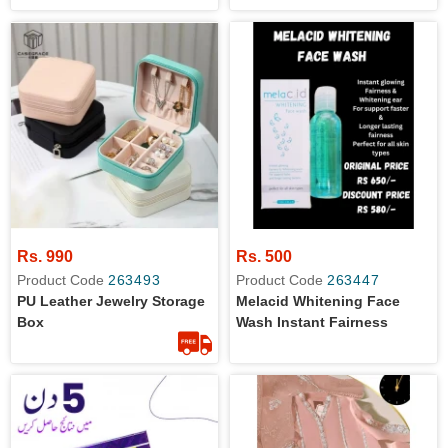
Rs. 990
Rs. 500
Product Code
263493
Product Code
263447
PU Leather Jewelry Storage
Melacid Whitening Face
Box
Wash Instant Fairness