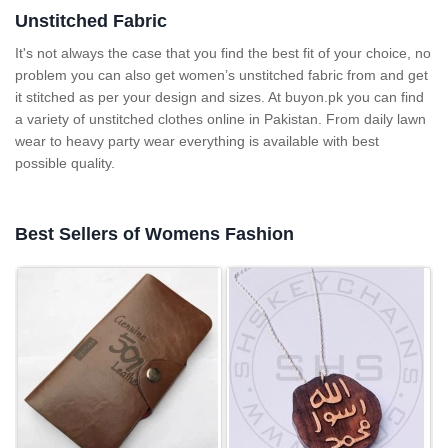
Unstitched Fabric
It's not always the case that you find the best fit of your choice, no
problem you can also get women’s unstitched fabric from
and get
it stitched as per your design and sizes. At
buyon.pk
you can find
a variety of unstitched clothes online in Pakistan. From daily lawn
wear to heavy party wear everything is available with best
possible quality.
Best Sellers of Womens Fashion