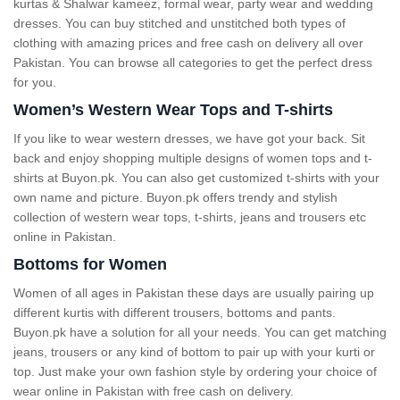
kurtas & Shalwar kameez, formal wear, party wear and wedding
dresses. You can buy stitched and unstitched both types of
clothing with amazing prices and free cash on delivery all over
Pakistan. You can browse all categories to get the perfect dress
for you.
Women’s Western Wear Tops and T-shirts
If you like to wear western dresses, we have got your back. Sit
back and enjoy shopping multiple designs of women tops and t-
shirts at Buyon.pk. You can also get customized t-shirts with your
own name and picture. Buyon.pk offers trendy and stylish
collection of western wear tops, t-shirts, jeans and trousers etc
online in Pakistan.
Bottoms for Women
Women of all ages in Pakistan these days are usually pairing up
different kurtis with different trousers, bottoms and pants.
Buyon.pk have a solution for all your needs. You can get matching
jeans, trousers or any kind of bottom to pair up with your kurti or
top. Just make your own fashion style by ordering your choice of
wear online in Pakistan with free cash on delivery.