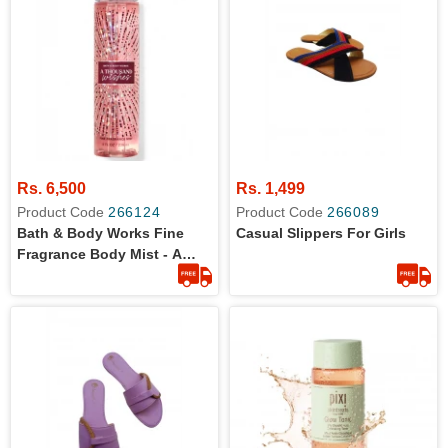
Rs. 6,500
Rs. 1,499
Product Code
266124
Product Code
266089
Bath & Body Works Fine
Casual Slippers For Girls
Fragrance Body Mist - A
Thousand Wishes - 8 Fl Oz /
236 ML