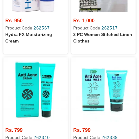
Rs. 950
Rs. 1,000
Product Code
262567
Product Code
262517
Hydra FX Moisturizing
2 PC Women Stitched Linen
Cream
Clothes
Rs. 799
Rs. 799
Product Code
262340
Product Code
262339