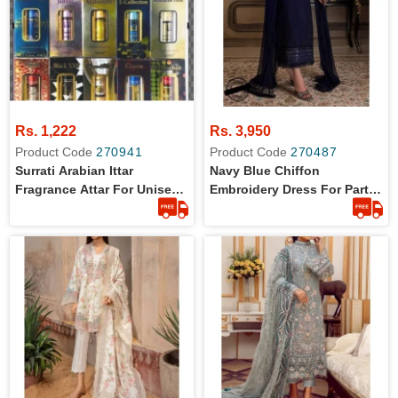
Rs. 1,222
Rs. 3,950
Product Code
270941
Product Code
270487
Surrati Arabian Ittar
Navy Blue Chiffon
Fragrance Attar For Unisex
Embroidery Dress For Party
6ml
Wear