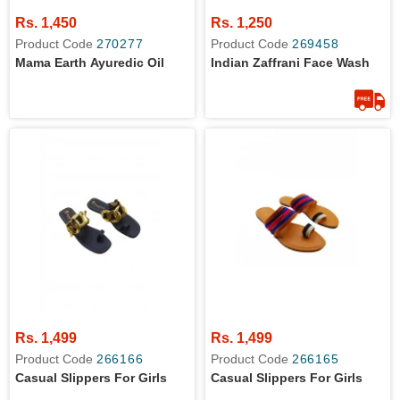
Rs. 1,450
Rs. 1,250
Product Code
270277
Product Code
269458
Mama Earth Ayuredic Oil
Indian Zaffrani Face Wash
Rs. 1,499
Rs. 1,499
Product Code
266166
Product Code
266165
Casual Slippers For Girls
Casual Slippers For Girls