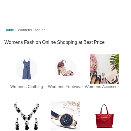
Home
Womens Fashion
Womens Fashion Online Shopping at Best Price
Womens Clothing
Womens Footwear
Womens Accessories