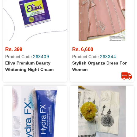
Rs. 399
Rs. 6,600
Product Code
263409
Product Code
263344
Eliva Premium Beauty
Stylish Organza Dress For
Whitening Night Cream
Women