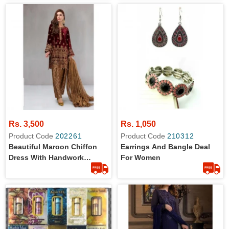
Rs. 3,500
Rs. 1,050
Product Code
202261
Product Code
210312
Beautiful Maroon Chiffon
Earrings And Bangle Deal
Dress With Handwork
For Women
Embroidery