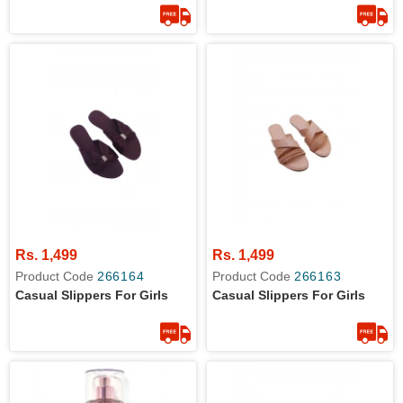
Rs. 1,499
Rs. 1,499
Product Code
266164
Product Code
266163
Casual Slippers For Girls
Casual Slippers For Girls