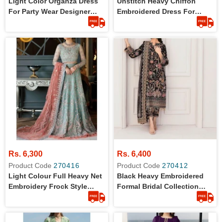
Light Color Organza Dress
Unstitch Heavy Chiffon
For Party Wear Designer
Embroidered Dress For
Collection
Womens
Rs. 6,300
Rs. 6,400
Product Code
270416
Product Code
270412
Light Colour Full Heavy Net
Black Heavy Embroidered
Embroidery Frock Style
Formal Bridal Collection
Dress
Dress For Women