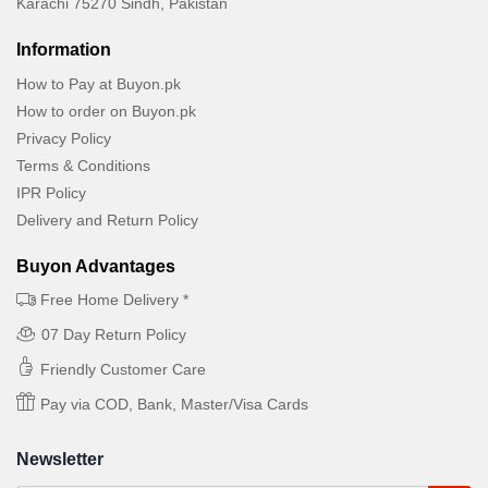
Karachi 75270 Sindh, Pakistan
Information
How to Pay at Buyon.pk
How to order on Buyon.pk
Privacy Policy
Terms & Conditions
IPR Policy
Delivery and Return Policy
Buyon Advantages
Free Home Delivery *
07 Day Return Policy
Friendly Customer Care
Pay via COD, Bank, Master/Visa Cards
Newsletter