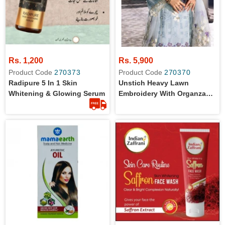
Rs. 1,200
Rs. 5,900
Product Code
270373
Product Code
270370
Radipure 5 In 1 Skin
Unstich Heavy Lawn
Whitening & Glowing Serum
Embroidery With Organza
Dupatta