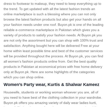
dress to footwear to makeup, they need to keep everything up to
the trend. To get updated with all the latest fashion trends an
online marketplace is such a blessing where you can not only
browse the latest fashion products but also get your hands on all
your fashion needs under one roof. Buyon.pk is one of the leading
reliable e-commerce marketplace in Pakistan which gives you a
variety of products to satisfy your fashion needs. At Buyon.pk you
are not only the assortment but you can shop with 100% trust and
satisfaction. Anything bought here will be delivered Free at your
home within least possible time and best of the customer services
will be provided throughout the process. At Buyon.pk, you can find
all women’s fashion products online from. Get the best quality
products in Pakistan at economical prices with free home delivery
only at Buyon.pk. Here are some highlights of the categories
which you can shop online.
Women’s Party wear, Kurtis & Shalwar Kameez
Housewife, students or working woman whoever you are, all of
you need to have best of the clothing collection in your wardrobe.
Buyon.pk offers you amazing variety of daily wear ladies kurti,