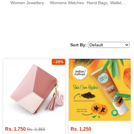
Women Jewellery
Womens Watches
Hand Bags, Wallets & Clutches
Sort By:
–26%
Rs. 1,750
Rs. 1,250
Rs. 2,350