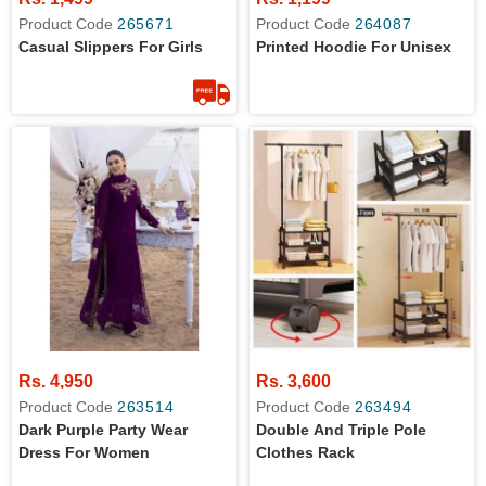
Product Code
265671
Product Code
264087
Casual Slippers For Girls
Printed Hoodie For Unisex
Rs. 4,950
Rs. 3,600
Product Code
263514
Product Code
263494
Dark Purple Party Wear
Double And Triple Pole
Dress For Women
Clothes Rack