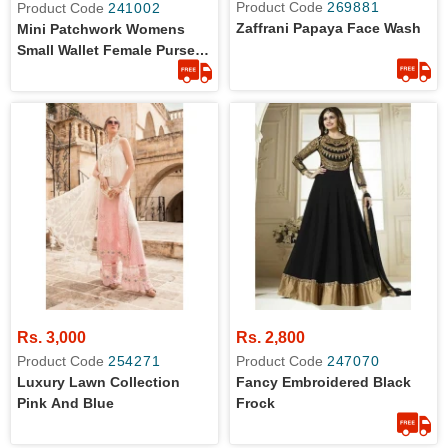
Product Code
269881
Product Code
241002
Zaffrani Papaya Face Wash
Mini Patchwork Womens
Small Wallet Female Purse
Luxury Leather
Rs. 3,000
Rs. 2,800
Product Code
254271
Product Code
247070
Luxury Lawn Collection
Fancy Embroidered Black
Pink And Blue
Frock