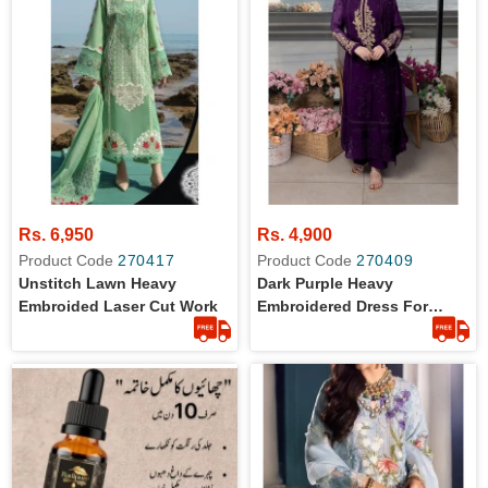
Rs. 6,950
Rs. 4,900
Product Code
270417
Product Code
270409
Unstitch Lawn Heavy
Dark Purple Heavy
Embroided Laser Cut Work
Embroidered Dress For
Women