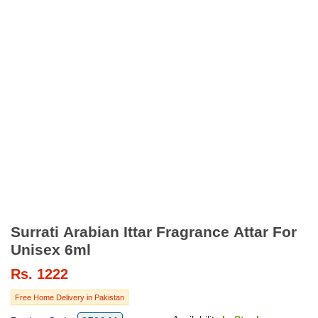
Surrati Arabian Ittar Fragrance Attar For
Unisex 6ml
Rs.
1222
Free Home Delivery in Pakistan