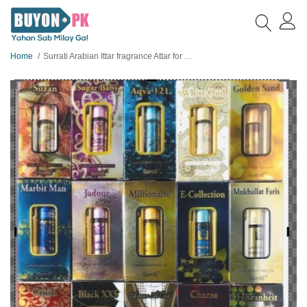
Home
Surrati Arabian Ittar fragrance Attar for unisex 6ml