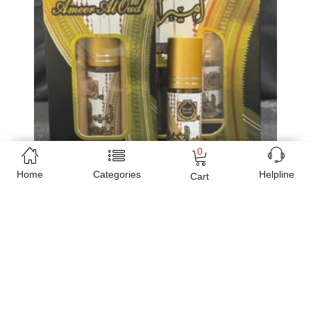
0
Home
Categories
Helpline
Cart