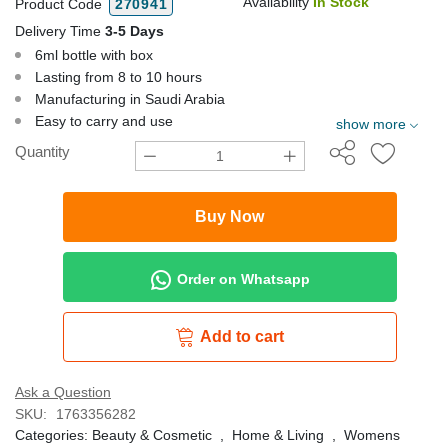
Availability
In Stock
Product Code
270941
Delivery Time
3-5 Days
6ml bottle with box
Lasting from 8 to 10 hours
Manufacturing in Saudi Arabia
Easy to carry and use
show more
Quantity
Buy Now
Order on Whatsapp
Add to cart
Ask a Question
SKU:
1763356282
Categories:
Beauty & Cosmetic
,
Home & Living
,
Womens