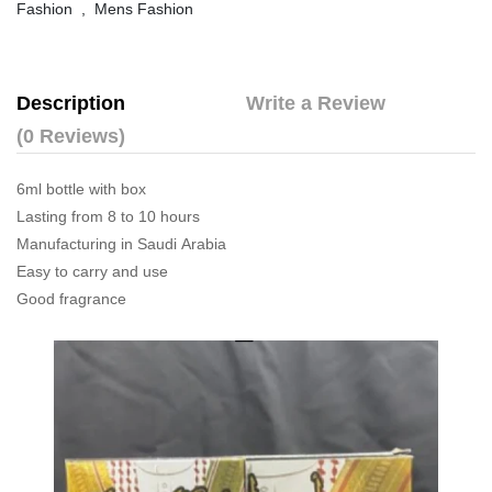
Fashion
,
Mens Fashion
Description
Write a Review
(0 Reviews)
6ml bottle with box
Lasting from 8 to 10 hours
Manufacturing in Saudi Arabia
Easy to carry and use
Good fragrance