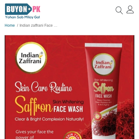
Home
Indian zaffrani Face Wash