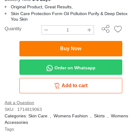
Original Product, Great Results,
Skin Care Protection Form Oil Pollution Purify & Deep Detox
You Skin
Quantity
Buy Now
Order on Whatsapp
Add to cart
Ask a Question
SKU:
1714819063
Categories:
Skin Care
,
Womens Fashion
,
Skirts
,
Womens
Accessories
Tags: