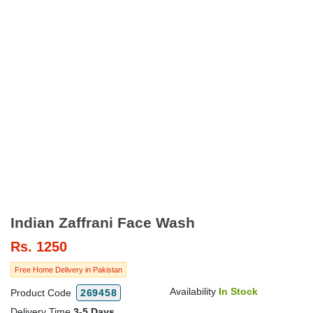
Indian Zaffrani Face Wash
Rs.
1250
Free Home Delivery in Pakistan
Availability
In Stock
Product Code
269458
Delivery Time
3-5 Days