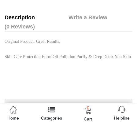
Description
Write a Review
(0 Reviews)
Original Product, Great Results,
Skin Care Protection Form Oil Pollution Purify & Deep Detox You Skin
Free Home Delivery
0
(Delivered in 3 - 5 days)
Home
Categories
Helpline
Cart
07 Day Return Policy