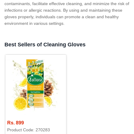
contaminants, facilitate effective cleaning, and minimize the risk of
infections or allergic reactions. By using and maintaining these
gloves properly, individuals can promote a clean and healthy
environment in various settings.
Best Sellers of Cleaning Gloves
Rs. 899
Product Code: 270283