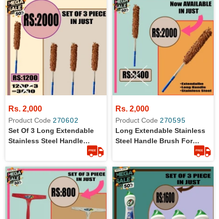
Rs. 2,000
Rs. 2,000
Product Code
270602
Product Code
270595
Set Of 3 Long Extendable
Long Extendable Stainless
Stainless Steel Handle
Steel Handle Brush For
Brush For Solar Plates And
Solar Plates And Car Wash
Car Cleaning