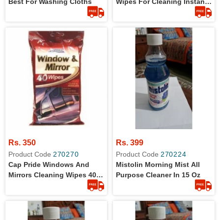
Best For Washing Cloths
Wipes For Cleaning Instant
Long Lasting 40 Wipes
Rs. 350
Rs. 399
Product Code
270270
Product Code
270224
Cap Pride Windows And
Mistolin Morning Mist All
Mirrors Cleaning Wipes 40
Purpose Cleaner In 15 Oz
Pieces