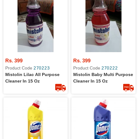
Rs. 399
Rs. 399
Product Code
270223
Product Code
270222
Mistolin Lilac All Purpose
Mistolin Baby Multi Purpose
Cleaner In 15 Oz
Cleaner In 15 Oz