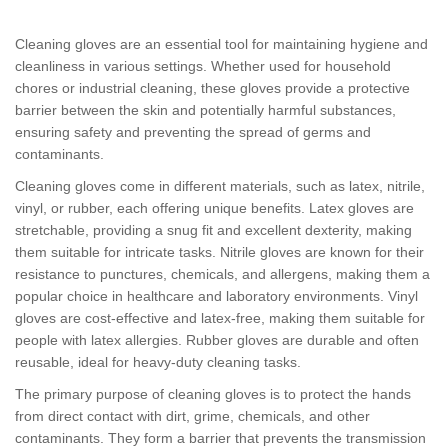
Cleaning gloves are an essential tool for maintaining hygiene and
cleanliness in various settings. Whether used for household
chores or industrial cleaning, these gloves provide a protective
barrier between the skin and potentially harmful substances,
ensuring safety and preventing the spread of germs and
contaminants.
Cleaning gloves come in different materials, such as latex, nitrile,
vinyl, or rubber, each offering unique benefits. Latex gloves are
stretchable, providing a snug fit and excellent dexterity, making
them suitable for intricate tasks. Nitrile gloves are known for their
resistance to punctures, chemicals, and allergens, making them a
popular choice in healthcare and laboratory environments. Vinyl
gloves are cost-effective and latex-free, making them suitable for
people with latex allergies. Rubber gloves are durable and often
reusable, ideal for heavy-duty cleaning tasks.
The primary purpose of cleaning gloves is to protect the hands
from direct contact with dirt, grime, chemicals, and other
contaminants. They form a barrier that prevents the transmission