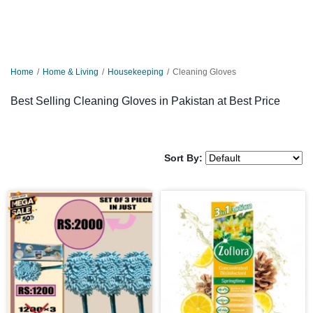
Home
Home & Living
Housekeeping
Cleaning Gloves
Best Selling Cleaning Gloves in Pakistan at Best Price
Sort By: