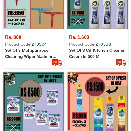
Rs. 800
Rs. 1,600
Product Code
270584
Product Code
270533
Set Of 3 Multipurpose
Set Of 3 Cif Kitchen Cleaner
Cleaning Wiper Made In
Cream In 500 Ml
Turkey