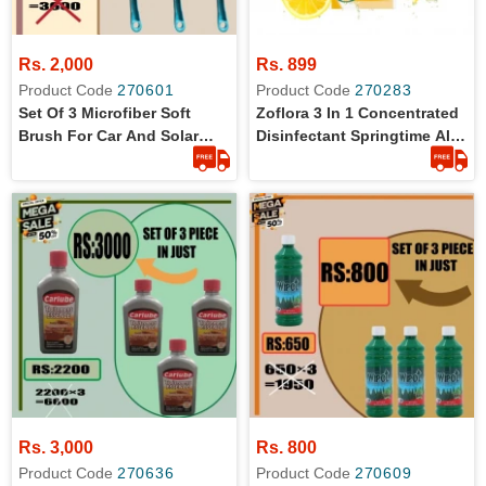
Rs. 2,000
Rs. 899
Product Code
270601
Product Code
270283
Set Of 3 Microfiber Soft
Zoflora 3 In 1 Concentrated
Brush For Car And Solar
Disinfectant Springtime All
Plates Cleaning
Day Freshness In 56 Ml
Rs. 3,000
Rs. 800
Product Code
270636
Product Code
270609