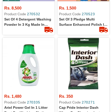
Rs. 8,500
Rs. 1,500
Product Code
270532
Product Code
270523
Set Of 4 Detergent Washing
Set Of 3 Pledge Multi
Powder In 3 Kg Made In
Surface Enhanced Polish In
Saudia
300 Ml
Rs. 1,480
Rs. 350
Product Code
270335
Product Code
270271
Ariel Power Gel In 1 Litter
Cap Pride Interior Dash