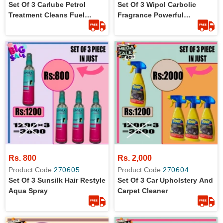
Set Of 3 Carlube Petrol
Set Of 3 Wipol Carbolic
Treatment Cleans Fuel
Fragrance Powerful
System In 125 Ml
Disinfectant In 450 Ml
Rs. 800
Rs. 2,000
Product Code
270605
Product Code
270604
Set Of 3 Sunsilk Hair Restyle
Set Of 3 Car Upholstery And
Aqua Spray
Carpet Cleaner