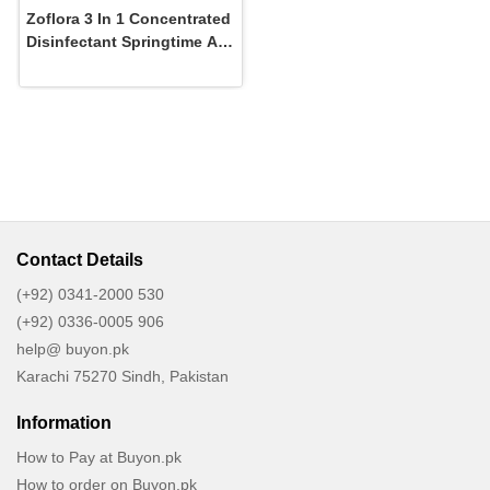
Zoflora 3 In 1 Concentrated
Disinfectant Springtime All
Day Freshness In 56 Ml
Contact Details
(+92) 0341-2000 530
(+92) 0336-0005 906
help@ buyon.pk
Karachi 75270 Sindh, Pakistan
Information
How to Pay at Buyon.pk
How to order on Buyon.pk