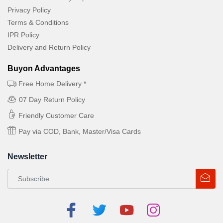
Privacy Policy
Terms & Conditions
IPR Policy
Delivery and Return Policy
Buyon Advantages
Free Home Delivery *
07 Day Return Policy
Friendly Customer Care
Pay via COD, Bank, Master/Visa Cards
Newsletter