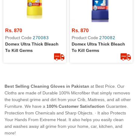
Rs. 870
Rs. 870
Product Code
270083
Product Code
270082
Domex Ultra Thick Bleach
Domex Ultra Thick Bleach
To Kill Germs
To Kill Germs
Best Selling Cleaning Gloves in Pakistan
at Best Price. Our
Cloths are made of Durable 100% Microfiber that simply removes
the toughest grime and dirt from your Crib, Mattress, and all other
Furniture. We have a
100% Customer Satisfaction
Guarantee.
Protection from Chemicals and Sharp Objects. · It also Protects
Your Hands From Extreme Heat. It also helps you easily clean
and washes away all grime from your home, car, kitchen, and
more!