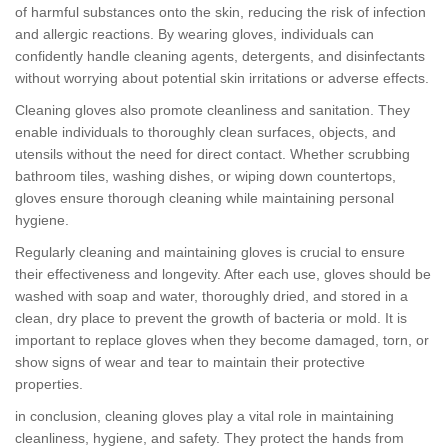
of harmful substances onto the skin, reducing the risk of infection
and allergic reactions. By wearing gloves, individuals can
confidently handle cleaning agents, detergents, and disinfectants
without worrying about potential skin irritations or adverse effects.
Cleaning gloves also promote cleanliness and sanitation. They
enable individuals to thoroughly clean surfaces, objects, and
utensils without the need for direct contact. Whether scrubbing
bathroom tiles, washing dishes, or wiping down countertops,
gloves ensure thorough cleaning while maintaining personal
hygiene.
Regularly cleaning and maintaining gloves is crucial to ensure
their effectiveness and longevity. After each use, gloves should be
washed with soap and water, thoroughly dried, and stored in a
clean, dry place to prevent the growth of bacteria or mold. It is
important to replace gloves when they become damaged, torn, or
show signs of wear and tear to maintain their protective
properties.
in conclusion, cleaning gloves play a vital role in maintaining
cleanliness, hygiene, and safety. They protect the hands from