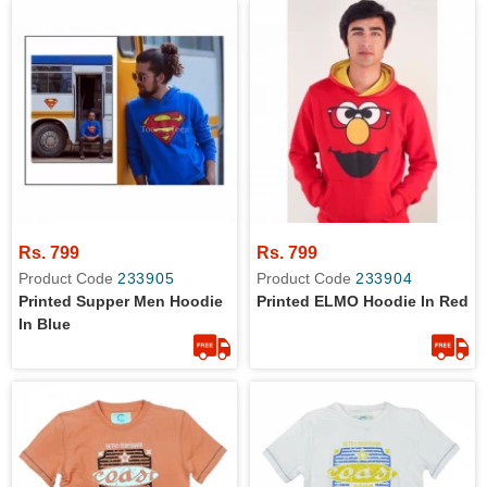
Rs. 799
Rs. 799
Product Code
233905
Product Code
233904
Printed Supper Men Hoodie
Printed ELMO Hoodie In Red
In Blue