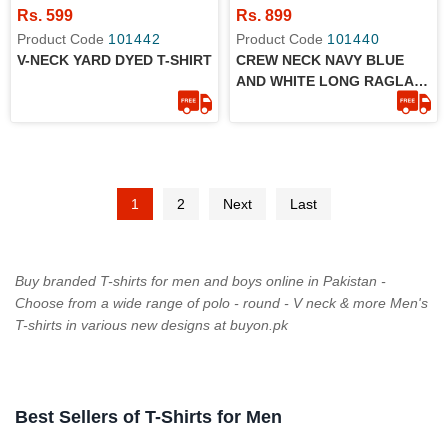
Rs. 599
Rs. 899
Product Code
101442
Product Code
101440
V-NECK YARD DYED T-SHIRT
CREW NECK NAVY BLUE
AND WHITE LONG RAGLAN
SLEEVES T-SHIRT
1
2
Next
Last
Buy branded T-shirts for men and boys online in Pakistan -
Choose from a wide range of polo - round - V neck & more Men's
T-shirts in various new designs at buyon.pk
Best Sellers of T-Shirts for Men