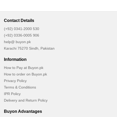
Contact Details
(+92) 0341-2000 530
(+92) 0336-0005 906
help@ buyon.pk
Karachi 75270 Sindh, Pakistan
Information
How to Pay at Buyon.pk
How to order on Buyon.pk
Privacy Policy
Terms & Conditions
IPR Policy
Delivery and Return Policy
Buyon Advantages