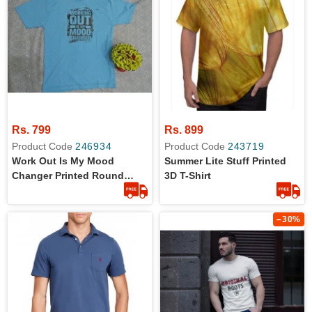
Rs. 799
Rs. 899
Product Code
246934
Product Code
243719
Work Out Is My Mood
Summer Lite Stuff Printed
Changer Printed Round
3D T-Shirt
Neck T-Shirts For Him
–30%