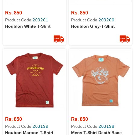
Rs. 850
Rs. 850
Product Code
203201
Product Code
203200
Houblon White T-Shirt
Houblon Grey-T-Shirt
Rs. 850
Rs. 850
Product Code
203199
Product Code
203198
Houbon Maroon T-Shirt
Mens T-Shirt Death Race