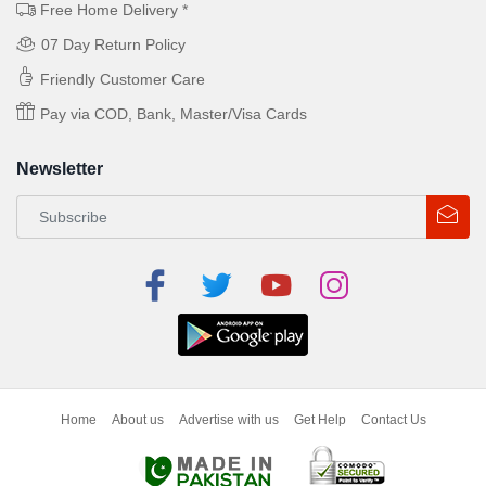
Free Home Delivery *
07 Day Return Policy
Friendly Customer Care
Pay via COD, Bank, Master/Visa Cards
Newsletter
Home
About us
Advertise with us
Get Help
Contact Us