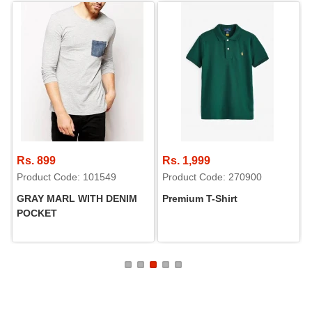
Rs. 899
Rs. 1,999
Product Code: 101549
Product Code: 270900
GRAY MARL WITH DENIM
Premium T-Shirt
POCKET