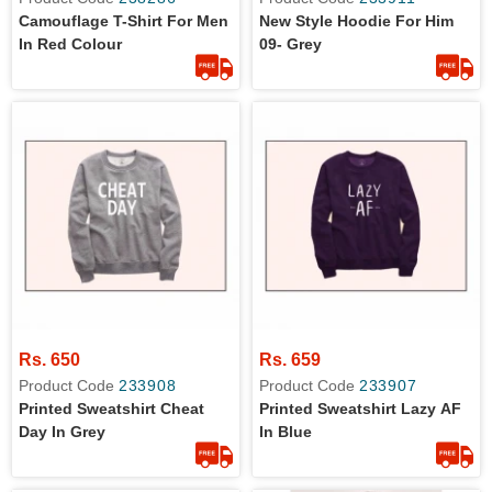
Camouflage T-Shirt For Men
New Style Hoodie For Him
In Red Colour
09- Grey
Rs. 650
Rs. 659
Product Code
233908
Product Code
233907
Printed Sweatshirt Cheat
Printed Sweatshirt Lazy AF
Day In Grey
In Blue