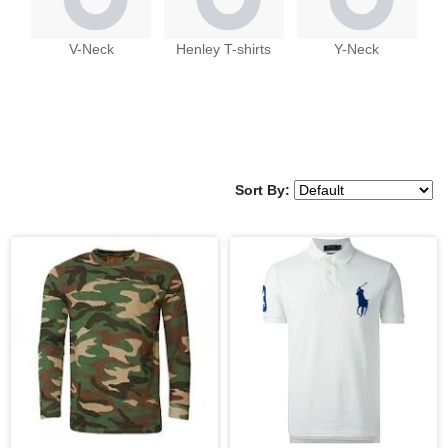
V-Neck
Henley T-shirts
Y-Neck
Sort By: