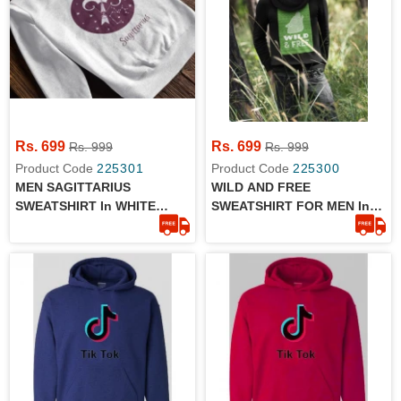
Rs. 699
Rs. 699
Rs. 999
Rs. 999
Product Code
225301
Product Code
225300
MEN SAGITTARIUS
WILD AND FREE
SWEATSHIRT In WHITE
SWEATSHIRT FOR MEN In
COLOR
BLACK COLOR