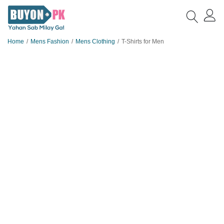
Home
Mens Fashion
Mens Clothing
T-Shirts for Men