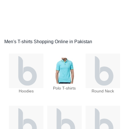
Men's T-shirts Shopping Online in Pakistan
Polo T-shirts
Hoodies
Round Neck