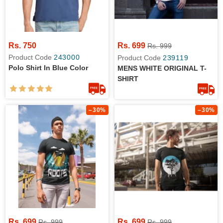
Rs. 750
Rs. 699
Rs. 999
Product Code
243000
Product Code
239119
Polo Shirt In Blue Color
MENS WHITE ORIGINAL T-
SHIRT
–30%
–30%
Rs. 699
Rs. 699
Rs. 999
Rs. 999