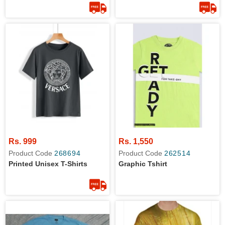
Rs. 999
Rs. 1,550
Product Code
268694
Product Code
262514
Printed Unisex T-Shirts
Graphic Tshirt