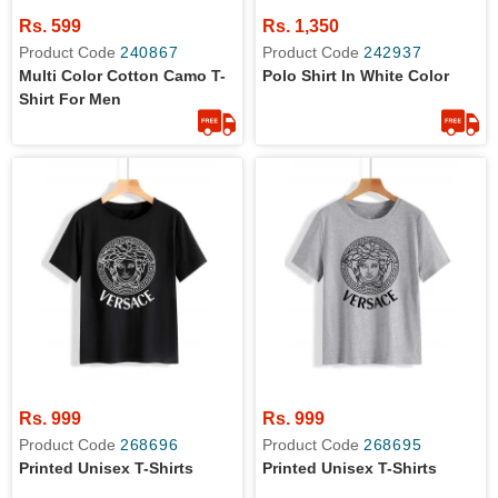
Rs. 599
Rs. 1,350
Product Code
240867
Product Code
242937
Multi Color Cotton Camo T-
Polo Shirt In White Color
Shirt For Men
Rs. 999
Rs. 999
Product Code
268696
Product Code
268695
Printed Unisex T-Shirts
Printed Unisex T-Shirts