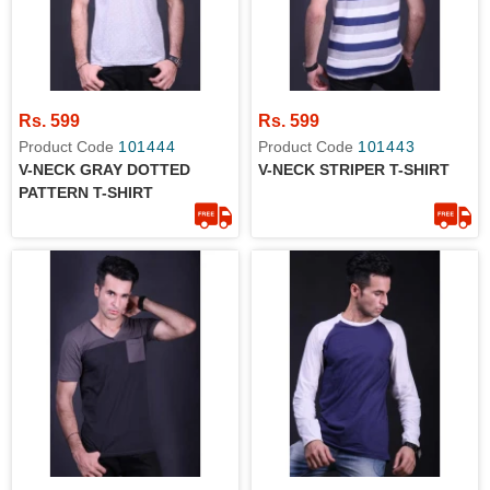
Rs. 599
Rs. 599
Product Code
101444
Product Code
101443
V-NECK GRAY DOTTED
V-NECK STRIPER T-SHIRT
PATTERN T-SHIRT