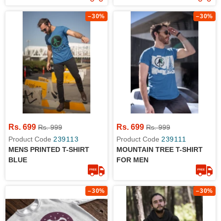
–30%
–30%
Rs. 699
Rs. 699
Rs. 999
Rs. 999
Product Code
239113
Product Code
239111
MENS PRINTED T-SHIRT
MOUNTAIN TREE T-SHIRT
BLUE
FOR MEN
–30%
–30%