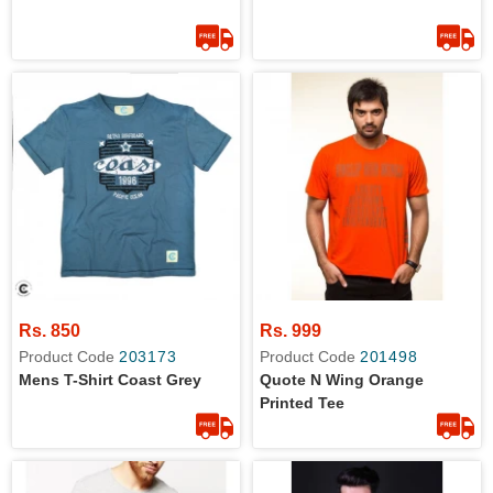
Rs. 850
Rs. 999
Product Code
203173
Product Code
201498
Mens T-Shirt Coast Grey
Quote N Wing Orange
Printed Tee