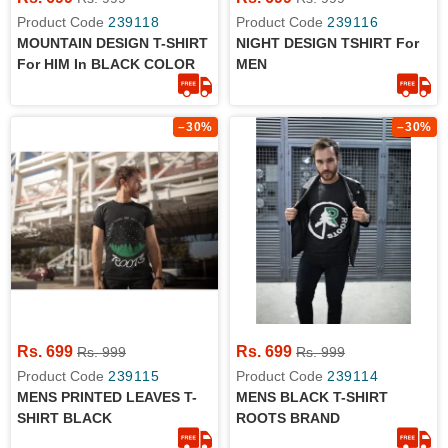
Product Code
239118
Product Code
239116
MOUNTAIN DESIGN T-SHIRT
NIGHT DESIGN TSHIRT For
For HIM In BLACK COLOR
MEN
–30%
–30%
Rs. 699
Rs. 699
Rs. 999
Rs. 999
Product Code
239115
Product Code
239114
MENS PRINTED LEAVES T-
MENS BLACK T-SHIRT
SHIRT BLACK
ROOTS BRAND