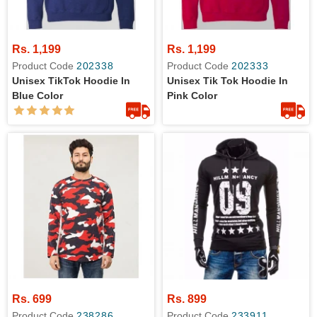
Rs. 1,199
Rs. 1,199
Product Code
202338
Product Code
202333
Unisex TikTok Hoodie In
Unisex Tik Tok Hoodie In
Blue Color
Pink Color
Rs. 699
Rs. 899
Product Code
238286
Product Code
233911