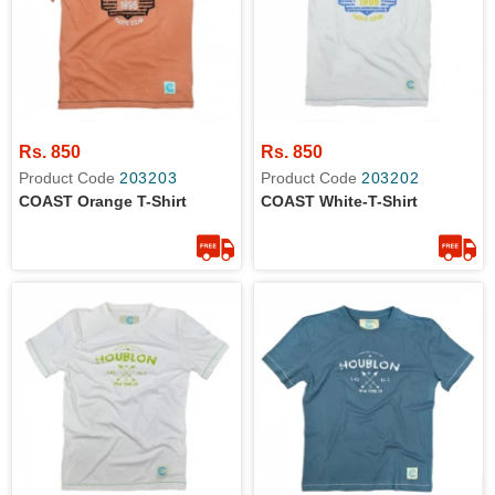
Rs. 850
Rs. 850
Product Code
203203
Product Code
203202
COAST Orange T-Shirt
COAST White-T-Shirt