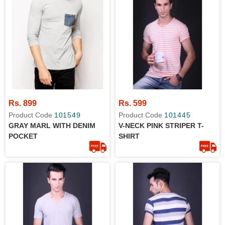
Rs. 899
Rs. 599
Product Code
101549
Product Code
101445
GRAY MARL WITH DENIM
V-NECK PINK STRIPER T-
POCKET
SHIRT