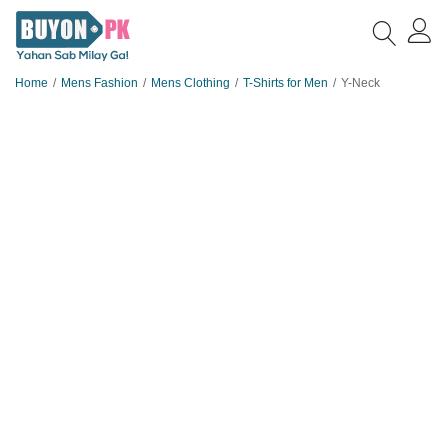
Home
Mens Fashion
Mens Clothing
T-Shirts for Men
Y-Neck