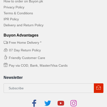
How to order on Buyon.pk
Privacy Policy
Terms & Conditions
IPR Policy
Delivery and Return Policy
Buyon Advantages
Free Home Delivery *
07 Day Return Policy
Friendly Customer Care
Pay via COD, Bank, Master/Visa Cards
Newsletter