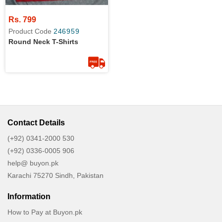
Rs. 799
Product Code
246959
Round Neck T-Shirts
Contact Details
(+92) 0341-2000 530
(+92) 0336-0005 906
help@ buyon.pk
Karachi 75270 Sindh, Pakistan
Information
How to Pay at Buyon.pk