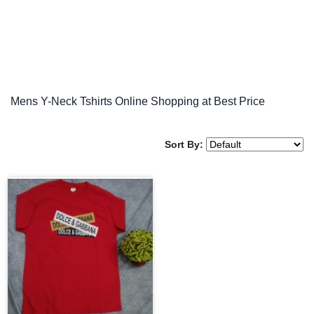
Mens Y-Neck Tshirts Online Shopping at Best Price
Sort By: