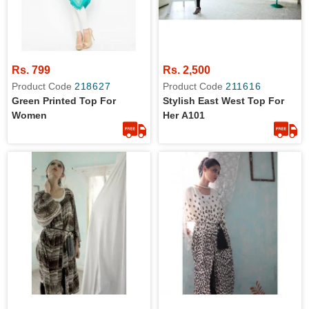
Rs. 799
Rs. 2,500
Product Code
218627
Product Code
211616
Green Printed Top For
Stylish East West Top For
Women
Her A101