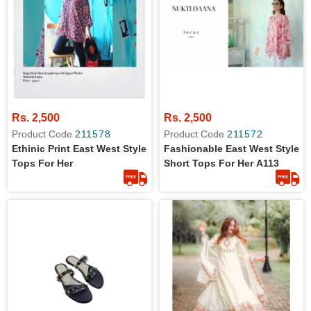
Rs. 2,500
Rs. 2,500
Product Code
211578
Product Code
211572
Ethinic Print East West Style
Fashionable East West Style
Tops For Her
Short Tops For Her A113