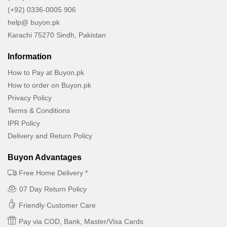
(+92) 0336-0005 906
help@ buyon.pk
Karachi 75270 Sindh, Pakistan
Information
How to Pay at Buyon.pk
How to order on Buyon.pk
Privacy Policy
Terms & Conditions
IPR Policy
Delivery and Return Policy
Buyon Advantages
Free Home Delivery *
07 Day Return Policy
Friendly Customer Care
Pay via COD, Bank, Master/Visa Cards