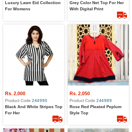
Luxury Lawn Eid Collection
Grey Color Net Top For Her
For Womens
With Digital Print
Rs. 2,000
Rs. 2,050
Product Code
244990
Product Code
244989
Black And White Stripes Top
Rose Red Pleated Peplum
For Her
Style Top