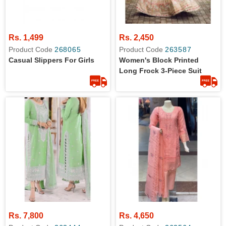
Rs. 1,499
Rs. 2,450
Product Code
268065
Product Code
263587
Casual Slippers For Girls
Women's Block Printed
Long Frock 3-Piece Suit
Rs. 7,800
Rs. 4,650