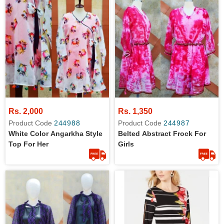
Rs. 2,000
Rs. 1,350
Product Code
244988
Product Code
244987
White Color Angarkha Style
Belted Abstract Frock For
Top For Her
Girls