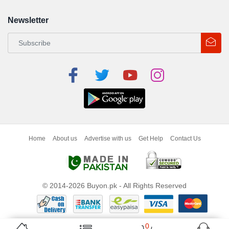
Newsletter
Home
About us
Advertise with us
Get Help
Contact Us
© 2014-2026 Buyon.pk - All Rights Reserved
0