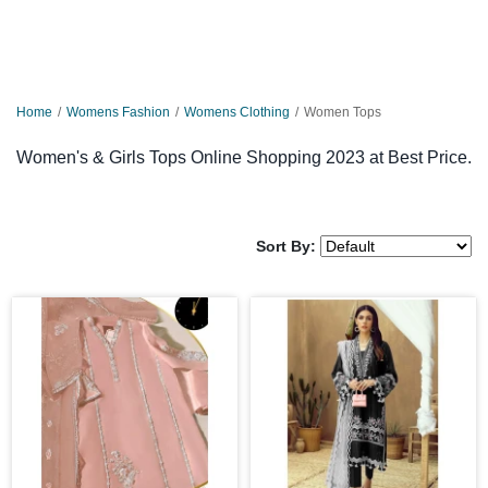
Home
Womens Fashion
Womens Clothing
Women Tops
Women's & Girls Tops Online Shopping 2023 at Best Price.
Sort By: