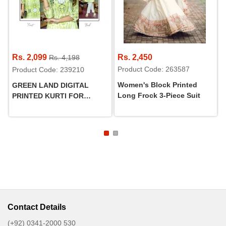
Rs. 2,099
Rs. 2,450
Rs. 4,198
Product Code: 263587
Product Code: 239210
Women's Block Printed
GREEN LAND DIGITAL
Long Frock 3-Piece Suit
PRINTED KURTI FOR
WOMEN
Contact Details
(+92) 0341-2000 530