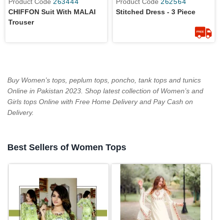
Product Code
263444
Product Code
262564
CHIFFON Suit With MALAI
Stitched Dress - 3 Piece
Trouser
Buy Women’s tops, peplum tops, poncho, tank tops and tunics
Online in Pakistan 2023. Shop latest collection of Women’s and
Girls tops Online with Free Home Delivery and Pay Cash on
Delivery.
Best Sellers of Women Tops