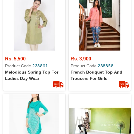
Rs. 5,500
Rs. 3,900
Product Code
238861
Product Code
238858
Melodious Spring Top For
French Bouquet Top And
Ladies Day Wear
Trousers For Girls