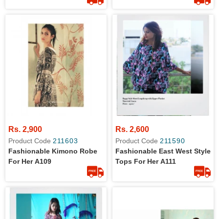
Rs. 2,900
Rs. 2,600
Product Code
211603
Product Code
211590
Fashionable Kimono Robe
Fashionable East West Style
For Her A109
Tops For Her A111