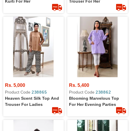
Kurti For Her
Trouser For Her
Rs. 5,000
Rs. 5,400
Product Code
238865
Product Code
238862
Heaven Scent Silk Top And
Blooming Marvelous Top
Trouser For Ladies
For Her Evening Parties