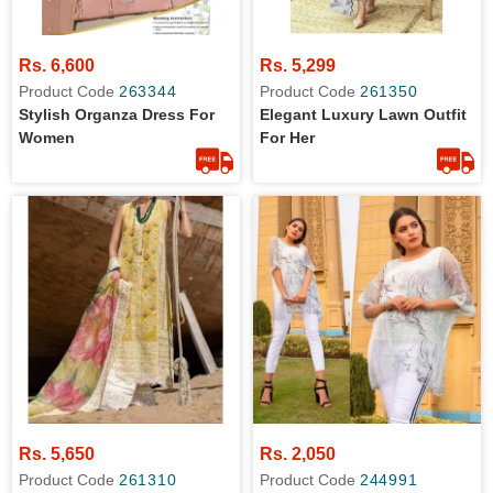
Rs. 6,600
Rs. 5,299
Product Code
263344
Product Code
261350
Stylish Organza Dress For
Elegant Luxury Lawn Outfit
Women
For Her
Rs. 5,650
Rs. 2,050
Product Code
261310
Product Code
244991