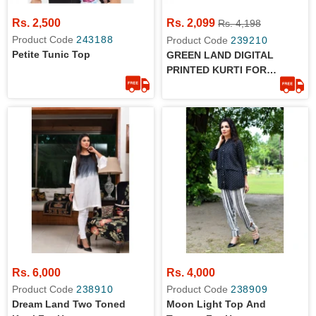
Rs. 2,500
Rs. 2,099
Rs. 4,198
Product Code
243188
Product Code
239210
Petite Tunic Top
GREEN LAND DIGITAL
PRINTED KURTI FOR
WOMEN
Rs. 6,000
Rs. 4,000
Product Code
238910
Product Code
238909
Dream Land Two Toned
Moon Light Top And