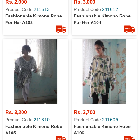
Rs. 2,000
Rs. 3,000
Product Code
211613
Product Code
211612
Fashionable Kimone Robe
Fashionable Kimono Robe
For Her A102
For Her A104
Rs. 3,200
Rs. 2,700
Product Code
211610
Product Code
211609
Fashionable Kimono Robe
Fashionable Kimono Robe
A105
A106