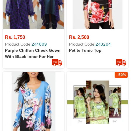
Rs. 1,750
Rs. 2,500
Product Code
244809
Product Code
243204
Purple Chiffon Check Gown
Petite Tunic Top
With Black Inner For Her
–50%