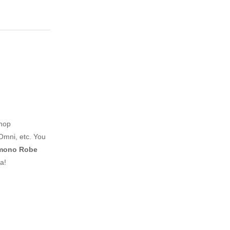
shop
Omni, etc. You
imono Robe
a!