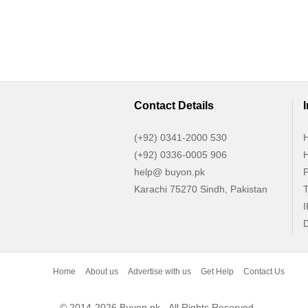
Contact Details
(+92) 0341-2000 530
H
(+92) 0336-0005 906
H
help@ buyon.pk
P
Karachi 75270 Sindh, Pakistan
T
I
D
Home
About us
Advertise with us
Get Help
Contact Us
© 2014-2026 Buyon.pk - All Rights Reserved