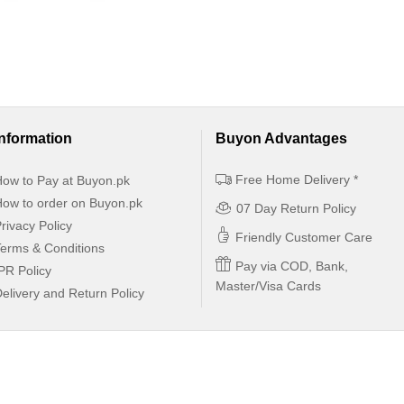
Information
Buyon Advantages
Free Home Delivery *
ow to Pay at Buyon.pk
ow to order on Buyon.pk
07 Day Return Policy
rivacy Policy
Friendly Customer Care
erms & Conditions
Pay via COD, Bank,
PR Policy
Master/Visa Cards
elivery and Return Policy