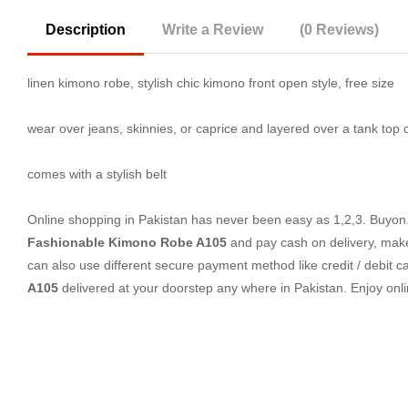
Description
Write a Review
(0 Reviews)
linen kimono robe, stylish chic kimono front open style, free size
wear over jeans, skinnies, or caprice and layered over a tank top or
comes with a stylish belt
Online shopping in Pakistan
has never been easy as 1,2,3. Buyon.p
Fashionable Kimono Robe A105
and pay cash on delivery, make
can also use different secure payment method like credit / debit c
A105
delivered at your doorstep any where in Pakistan. Enjoy on