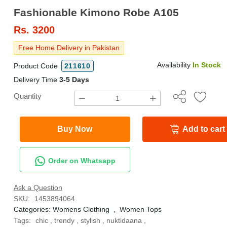
Fashionable Kimono Robe A105
Rs.
3200
Free Home Delivery in Pakistan
Availability
In Stock
Product Code
211610
Delivery Time
3-5 Days
Quantity
Buy Now
Add to cart
Order on Whatsapp
Ask a Question
SKU:
1453894064
Categories:
Womens Clothing
,
Women Tops
Tags:
chic
,
trendy
,
stylish
,
nuktidaana
,