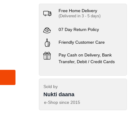
Free Home Delivery
(Delivered in 3 - 5 days)
07 Day Return Policy
Friendly Customer Care
Pay Cash on Delivery, Bank
Transfer, Debit / Credit Cards
Sold by
Nukti daana
e-Shop since
2015