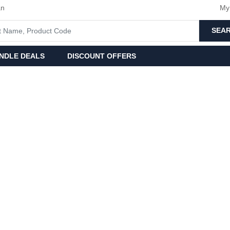
an
My
SEA
NDLE DEALS
DISCOUNT OFFERS