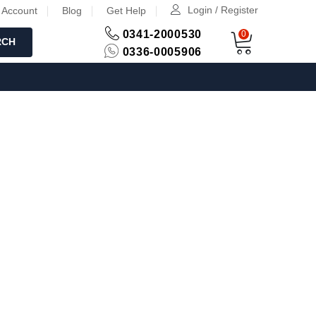
Login / Register
 Account
Blog
Get Help
0341-2000530
0
RCH
0336-0005906