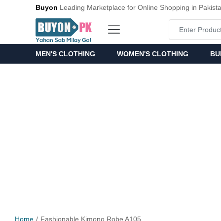
Buyon
Leading Marketplace for Online Shopping in Pakist
MEN'S CLOTHING
WOMEN'S CLOTHING
BU
Home
Fashionable Kimono Robe A105