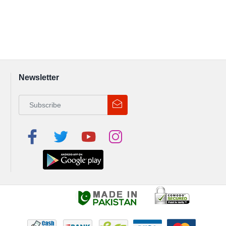
Newsletter