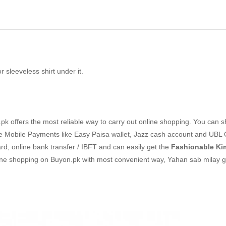
 sleeveless shirt under it.
k offers the most reliable way to carry out online shopping. You can 
 Mobile Payments like Easy Paisa wallet, Jazz cash account and UBL 
ard, online bank transfer / IBFT and can easily get the
Fashionable K
line shopping on Buyon.pk with most convenient way, Yahan sab milay g