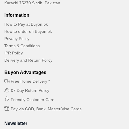
Karachi 75270 Sindh, Pakistan
Information
How to Pay at Buyon.pk
How to order on Buyon.pk
Privacy Policy
Terms & Conditions
IPR Policy
Delivery and Return Policy
Buyon Advantages
Free Home Delivery *
07 Day Return Policy
Friendly Customer Care
Pay via COD, Bank, Master/Visa Cards
Newsletter