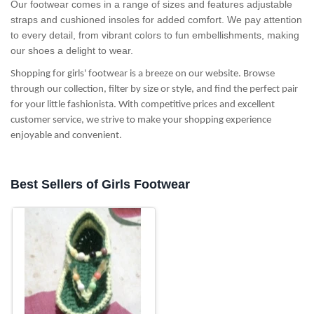
Our footwear comes in a range of sizes and features adjustable
straps and cushioned insoles for added comfort. We pay attention
to every detail, from vibrant colors to fun embellishments, making
our shoes a delight to wear.
Shopping for girls' footwear is a breeze on our website. Browse
through our collection, filter by size or style, and find the perfect pair
for your little fashionista. With competitive prices and excellent
customer service, we strive to make your shopping experience
enjoyable and convenient.
Best Sellers of Girls Footwear