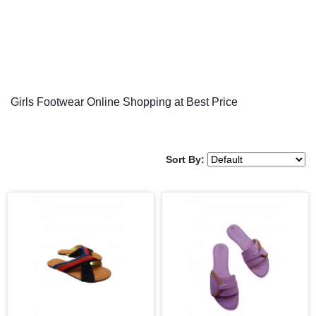
Girls Footwear Online Shopping at Best Price
Sort By: