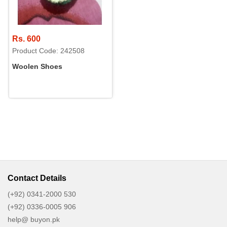
Rs. 600
Product Code: 242508
Woolen Shoes
Contact Details
(+92) 0341-2000 530
(+92) 0336-0005 906
help@ buyon.pk