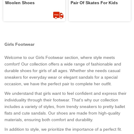
Woolen Shoes
Pair Of Skates For Kids
Girls Footwear
Welcome to our Girls Footwear section, where style meets
comfort! Our collection offers a wide range of fashionable and
durable shoes for girls of all ages. Whether she needs casual
sneakers for everyday wear or elegant sandals for a special
occasion, we have the perfect pair to complete her outfit.
We understand that girls want to feel confident and express their
individuality through their footwear. That's why our collection
includes a variety of styles, from trendy sneakers to pretty ballet
flats and cute sandals. Our shoes are made from high-quality
materials, ensuring both comfort and durability.
In addition to style, we prioritize the importance of a perfect fit.