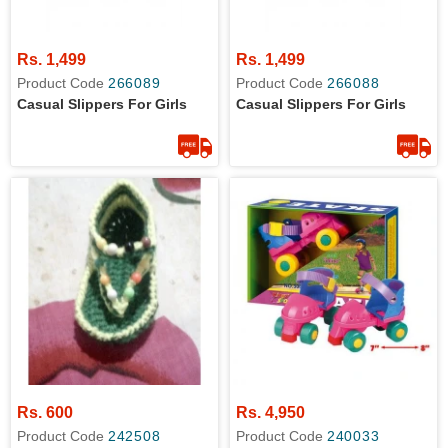
Rs. 1,499
Rs. 1,499
Product Code
266089
Product Code
266088
Casual Slippers For Girls
Casual Slippers For Girls
Rs. 600
Rs. 4,950
Product Code
242508
Product Code
240033