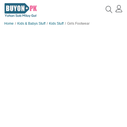
Home
Kids & Babys Stuff
Kids Stuff
Girls Footwear