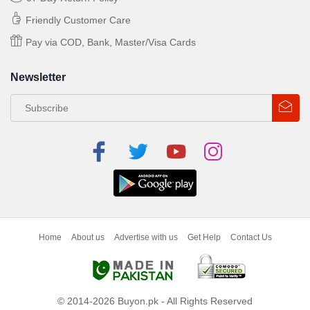
Friendly Customer Care
Pay via COD, Bank, Master/Visa Cards
Newsletter
Home
About us
Advertise with us
Get Help
Contact Us
© 2014-2026 Buyon.pk - All Rights Reserved