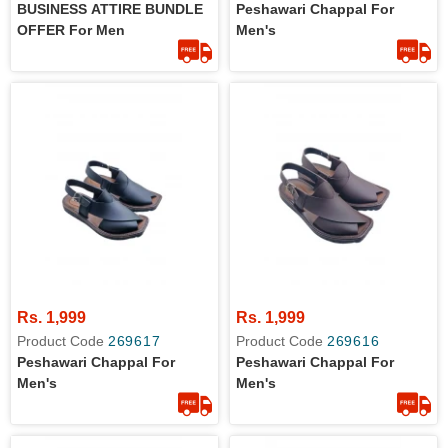
BUSINESS ATTIRE BUNDLE
Peshawari Chappal For
OFFER For Men
Men's
Rs. 1,999
Rs. 1,999
Product Code
269617
Product Code
269616
Peshawari Chappal For
Peshawari Chappal For
Men's
Men's