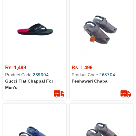
Rs. 1,499
Rs. 1,499
Product Code
269604
Product Code
268704
Gucci Flat Chappal For
Peshawari Chapal
Men's