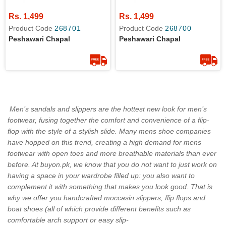
Rs. 1,499
Rs. 1,499
Product Code
268701
Product Code
268700
Peshawari Chapal
Peshawari Chapal
Men’s sandals and slippers are the hottest new look for men’s
footwear, fusing together the comfort and convenience of a flip-
flop with the style of a stylish slide. Many mens shoe companies
have hopped on this trend, creating a high demand for mens
footwear with open toes and more breathable materials than ever
before. At buyon.pk, we know that you do not want to just work on
having a space in your wardrobe filled up: you also want to
complement it with something that makes you look good. That is
why we offer you handcrafted moccasin slippers, flip flops and
boat shoes (all of which provide different benefits such as
comfortable arch support or easy slip-