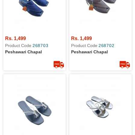
Rs. 1,499
Rs. 1,499
Product Code
268703
Product Code
268702
Peshawari Chapal
Peshawari Chapal