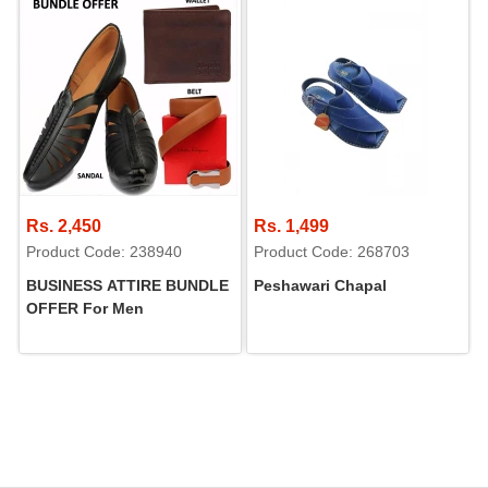
Rs. 2,450
Rs. 1,499
Product Code: 238940
Product Code: 268703
BUSINESS ATTIRE BUNDLE
Peshawari Chapal
OFFER For Men