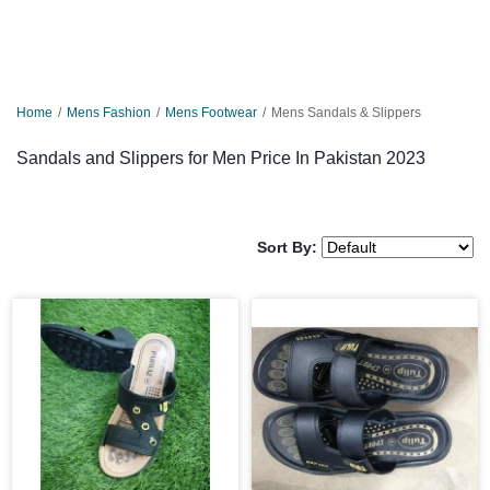
Home
Mens Fashion
Mens Footwear
Mens Sandals & Slippers
Sandals and Slippers for Men Price In Pakistan 2023
Sort By: