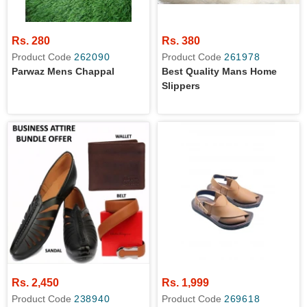
Rs. 280
Rs. 380
Product Code
262090
Product Code
261978
Parwaz Mens Chappal
Best Quality Mans Home
Slippers
Rs. 2,450
Rs. 1,999
Product Code
238940
Product Code
269618