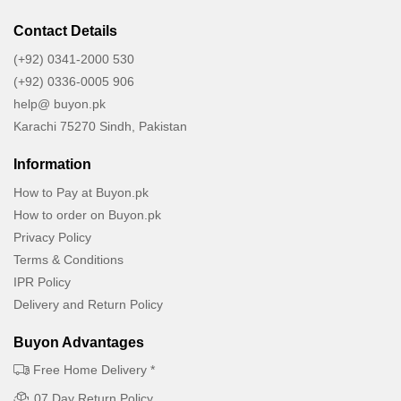
Contact Details
(+92) 0341-2000 530
(+92) 0336-0005 906
help@ buyon.pk
Karachi 75270 Sindh, Pakistan
Information
How to Pay at Buyon.pk
How to order on Buyon.pk
Privacy Policy
Terms & Conditions
IPR Policy
Delivery and Return Policy
Buyon Advantages
Free Home Delivery *
07 Day Return Policy