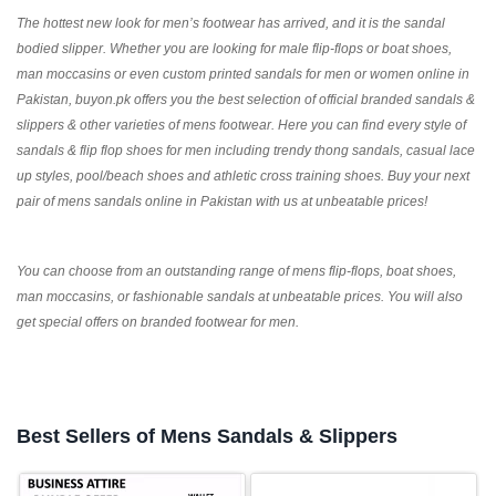
The hottest new look for men’s footwear has arrived, and it is the sandal
bodied slipper. Whether you are looking for male flip-flops or boat shoes,
man moccasins or even custom printed sandals for men or women online in
Pakistan, buyon.pk offers you the best selection of official branded sandals &
slippers & other varieties of mens footwear. Here you can find every style of
sandals & flip flop shoes for men including trendy thong sandals, casual lace
up styles, pool/beach shoes and athletic cross training shoes. Buy your next
pair of mens sandals online in Pakistan with us at unbeatable prices!
You can choose from an outstanding range of mens flip-flops, boat shoes,
man moccasins, or fashionable sandals at unbeatable prices. You will also
get special offers on branded footwear for men.
Best Sellers of Mens Sandals & Slippers