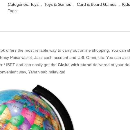
Categories:
Toys
,
Toys & Games
,
Card & Board Games
,
Kids
Tags:
k offers the most reliable way to carry out online shopping. You can 
Easy Paisa wallet, Jazz cash account and UBL Omni, etc. You can also 
er / IBFT and can easily get the
Globe with stand
delivered at your do
convenient way, Yahan sab milay ga!