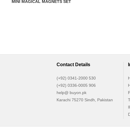
MINI MAGICAL MAGNETS SET
Contact Details
(+92) 0341-2000 530
H
(+92) 0336-0005 906
H
help@ buyon.pk
P
Karachi 75270 Sindh, Pakistan
T
I
D