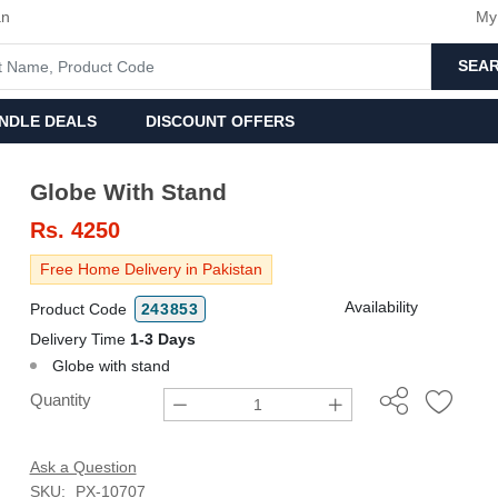
an
My
SEA
NDLE DEALS
DISCOUNT OFFERS
Globe With Stand
Rs.
4250
Free Home Delivery in Pakistan
Availability
Product Code
243853
Delivery Time
1-3 Days
Globe with stand
Quantity
Ask a Question
SKU:
PX-10707