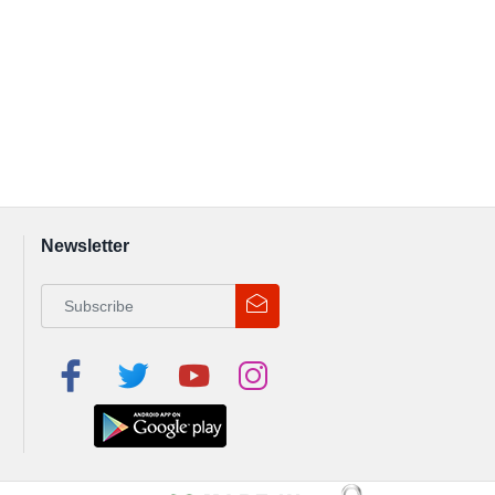
Newsletter