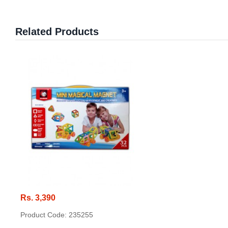
Related Products
Rs. 3,390
Product Code: 235255