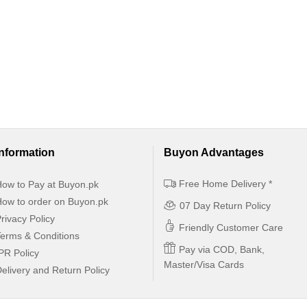
Information
Buyon Advantages
Free Home Delivery *
ow to Pay at Buyon.pk
ow to order on Buyon.pk
07 Day Return Policy
rivacy Policy
Friendly Customer Care
erms & Conditions
Pay via COD, Bank,
PR Policy
Master/Visa Cards
elivery and Return Policy