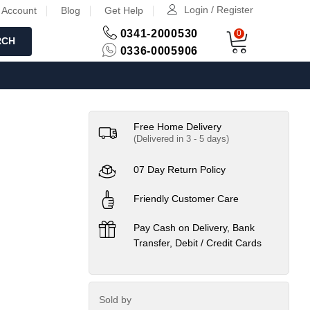
Login / Register
 Account
Blog
Get Help
0341-2000530
0
RCH
0336-0005906
Free Home Delivery
(Delivered in 3 - 5 days)
07 Day Return Policy
Friendly Customer Care
Pay Cash on Delivery, Bank
Transfer, Debit / Credit Cards
Sold by