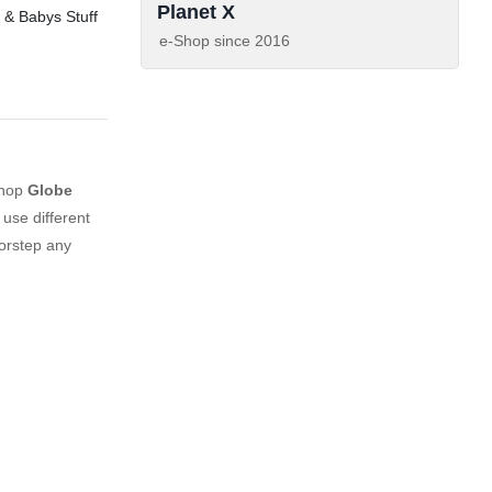
Planet X
 & Babys Stuff
e-Shop since
2016
shop
Globe
use different
orstep any