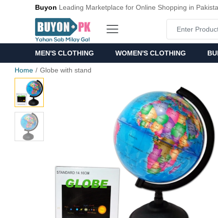
Buyon
Leading Marketplace for Online Shopping in Pakist
MEN'S CLOTHING
WOMEN'S CLOTHING
BU
Home
Globe with stand