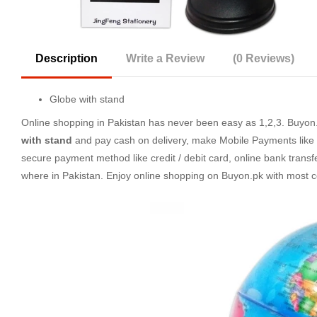
Description
Write a Review
(0 Reviews)
Globe with stand
Online shopping in Pakistan
has never been easy as 1,2,3. Buyon.p
with stand
and pay cash on delivery, make Mobile Payments like 
secure payment method like credit / debit card, online bank transf
where in Pakistan. Enjoy online shopping on Buyon.pk with most 