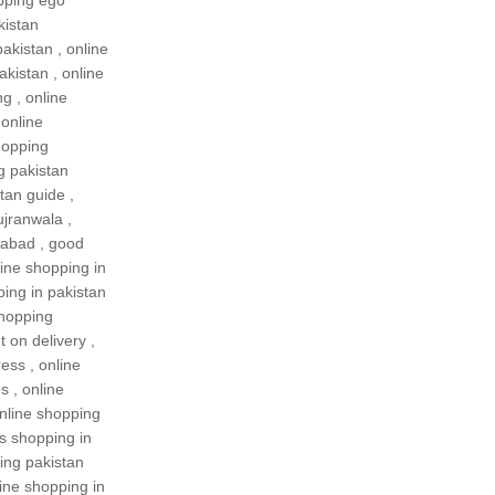
pping ego
kistan
pakistan
,
online
akistan
,
online
ng
,
online
,
online
hopping
g pakistan
tan guide
,
ujranwala
,
rabad
,
good
ine shopping in
ping in pakistan
shopping
 on delivery
,
ress
,
online
es
,
online
nline shopping
es shopping in
ing pakistan
ine shopping in