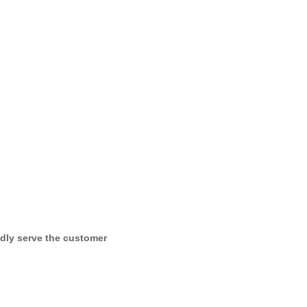
dly serve the customer