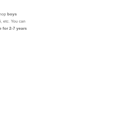
shop
boys
, etc. You can
 for 2-7 years