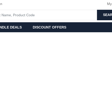
an
My
SEA
NDLE DEALS
DISCOUNT OFFERS