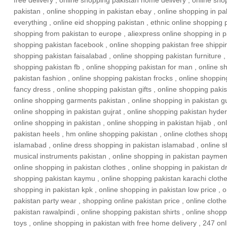
free delivery
,
online shopping pakistan home delivery
,
online sho
pakistan
,
online shopping in pakistan ebay
,
online shopping in pa
everything
,
online eid shopping pakistan
,
ethnic online shopping 
shopping from pakistan to europe
,
aliexpress online shopping in p
shopping pakistan facebook
,
online shopping pakistan free shippi
shopping pakistan faisalabad
,
online shopping pakistan furniture
shopping pakistan fb
,
online shopping pakistan for man
,
online s
pakistan fashion
,
online shopping pakistan frocks
,
online shoppin
fancy dress
,
online shopping pakistan gifts
,
online shopping pakis
online shopping garments pakistan
,
online shopping in pakistan g
online shopping in pakistan gujrat
,
online shopping pakistan hyde
online shopping in pakistan
,
online shopping in pakistan hijab
,
onl
pakistan heels
,
hm online shopping pakistan
,
online clothes shop
islamabad
,
online dress shopping in pakistan islamabad
,
online 
musical instruments pakistan
,
online shopping in pakistan payment
online shopping in pakistan clothes
,
online shopping in pakistan d
shopping pakistan kaymu
,
online shopping pakistan karachi cloth
shopping in pakistan kpk
,
online shopping in pakistan low price
,
o
pakistan party wear
,
shopping online pakistan price
,
online cloth
pakistan rawalpindi
,
online shopping pakistan shirts
,
online shopp
toys
,
online shopping in pakistan with free home delivery
,
247 onl