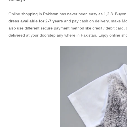
Online shopping in Pakistan
has never been easy as 1,2,3. Buyon.p
dress available for 2-7 years
and pay cash on delivery, make Mob
also use different secure payment method like credit / debit card,
delivered at your doorstep any where in Pakistan. Enjoy online s