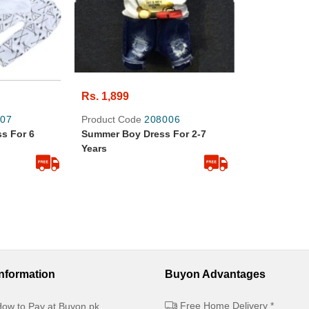
Rs. 1,899
07
Product Code
208006
s For 6
Summer Boy Dress For 2-7
Years
Information
Buyon Advantages
Free Home Delivery *
ow to Pay at Buyon.pk