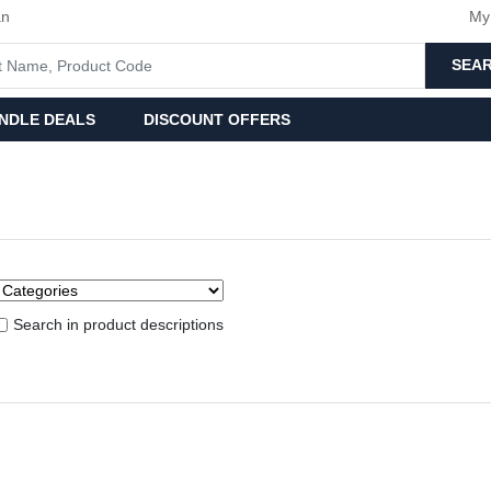
an
My
SEA
NDLE DEALS
DISCOUNT OFFERS
Search in product descriptions