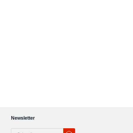
Newsletter