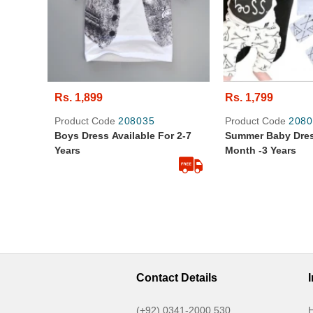
Rs. 1,899
Rs. 1,799
Product Code
208035
Product Code
2080
Boys Dress Available For 2-7
Summer Baby Dres
Years
Month -3 Years
Contact Details
(+92) 0341-2000 530
H