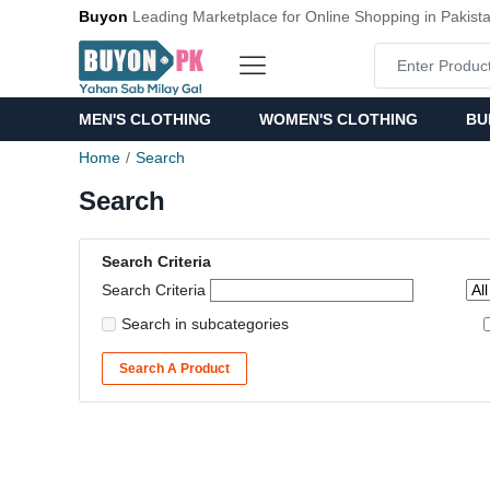
Buyon
Leading Marketplace for Online Shopping in Pakist
MEN'S CLOTHING
WOMEN'S CLOTHING
BU
Home
Search
Search
Search Criteria
Search Criteria
Search in subcategories
Search A Product