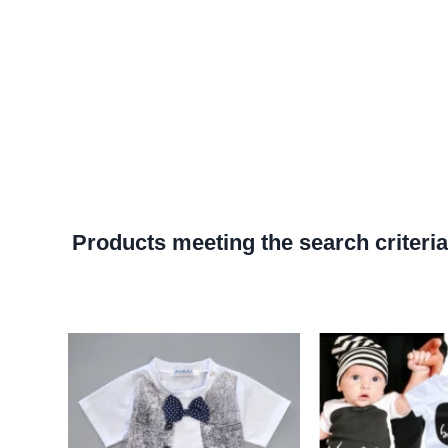
Products meeting the search criteria