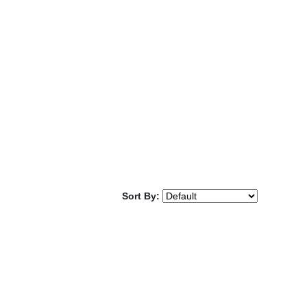
Sort By: