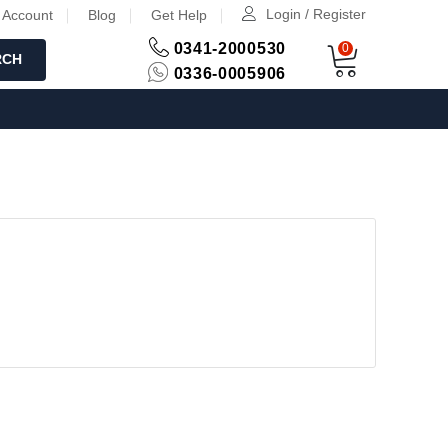
Login / Register
 Account
Blog
Get Help
0341-2000530
0
RCH
0336-0005906