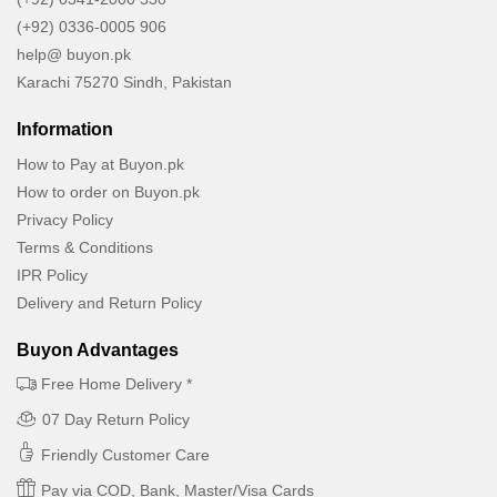
(+92) 0336-0005 906
help@ buyon.pk
Karachi 75270 Sindh, Pakistan
Information
How to Pay at Buyon.pk
How to order on Buyon.pk
Privacy Policy
Terms & Conditions
IPR Policy
Delivery and Return Policy
Buyon Advantages
Free Home Delivery *
07 Day Return Policy
Friendly Customer Care
Pay via COD, Bank, Master/Visa Cards