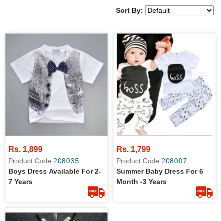
Sort By:
Rs. 1,899
Rs. 1,799
Product Code
208035
Product Code
208007
Boys Dress Available For 2-
Summer Baby Dress For 6
7 Years
Month -3 Years