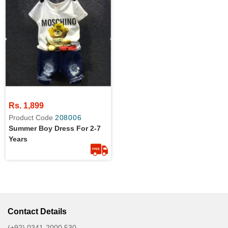
Rs. 1,899
Product Code
208006
Summer Boy Dress For 2-7
Years
Contact Details
(+92) 0341-2000 530