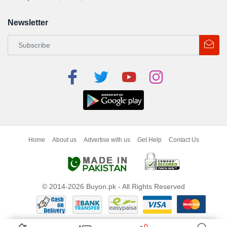
Newsletter
Home
About us
Advertise with us
Get Help
Contact Us
© 2014-2026 Buyon.pk - All Rights Reserved
0