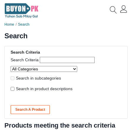
Home
Search
Search
Search Criteria
Search Criteria
Search in subcategories
Search in product descriptions
Search A Product
Products meeting the search criteria