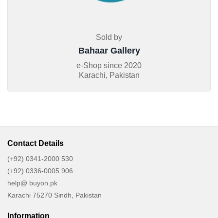
Sold by
Bahaar Gallery
e-Shop since
2020
Karachi, Pakistan
Contact Details
(+92) 0341-2000 530
(+92) 0336-0005 906
help@ buyon.pk
Karachi 75270 Sindh, Pakistan
Information