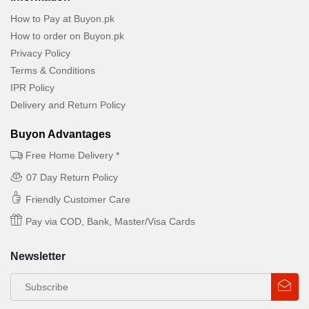
How to Pay at Buyon.pk
How to order on Buyon.pk
Privacy Policy
Terms & Conditions
IPR Policy
Delivery and Return Policy
Buyon Advantages
Free Home Delivery *
07 Day Return Policy
Friendly Customer Care
Pay via COD, Bank, Master/Visa Cards
Newsletter