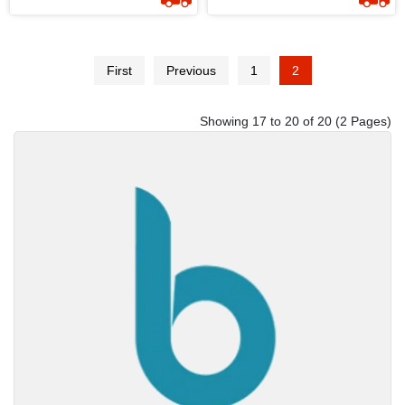
By Mysoori - Design 01
By Mysoori - Design 07
First
Previous
1
2
Showing 17 to 20 of 20 (2 Pages)