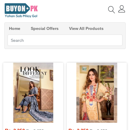
Home
Special Offers
View All Products