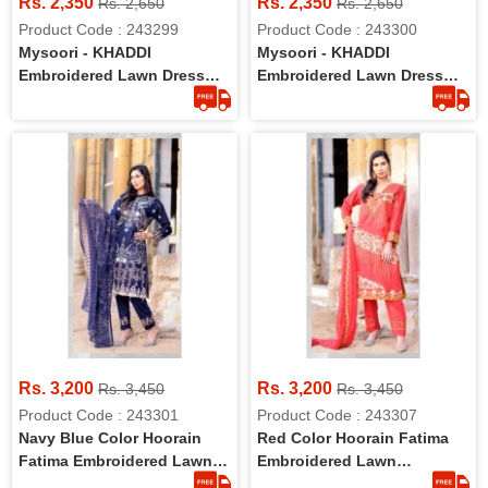
Rs. 2,350
Rs. 2,350
Rs. 2,650
Rs. 2,650
Product Code : 243299
Product Code : 243300
Mysoori - KHADDI
Mysoori - KHADDI
Embroidered Lawn Dress
Embroidered Lawn Dress
With Embroidered Lawn
With Embroidered Lawn
Dupatta - 5b
Dupatta - 6b
Rs. 3,200
Rs. 3,200
Rs. 3,450
Rs. 3,450
Product Code : 243301
Product Code : 243307
Navy Blue Color Hoorain
Red Color Hoorain Fatima
Fatima Embroidered Lawn
Embroidered Lawn
Collection With Handwork
Collection With Handwork