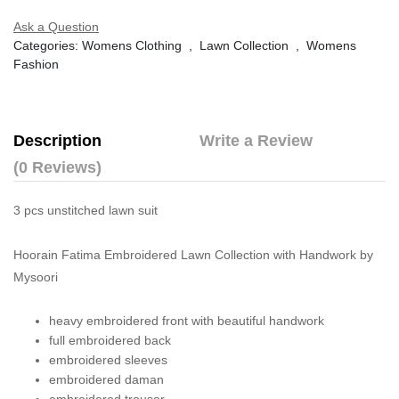
Ask a Question
Categories:
Womens Clothing
,
Lawn Collection
,
Womens
Fashion
Description
Write a Review
(0 Reviews)
3 pcs unstitched lawn suit
Hoorain Fatima Embroidered Lawn Collection with Handwork by
Mysoori
heavy embroidered front with beautiful handwork
full embroidered back
embroidered sleeves
embroidered daman