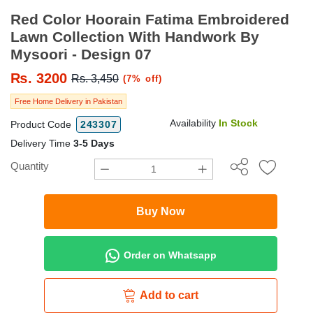
Red Color Hoorain Fatima Embroidered
Lawn Collection With Handwork By
Mysoori - Design 07
₨.
3200
Rs. 3,450
(7% off)
Free Home Delivery in Pakistan
Availability
In Stock
Product Code
243307
Delivery Time
3-5 Days
Quantity
Buy Now
Order on Whatsapp
Add to cart