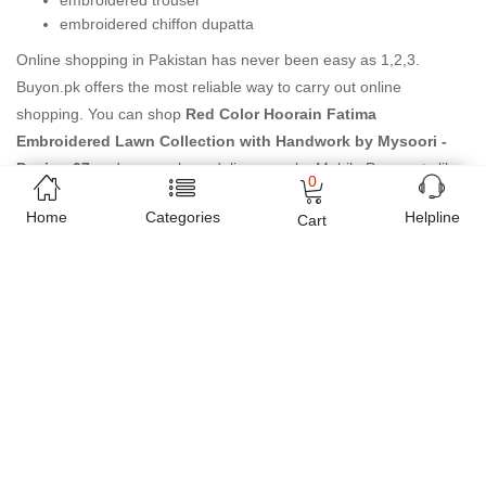
embroidered trouser
embroidered chiffon dupatta
Online shopping in Pakistan
has never been easy as 1,2,3.
Buyon.pk offers the most reliable way to carry out online
shopping. You can shop
Red Color Hoorain Fatima
Embroidered Lawn Collection with Handwork by Mysoori -
Design 07
and pay cash on delivery, make Mobile Payments like
0
Easy Paisa wallet, Jazz cash account and UBL Omni, etc. You can
Home
Categories
Helpline
Cart
also use different secure payment method like credit / debit card,
online bank transfer / IBFT and can easily get the
Red Color
Hoorain Fatima Embroidered Lawn Collection with Handwork
by Mysoori - Design 07
delivered at your doorstep any where in
Pakistan. Enjoy online shopping on Buyon.pk with most
convenient way, Yahan sab milay ga!