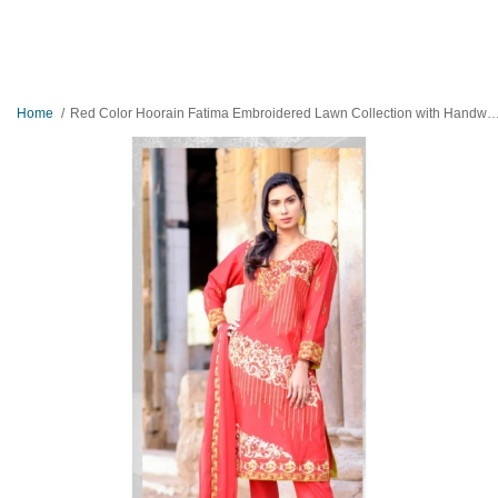
Home
Red Color Hoorain Fatima Embroidered Lawn Collection with Handwork by Mysoori - Design 07