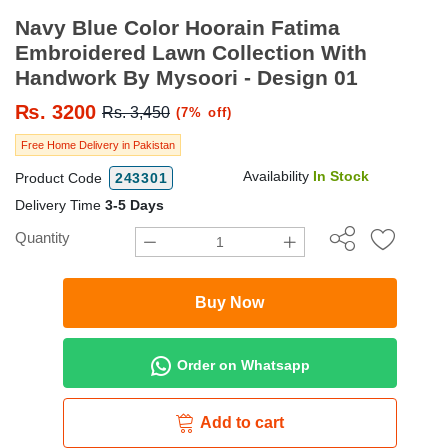
Navy Blue Color Hoorain Fatima
Embroidered Lawn Collection With
Handwork By Mysoori - Design 01
₨.
3200
Rs. 3,450
(7% off)
Free Home Delivery in Pakistan
Availability
In Stock
Product Code
243301
Delivery Time
3-5 Days
Quantity
Buy Now
Order on Whatsapp
Add to cart