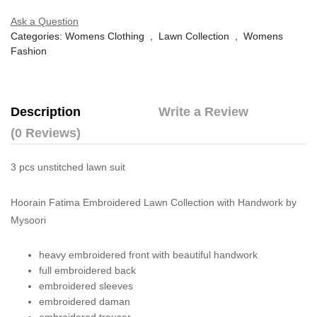
Ask a Question
Categories:
Womens Clothing
,
Lawn Collection
,
Womens
Fashion
Description
Write a Review
(0 Reviews)
3 pcs unstitched lawn suit
Hoorain Fatima Embroidered Lawn Collection with Handwork by
Mysoori
heavy embroidered front with beautiful handwork
full embroidered back
embroidered sleeves
embroidered daman