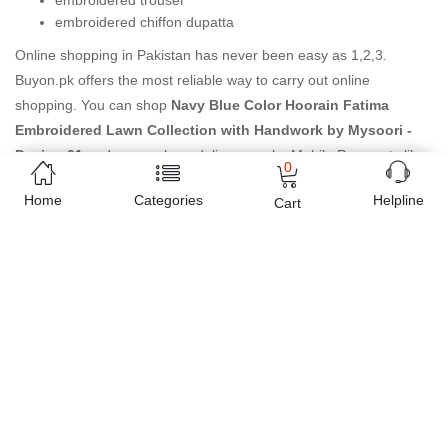
embroidered trouser
embroidered chiffon dupatta
Online shopping in Pakistan
has never been easy as 1,2,3.
Buyon.pk offers the most reliable way to carry out online
shopping. You can shop
Navy Blue Color Hoorain Fatima
Embroidered Lawn Collection with Handwork by Mysoori -
Design 01
and pay cash on delivery, make Mobile Payments like
0
Easy Paisa wallet, Jazz cash account and UBL Omni, etc. You can
Home
Categories
Helpline
Cart
also use different secure payment method like credit / debit card,
online bank transfer / IBFT and can easily get the
Navy Blue
Color Hoorain Fatima Embroidered Lawn Collection with
Handwork by Mysoori - Design 01
delivered at your doorstep
any where in Pakistan. Enjoy online shopping on Buyon.pk with
most convenient way, Yahan sab milay ga!