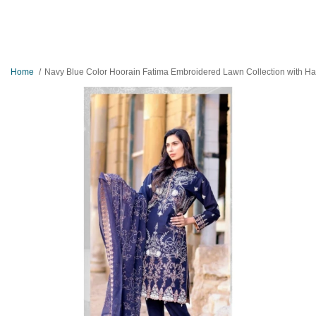
Home
Navy Blue Color Hoorain Fatima Embroidered Lawn Collection with Handwork by Mysoori - Desig