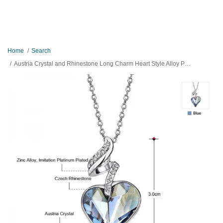
Home
Search
Austria Crystal and Rhinestone Long Charm Heart Style Alloy Plated Necklace Pendant