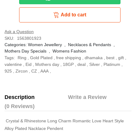
Add to cart
Ask a Question
SKU:
1563801923
Categories:
Women Jewellery
,
Necklaces & Pendants
,
Mothers Day Specials
,
Womens Fashion
Tags:
Ring
,
Gold Plated
,
free shipping
,
dhamaka
,
best
,
gift
,
valentine
,
Eid
,
Mothers day
,
18GP
,
deal
,
Silver
,
Platinum
,
925
,
Zircon
,
CZ
,
AAA
,
Description
Write a Review
(0 Reviews)
Crystal & Rhinestone Long Charm Romantic Love Heart Style
Alloy Plated Nacklace Pendent