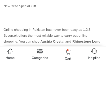
New Year Special Gift
Online shopping in Pakistan
has never been easy as 1,2,3.
Buyon.pk offers the most reliable way to carry out online
shopping. You can shop
Austria Crystal and Rhinestone Long
Charm Heart Style Alloy Plated Necklace Pendant
and pay
0
cash on delivery, make Mobile Payments like Easy Paisa wallet,
Home
Categories
Helpline
Cart
Jazz cash account and UBL Omni, etc. You can also use different
secure payment method like credit / debit card, online bank
transfer / IBFT and can easily get the
Austria Crystal and
Rhinestone Long Charm Heart Style Alloy Plated Necklace
Pendant
delivered at your doorstep any where in Pakistan. Enjoy
online shopping on Buyon.pk with most convenient way, Yahan
sab milay ga!