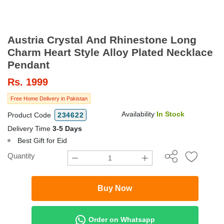
Austria Crystal And Rhinestone Long
Charm Heart Style Alloy Plated Necklace
Pendant
Rs.
1999
Free Home Delivery in Pakistan
Availability
In Stock
Product Code
234622
Delivery Time
3-5 Days
Best Gift for Eid
Quantity
Buy Now
Order on Whatsapp