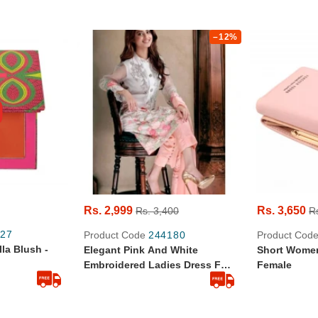
–12%
Rs. 2,999
Rs. 3,650
Rs. 3,400
R
27
Product Code
244180
Product Cod
lla Blush -
Elegant Pink And White
Short Women
Embroidered Ladies Dress For
Female
Party Wear LB-FR