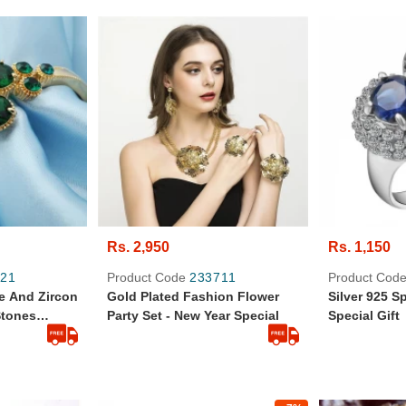
Rs. 2,950
Rs. 1,150
21
Product Code
233711
Product Cod
e And Zircon
Gold Plated Fashion Flower
Silver 925 S
Stones
Party Set - New Year Special
Special Gift