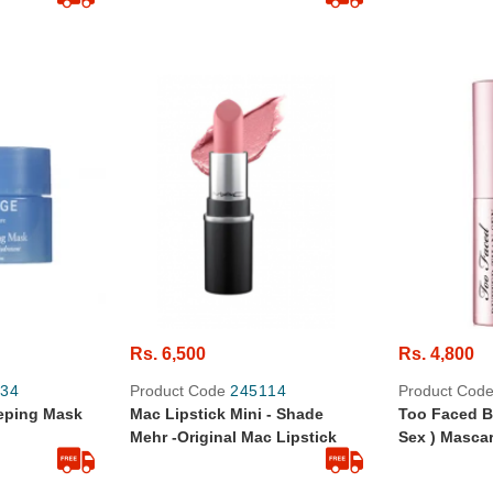
Rs. 6,500
Rs. 4,800
34
Product Code
245114
Product Cod
eeping Mask
Mac Lipstick Mini - Shade
Too Faced B
Mehr -Original Mac Lipstick
Sex ) Mascara - Travel-
Original