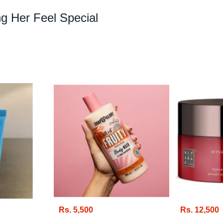
g Her Feel Special
Rs. 5,500
Rs. 12,500