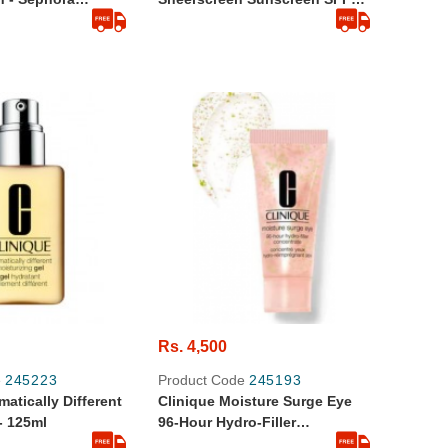
30 PA+++ (10 Ml ) - Travel Size
Rs. 4,500
e
245223
Product Code
245193
matically Different
Clinique Moisture Surge Eye
 - 125ml
96-Hour Hydro-Filler
Concentrate 0.17 Fl Oz 5 Ml