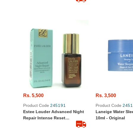
Rs. 5,500
Rs. 3,500
Product Code
245191
Product Code
2451
Estee Lαuder Advanced Night
Laneige Water Sl
Repair Intense Reset
10ml - Original
Concentrate - Mini Travel Size