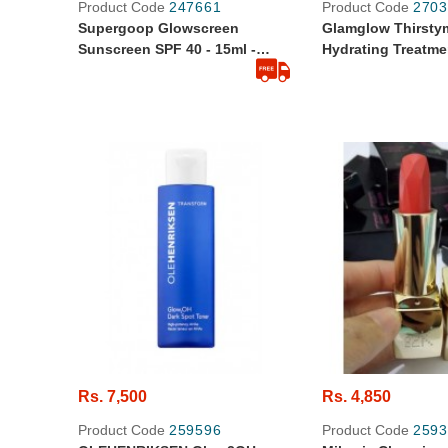
Product Code
247661
Product Code
2703
Supergoop Glowscreen
Glamglow Thirst
Sunscreen SPF 40 - 15ml -
Hydrating Treatmen
Original From Sephora
Travel Size
Rs. 7,500
Rs. 4,850
Product Code
259596
Product Code
2593