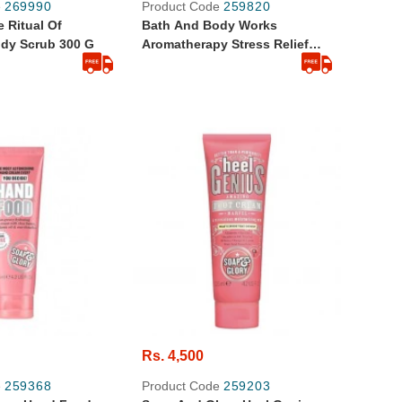
e
269990
Product Code
259820
 Ritual Of
Bath And Body Works
dy Scrub 300 G
Aromatherapy Stress Relief
Eucalyptus Spearmint Body
Cream 236 G
Rs. 4,500
e
259368
Product Code
259203