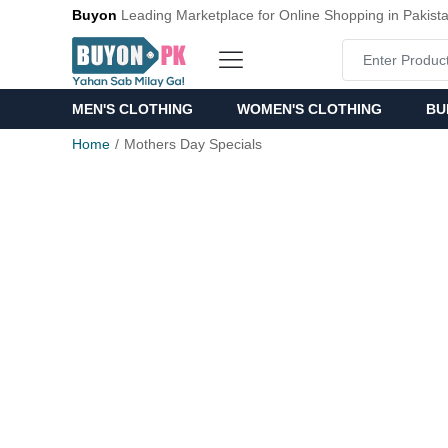
Buyon
Leading Marketplace for Online Shopping in Pakist
MEN'S CLOTHING
WOMEN'S CLOTHING
BU
Home
Mothers Day Specials