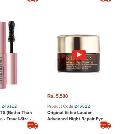
Rs. 5,500
e
245112
Product Code
245022
TS (Better Than
Original Estee Lauder
Size -
Advanced Night Repair Eye
Supercharged Complex In
Travel Size 5ml