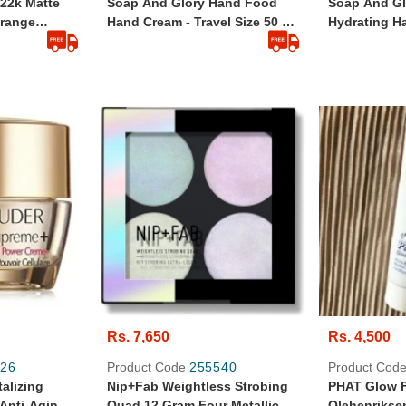
22k Matte
Soap And Glory Hand Food
Soap And G
Orange
Hand Cream - Travel Size 50 Ml
Hydrating Ha
taly
- Original And Branded From
Size - 125ml
UK
Rs. 7,650
Rs. 4,500
26
Product Code
255540
Product Cod
alizing
Nip+Fab Weightless Strobing
PHAT Glow F
Anti-Aging
Quad 12 Gram Four Metallic
Olehenrikse