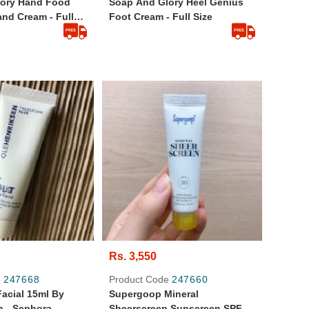
lory Hand Food
Soap And Glory Heel Genius
nd Cream - Full
Foot Cream - Full Size
Rs. 3,550
e
247668
Product Code
247660
acial 15ml By
Supergoop Mineral
n - Sephora
Sheerscreen Sunscreen SPF