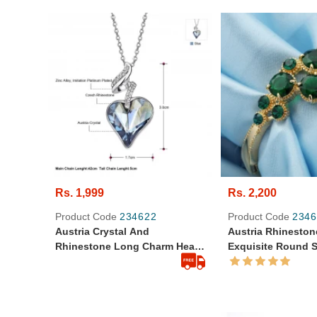
Rs. 1,999
Rs. 2,200
Product Code
234622
Product Code
2346
Austria Crystal And
Austria Rhineston
Rhinestone Long Charm Heart
Exquisite Round 
Style Alloy Plated Necklace
Bangle Bracelet
Pendant