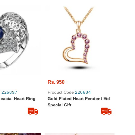
Rs. 950
e
226897
Product Code
226684
peacial Heart Ring
Gold Plated Heart Pendent Eid
Special Gift