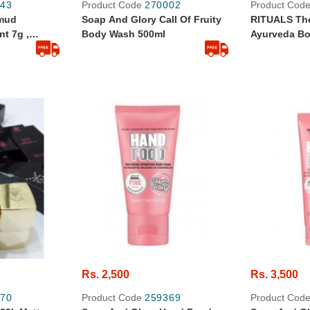
43
Product Code
270002
Product Cod
ymud
Soap And Glory Call Of Fruity
RITUALS The
t 7g ,
Body Wash 500ml
Ayurveda Bo
Rs. 2,500
Rs. 3,500
70
Product Code
259369
Product Cod