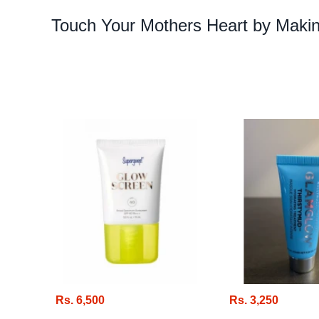
Touch Your Mothers Heart by Makin
Rs. 6,500
Rs. 3,250