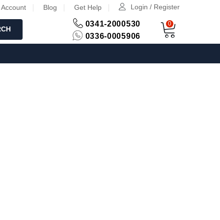
Login / Register
 Account
Blog
Get Help
0341-2000530
0
RCH
0336-0005906