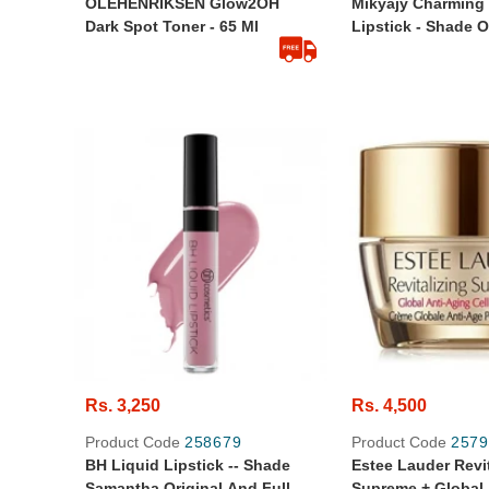
OLEHENRIKSEN Glow2OH
Mikyajy Charming 
Dark Spot Toner - 65 Ml
Lipstick - Shade 
Appeal - Made In I
Rs. 3,250
Rs. 4,500
Product Code
258679
Product Code
2579
BH Liquid Lipstick -- Shade
Estee Lauder Revit
Samantha Original And Full
Supreme + Global 