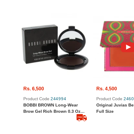
Rs. 6,500
Rs. 4,500
Product Code
244994
Product Code
2460
BOBBI BROWN Long-Wear
Original Juvias Be
Brow Gel Rich Brown 0.3 Oz
Full Size
1.1gram