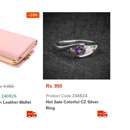
–10%
Rs. 950
s. 4,050
Product Code
234624
e
240826
Hot Sale Colorful CZ Silver
 Leather Wallet
Ring