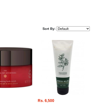
Sort By:
Rs. 6,500