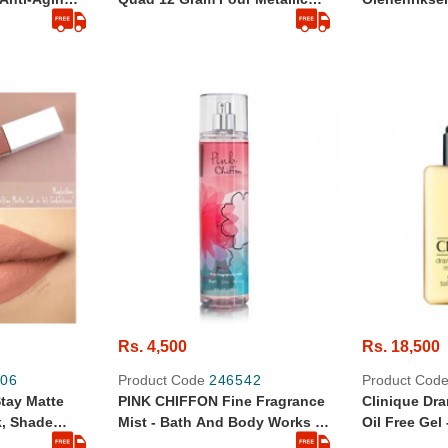
- 5ml
Shades In One Palette To Give
Original
You The Ultimate Glow Vegan
& Cruelty-Free
Rs. 4,500
Rs. 18,500
06
Product Code
246542
Product Cod
tay Matte
PINK CHIFFON Fine Fragrance
Clinique Dra
k, Shade
Mist - Bath And Body Works -
Oil Free Gel
236ml- Full Size