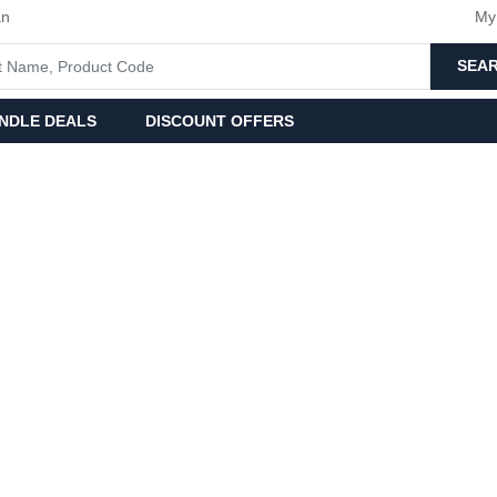
an
My
SEA
NDLE DEALS
DISCOUNT OFFERS