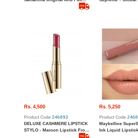
Size
Cell Power Cream 
Rs. 4,500
Rs. 5,250
Product Code
246892
Product Code
2468
DELUXE CASHMERE LIPSTICK
Maybelline SuperS
STYLO - Maroon Lipstick From
Ink Liquid Lipstic
Dubai - Original
Seductress