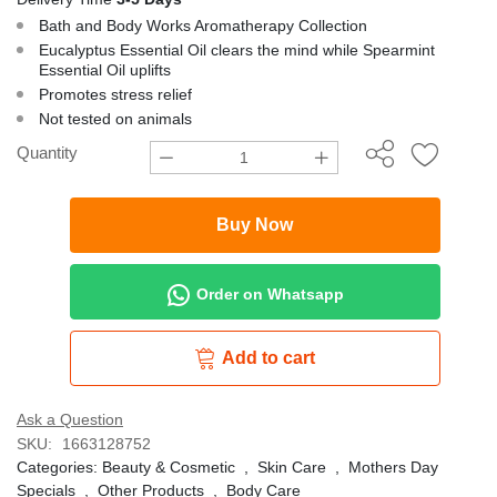
Bath and Body Works Aromatherapy Collection
Eucalyptus Essential Oil clears the mind while Spearmint
Essential Oil uplifts
Promotes stress relief
Not tested on animals
Quantity
Buy Now
Order on Whatsapp
Add to cart
Ask a Question
SKU:
1663128752
Categories:
Beauty & Cosmetic
,
Skin Care
,
Mothers Day
Specials
,
Other Products
,
Body Care