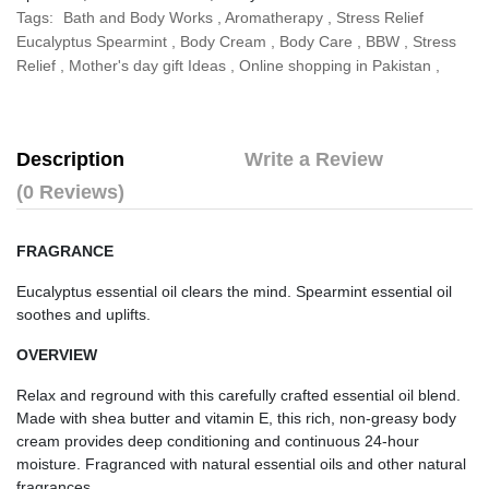
Tags:
Bath and Body Works
,
Aromatherapy
,
Stress Relief
Eucalyptus Spearmint
,
Body Cream
,
Body Care
,
BBW
,
Stress
Relief
,
Mother's day gift Ideas
,
Online shopping in Pakistan
,
Description
Write a Review
(0 Reviews)
FRAGRANCE
Eucalyptus essential oil clears the mind. Spearmint essential oil 
soothes and uplifts.
OVERVIEW
Relax and reground with this carefully crafted essential oil blend. 
Made with shea butter and vitamin E, this rich, non-greasy body 
cream provides deep conditioning and continuous 24-hour 
moisture. Fragranced with natural essential oils and other natural 
fragrances.