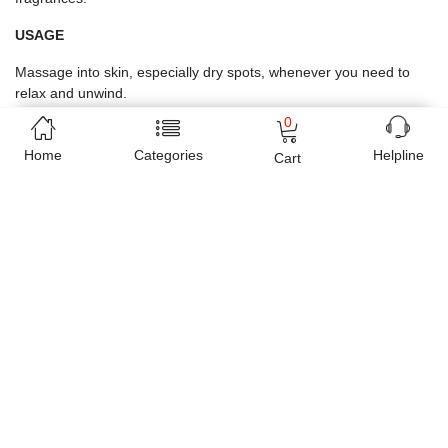
USAGE
Massage into skin, especially dry spots, whenever you need to 
relax and unwind.
0
Home
Categories
Helpline
Cart