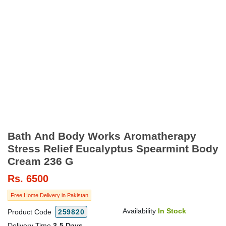
Bath And Body Works Aromatherapy
Stress Relief Eucalyptus Spearmint Body
Cream 236 G
Rs.
6500
Free Home Delivery in Pakistan
Availability
In Stock
Product Code
259820
Delivery Time
3-5 Days