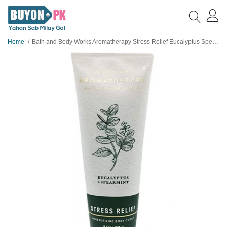
Home
Bath and Body Works Aromatherapy Stress Relief Eucalyptus Spearmint Body Cream 236 g