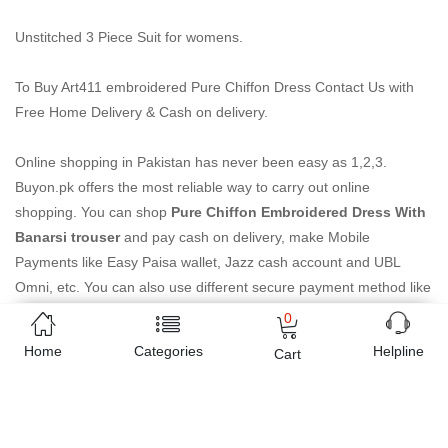
Unstitched 3 Piece Suit for womens.
To Buy Art411 embroidered Pure Chiffon Dress Contact Us with
Free Home Delivery & Cash on delivery.
Online shopping in Pakistan
has never been easy as 1,2,3.
Buyon.pk offers the most reliable way to carry out online
shopping. You can shop
Pure Chiffon Embroidered Dress With
Banarsi trouser
and pay cash on delivery, make Mobile
Payments like Easy Paisa wallet, Jazz cash account and UBL
Omni, etc. You can also use different secure payment method like
credit / debit card, online bank transfer / IBFT and can easily get
0
the
Pure Chiffon Embroidered Dress With Banarsi trouser
Home
Categories
Helpline
Cart
delivered at your doorstep any where in Pakistan. Enjoy online
shopping on Buyon.pk with most convenient way, Yahan sab milay
ga!