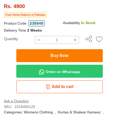
Rs.
4900
Free Home Delivery in Pakistan
Availability
In Stock
Product Code
235840
Delivery Time
2 Weeks
Quantity
Buy Now
Order on Whatsapp
Add to cart
Ask a Question
SKU:
1519460120
Categories:
Womens Clothing
,
Kurtas & Shalwar Kameez
,