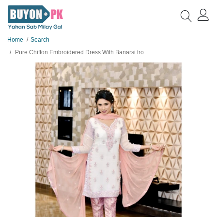
Home
Search
Pure Chiffon Embroidered Dress With Banarsi trouser