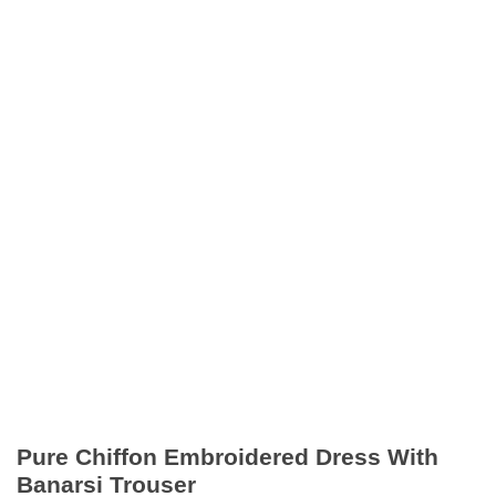
Pure Chiffon Embroidered Dress With
Banarsi Trouser