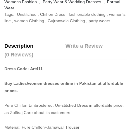
Womens Fashion
,
Party Wear & Wedding Dresses
,
Formal
Wear
Tags:
Unstitched
,
Chiffon Dress
,
fashionable clothing
,
women's
line
,
women Clothing
,
Gujranwala Clothing
,
party wears
,
Description
Write a Review
(0 Reviews)
Dress Code: Art411
Buy Ladies/women dresses online in Pakistan at affordable
prices.
Pure Chiffon Embroidered, Un-stitched Dress in affordable price,
as Zulfiraj Care about its customers.
Material: Pure Chiffon+Jamawar Trouser