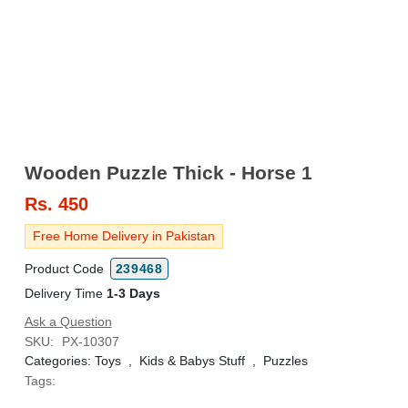
Wooden Puzzle Thick - Horse 1
Rs.
450
Free Home Delivery in Pakistan
Product Code
239468
Delivery Time
1-3 Days
Ask a Question
SKU:
PX-10307
Categories:
Toys
,
Kids & Babys Stuff
,
Puzzles
Tags: