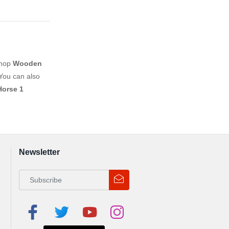
shop
Wooden
You can also
Horse 1
Newsletter