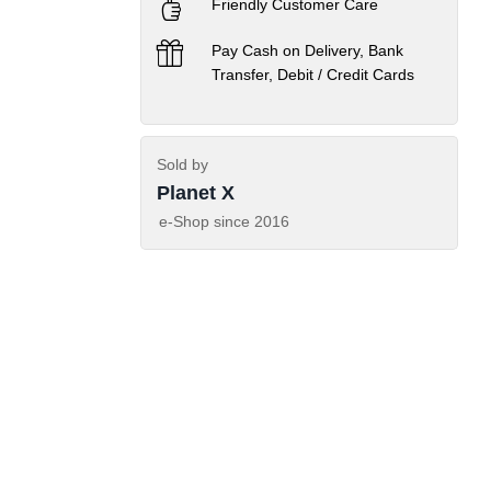
Friendly Customer Care
Pay Cash on Delivery, Bank
Transfer, Debit / Credit Cards
Sold by
Planet X
e-Shop since
2016