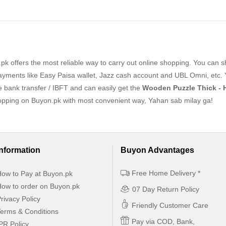
k offers the most reliable way to carry out online shopping. You can 
yments like Easy Paisa wallet, Jazz cash account and UBL Omni, etc. 
ne bank transfer / IBFT and can easily get the
Wooden Puzzle Thick - 
hopping on Buyon.pk with most convenient way, Yahan sab milay ga!
Information
Buyon Advantages
Free Home Delivery *
ow to Pay at Buyon.pk
ow to order on Buyon.pk
07 Day Return Policy
rivacy Policy
Friendly Customer Care
erms & Conditions
Pay via COD, Bank,
PR Policy