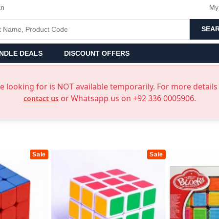
an
My
SEA
NDLE DEALS
DISCOUNT OFFERS
 looking for is NOT available temporarily. For more details 
or Whatsapp us on +92 336 0005906.
contact us
Sale
Sale