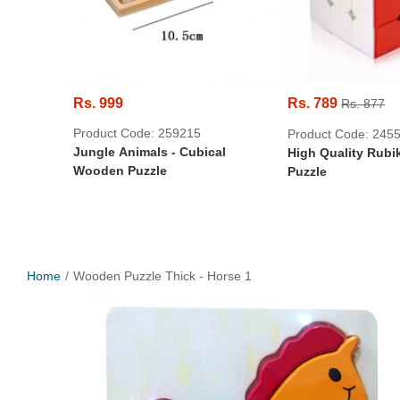
Rs. 999
Rs. 789
Rs. 877
Product Code: 259215
Product Code: 245
Jungle Animals - Cubical
High Quality Rubi
Wooden Puzzle
Puzzle
Home
Wooden Puzzle Thick - Horse 1