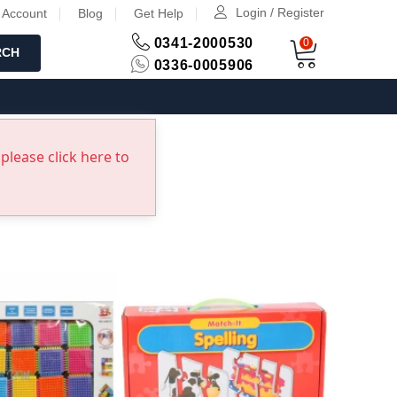
Login / Register
 Account
Blog
Get Help
0341-2000530
0
RCH
0336-0005906
please click here to