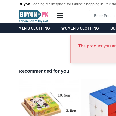
Buyon
Leading Marketplace for Online Shopping in Pakist
MEN'S CLOTHING
WOMEN'S CLOTHING
BU
The product you are
Recommended for you