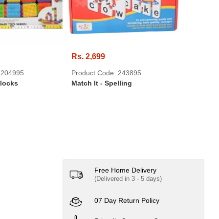
Rs. 2,699
Rs. 599
 204995
Product Code: 243895
Product 
Blocks
Match It - Spelling
3D Anima
Horse
Free Home Delivery
(Delivered in 3 - 5 days)
07 Day Return Policy