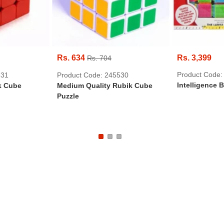
Rs. 634
Rs. 3,399
Rs. 704
Product Code:
531
Product Code: 245530
Intelligence 
k Cube
Medium Quality Rubik Cube
Puzzle