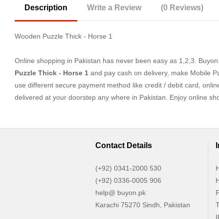
Description
Write a Review
(0 Reviews)
Wooden Puzzle Thick - Horse 1
Online shopping in Pakistan
has never been easy as 1,2,3. Buyon.p
Puzzle Thick - Horse 1
and pay cash on delivery, make Mobile Pa
use different secure payment method like credit / debit card, onli
delivered at your doorstep any where in Pakistan. Enjoy online s
Contact Details
(+92) 0341-2000 530
H
(+92) 0336-0005 906
H
help@ buyon.pk
P
Karachi 75270 Sindh, Pakistan
T
I