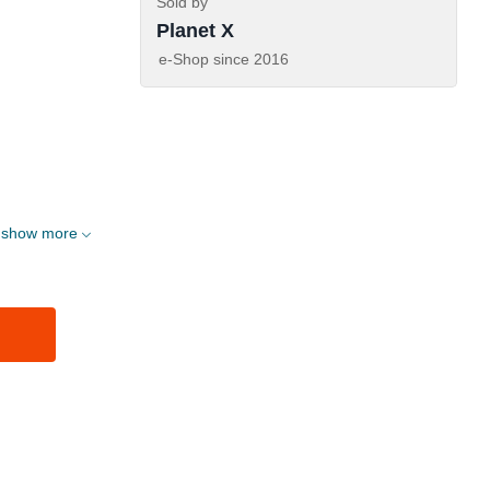
Sold by
Planet X
e-Shop since
2016
show more