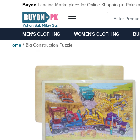
Buyon
Leading Marketplace for Online Shopping in Pakist
MEN'S CLOTHING
WOMEN'S CLOTHING
BU
Home
Big Construction Puzzle