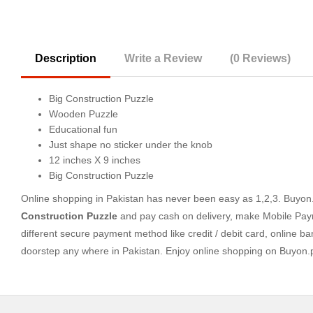
Description
Write a Review
(0 Reviews)
Big Construction Puzzle
Wooden Puzzle
Educational fun
Just shape no sticker under the knob
12 inches X 9 inches
Big Construction Puzzle
Online shopping in Pakistan
has never been easy as 1,2,3. Buyon.p
Construction Puzzle
and pay cash on delivery, make Mobile Paym
different secure payment method like credit / debit card, online ba
doorstep any where in Pakistan. Enjoy online shopping on Buyon.