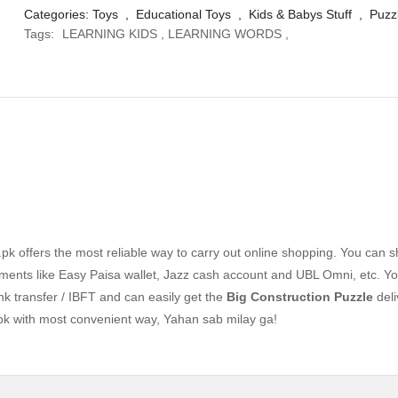
Categories:
Toys
,
Educational Toys
,
Kids & Babys Stuff
,
Puzz
Tags:
LEARNING KIDS
,
LEARNING WORDS
,
k offers the most reliable way to carry out online shopping. You can 
ents like Easy Paisa wallet, Jazz cash account and UBL Omni, etc. Yo
nk transfer / IBFT and can easily get the
Big Construction Puzzle
deli
pk with most convenient way, Yahan sab milay ga!