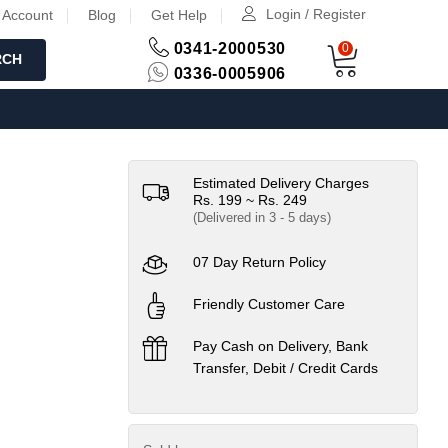
Login / Register
 Account
Blog
Get Help
0341-2000530
0
RCH
0336-0005906
Estimated Delivery Charges
Rs. 199 ~ Rs. 249
(Delivered in 3 - 5 days)
07 Day Return Policy
Friendly Customer Care
Pay Cash on Delivery, Bank
Transfer, Debit / Credit Cards