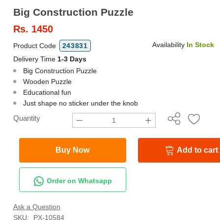
Big Construction Puzzle
Rs.
1450
Availability
In Stock
Product Code
243831
Delivery Time
1-3 Days
Big Construction Puzzle
Wooden Puzzle
Educational fun
Just shape no sticker under the knob
Quantity
Buy Now
Add to cart
Order on Whatsapp
Ask a Question
SKU:
PX-10584