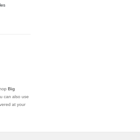
les
shop
Big
u can also use
vered at your