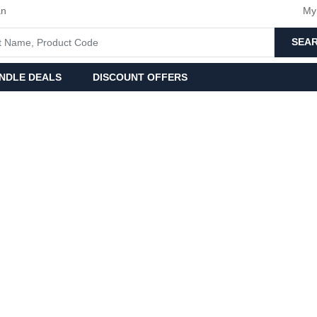
an
My
SEA
NDLE DEALS
DISCOUNT OFFERS