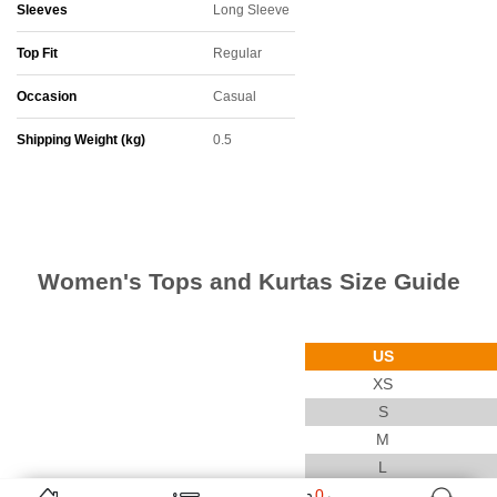
Sleeves
Long Sleeve
Top Fit
Regular
Occasion
Casual
Shipping Weight (kg)
0.5
Women's Tops and Kurtas Size Guide
US
XS
S
M
L
0
XL