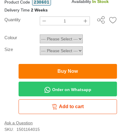
Availability
In Stock
Product Code
230601
Delivery Time
2 Weeks
Quantity
Colour
Size
Buy Now
Order on Whatsapp
Add to cart
Ask a Question
SKU:
1501164015