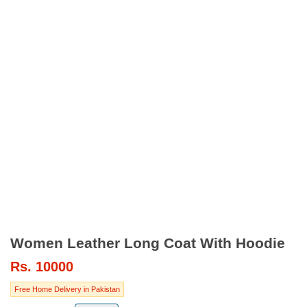
Women Leather Long Coat With Hoodie
Rs.
10000
Free Home Delivery in Pakistan