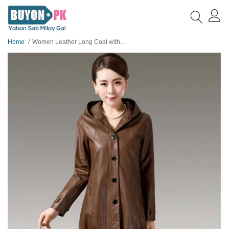
Home
Women Leather Long Coat with Hoodie