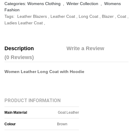
Categories:
Womens Clothing
,
Winter Collection
,
Womens
Fashion
Tags:
Leather Blazers
,
Leather Coat
,
Long Coat
,
Blazer
,
Coat
,
Ladies Leather Coat
,
Description
Write a Review
(0 Reviews)
Women Leather Long Coat with Hoodie​
PRODUCT INFORMATION
Main Material
Goat Leather
Colour
Brown