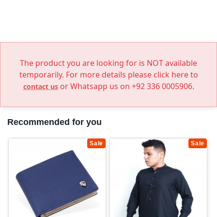
The product you are looking for is NOT available
temporarily. For more details please click here to
or Whatsapp us on +92 336 0005906.
contact us
Recommended for you
Sale
Sale