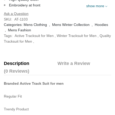
Embroidery at front
show more
Ask a Question
SKU:
AT-1103
Categories:
Mens Clothing
,
Mens Winter Collection
,
Hoodies
,
Mens Fashion
Tags:
Active Tracksuit for Men
,
Winter Tracksuit for Men
,
Quality
Tracksuit for Men
,
Description
Write a Review
(0 Reviews)
Branded Active Track Suit for men
Regular Fit
Trendy Product