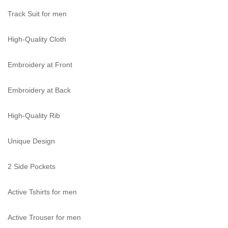
Track Suit for men
High-Quality Cloth
Embroidery at Front
Embroidery at Back
High-Quality Rib
Unique Design
2 Side Pockets
Active Tshirts for men
Active Trouser for men