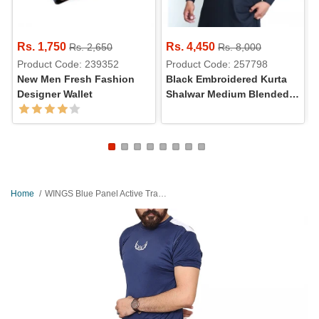
Rs. 1,750
Rs. 4,450
Rs. 2,650
Rs. 8,000
Product Code: 239352
Product Code: 257798
New Men Fresh Fashion
Black Embroidered Kurta
Designer Wallet
Shalwar Medium Blended
Wash & Wear
Home
WINGS Blue Panel Active Tracksuits