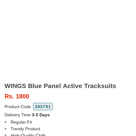
WINGS Blue Panel Active Tracksuits
Rs.
1800
Product Code
263791
Delivery Time
3-5 Days
Regular Fit
Trendy Product
High-Quality Cloth