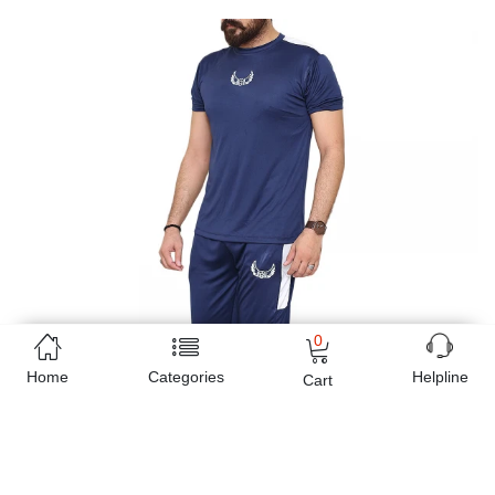
0
Home
Categories
Helpline
Cart