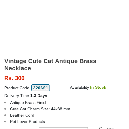
Vintage Cute Cat Antique Brass
Necklace
Rs.
300
Availability
In Stock
Product Code
220691
Delivery Time
1-3 Days
Antique Brass Finish
Cute Cat Charm Size: 44x38 mm
Leather Cord
Pet Lover Products