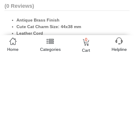
(0 Reviews)
Antique Brass Finish
Cute Cat Charm Size: 44x38 mm
Leather Cord
0
Pet Lover Products
Home
Categories
Helpline
Cart
Online shopping in Pakistan
has never been easy as 1,2,3.
Buyon.pk offers the most reliable way to carry out online
shopping. You can shop
Vintage Cute Cat Antique Brass
Necklace
and pay cash on delivery, make Mobile Payments like
Easy Paisa wallet, Jazz cash account and UBL Omni, etc. You can
also use different secure payment method like credit / debit card,
online bank transfer / IBFT and can easily get the
Vintage Cute
Cat Antique Brass Necklace
delivered at your doorstep any
where in Pakistan. Enjoy online shopping on Buyon.pk with most
convenient way, Yahan sab milay ga!