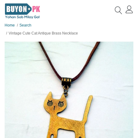
Home
Search
Vintage Cute Cat Antique Brass Necklace