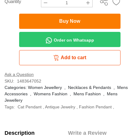
Quantity
Buy Now
Order on Whatsapp
Add to cart
Ask a Question
SKU:
1483647052
Categories:
Women Jewellery
,
Necklaces & Pendants
,
Mens
Accessories
,
Womens Fashion
,
Mens Fashion
,
Mens
Jewellery
Tags:
Cat Pendant
,
Antique Jewelry
,
Fashion Pendant
,
Description
Write a Review