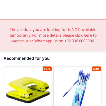
The product you are looking for is NOT available
temporarily. For more details please click here to
or Whatsapp us on +92 336 0005906.
contact us
Recommended for you
Sale
Sale