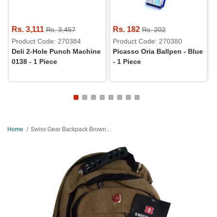
Rs. 3,111
Rs. 182
Rs. 3,457
Rs. 202
Product Code: 270384
Product Code: 270380
Deli 2-Hole Punch Machine
Picasso Oria Ballpen - Blue
0138 - 1 Piece
- 1 Piece
Home
Swiss Gear Backpack Brown - 8810