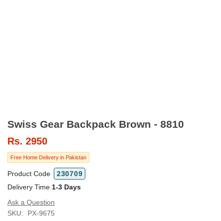
Swiss Gear Backpack Brown - 8810
Rs.
2950
Free Home Delivery in Pakistan
Product Code
230709
Delivery Time
1-3 Days
Ask a Question
SKU:
PX-9675