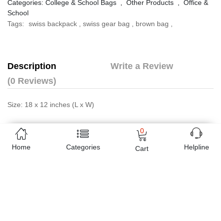
Categories:
College & School Bags
,
Other Products
,
Office &
School
Tags:
swiss backpack
,
swiss gear bag
,
brown bag
,
Description
Write a Review
(0 Reviews)
Size: 18 x 12 inches (L x W)
Online shopping in Pakistan
has never been easy as 1,2,3.
0
Buyon.pk offers the most reliable way to carry out online
Home
Categories
Helpline
Cart
shopping. You can shop
Swiss Gear Backpack Brown - 8810
and pay cash on delivery, make Mobile Payments like Easy Paisa
wallet, Jazz cash account and UBL Omni, etc. You can also use
different secure payment method like credit / debit card, online
bank transfer / IBFT and can easily get the
Swiss Gear
Backpack Brown - 8810
delivered at your doorstep any where in