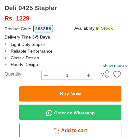
Deli 0425 Stapler
Rs.
1229
Availability
In Stock
Product Code
263358
Delivery Time
3-5 Days
Light Duty Stapler
Reliable Performance
Classic Design
Handy Design
show more
Quantity
Buy Now
Order on Whatsapp
Add to cart