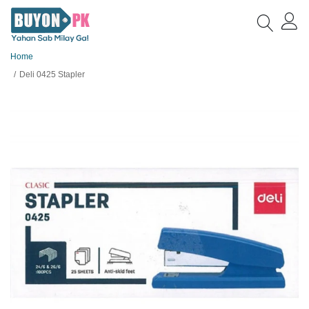
Home
Deli 0425 Stapler