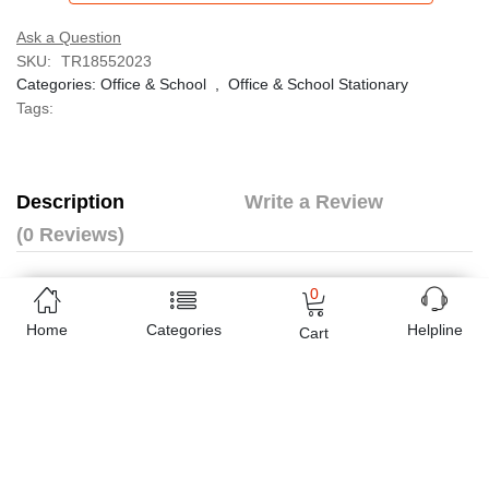
Ask a Question
SKU:
TR18552023
Categories:
Office & School
,
Office & School Stationary
Tags:
Description
Write a Review
(0 Reviews)
The Light Duty stapler meets basic stapling needs.
0
High quality body guarantees reliable performance.
Home
Categories
Helpline
Cart
The classic design of this stapler makes both desktop and
handheld stapling comfortable.
Full rubber slipper on stapler base prevents skidding on
any surface.
Staples up to 25 sheets at a time.