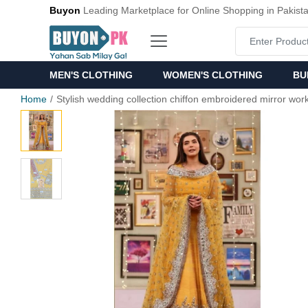
Buyon
Leading Marketplace for Online Shopping in Pakist
MEN'S CLOTHING
WOMEN'S CLOTHING
BU
Home
Stylish wedding collection chiffon embroidered mirror work