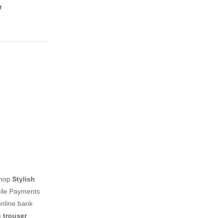
r
shop
Stylish
bile Payments
online bank
 trouser