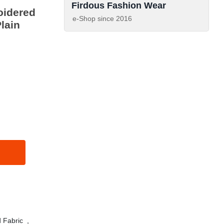
Firdous Fashion Wear
oidered
e-Shop since
2016
lain
 Fabric
,