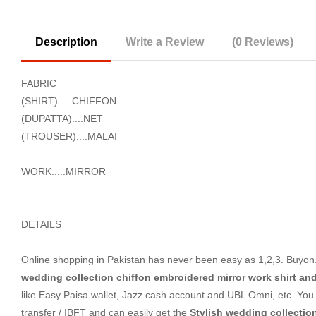
Description
Write a Review
(0 Reviews)
FABRIC
(SHIRT).....CHIFFON
(DUPATTA)....NET
(TROUSER)....MALAI
WORK.....MIRROR
DETAILS
Online shopping in Pakistan
has never been easy as 1,2,3. Buyon.p
wedding collection chiffon embroidered mirror work shirt an
like Easy Paisa wallet, Jazz cash account and UBL Omni, etc. You 
transfer / IBFT and can easily get the
Stylish wedding collectio