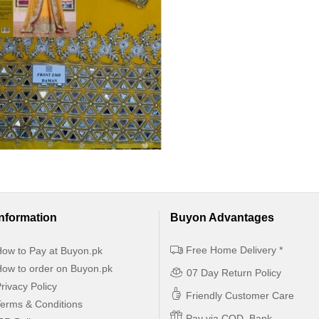
Information
Buyon Advantages
Free Home Delivery *
ow to Pay at Buyon.pk
ow to order on Buyon.pk
07 Day Return Policy
rivacy Policy
Friendly Customer Care
erms & Conditions
Pay via COD, Bank,