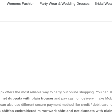
Womens Fashion
,
Party Wear & Wedding Dresses
,
Bridal Wea
k offers the most reliable way to carry out online shopping. You can 
d net duppata with plain trouser
and pay cash on delivery, make Mo
can also use different secure payment method like credit / debit card, 
n chiffon embroidered mirror work shirt and net duppata with plain