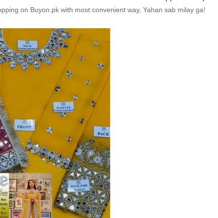
hopping on Buyon.pk with most convenient way, Yahan sab milay ga!