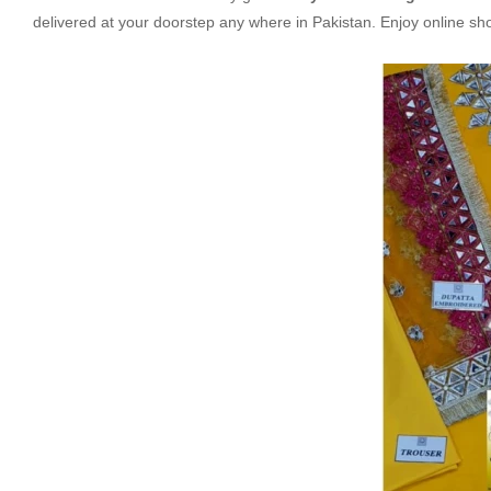
delivered at your doorstep any where in Pakistan. Enjoy online s