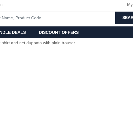
an
My
SEA
NDLE DEALS
DISCOUNT OFFERS
 shirt and net duppata with plain trouser