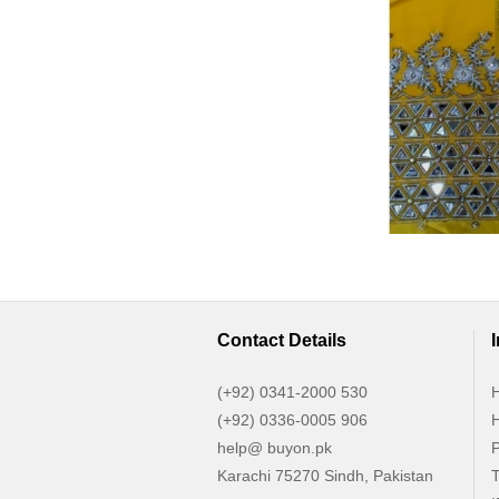
Contact Details
(+92) 0341-2000 530
H
(+92) 0336-0005 906
H
help@ buyon.pk
P
Karachi 75270 Sindh, Pakistan
T