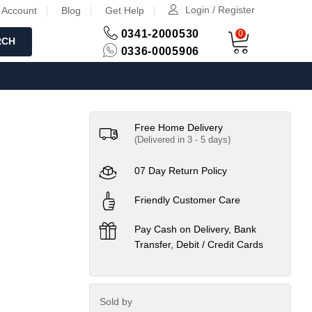
Login / Register
 Account
Blog
Get Help
0341-2000530
0
RCH
0336-0005906
Free Home Delivery
(Delivered in 3 - 5 days)
07 Day Return Policy
Friendly Customer Care
Pay Cash on Delivery, Bank
Transfer, Debit / Credit Cards
Sold by