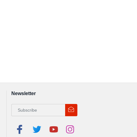
Newsletter