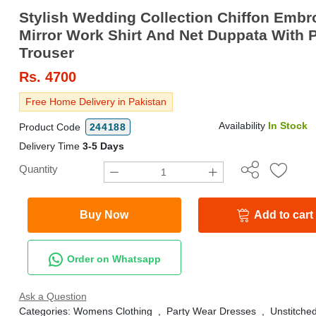
Stylish Wedding Collection Chiffon Embr
Mirror Work Shirt And Net Duppata With P
Trouser
Rs.
4700
Free Home Delivery in Pakistan
Availability
In Stock
Product Code
244188
Delivery Time
3-5 Days
Quantity
Buy Now
Add to cart
Order on Whatsapp
Ask a Question
Categories:
Womens Clothing
,
Party Wear Dresses
,
Unstitched