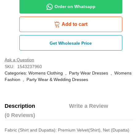
Order on Whatsapp
Add to cart
Get Wholesale Price
Ask a Question
SKU:
1543237960
Categories:
Womens Clothing
,
Party Wear Dresses
,
Womens
Fashion
,
Party Wear & Wedding Dresses
Description
Write a Review
(0 Reviews)
Fabric (Shirt and Dupatta): Premium Velvet(Shirt), Net (Dupatta)