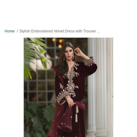
Home
Stylish Embroidered Velvet Dress with Trouser and Dopatta