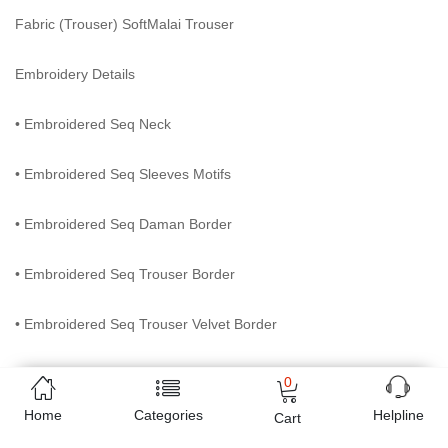
Fabric (Trouser) SoftMalai Trouser
Embroidery Details
• Embroidered Seq Neck
• Embroidered Seq Sleeves Motifs
• Embroidered Seq Daman Border
• Embroidered Seq Trouser Border
• Embroidered Seq Trouser Velvet Border
• Embroidered Net Dupatta with 4 side paipin
0
Home
Categories
Helpline
Cart
Online shopping in Pakistan
has never been easy as 1,2,3.