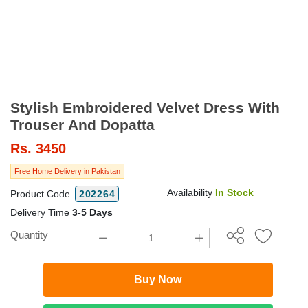
Stylish Embroidered Velvet Dress With
Trouser And Dopatta
Rs.
3450
Free Home Delivery in Pakistan
Availability
In Stock
Product Code
202264
Delivery Time
3-5 Days
Quantity
Buy Now