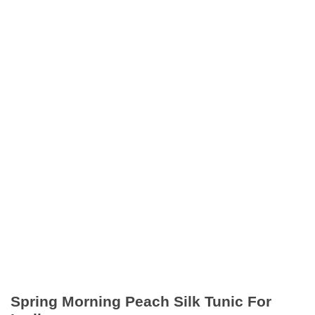
Spring Morning Peach Silk Tunic For