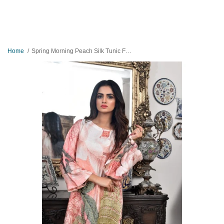
Home
Spring Morning Peach Silk Tunic For Ladies