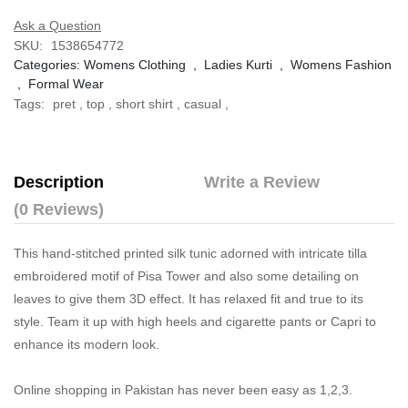
Ask a Question
SKU:
1538654772
Categories:
Womens Clothing
,
Ladies Kurti
,
Womens Fashion
,
Formal Wear
Tags:
pret
,
top
,
short shirt
,
casual
,
Description
Write a Review
(0 Reviews)
This hand-stitched printed silk tunic adorned with intricate tilla
embroidered motif of Pisa Tower and also some detailing on
leaves to give them 3D effect. It has relaxed fit and true to its
style. Team it up with high heels and cigarette pants or Capri to
enhance its modern look.
Online shopping in Pakistan
has never been easy as 1,2,3.