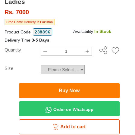
Ladies
Rs.
7000
Free Home Delivery in Pakistan
Availability
In Stock
Product Code
238896
Delivery Time
3-5 Days
Quantity
Size
Buy Now
Order on Whatsapp
Add to cart