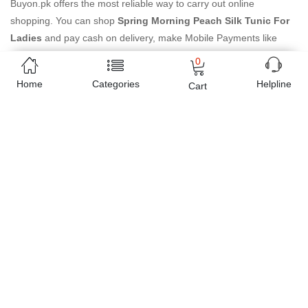
Buyon.pk offers the most reliable way to carry out online
shopping. You can shop
Spring Morning Peach Silk Tunic For
Ladies
and pay cash on delivery, make Mobile Payments like
Easy Paisa wallet, Jazz cash account and UBL Omni, etc. You can
0
also use different secure payment method like credit / debit card,
Home
Categories
Helpline
Cart
online bank transfer / IBFT and can easily get the
Spring
Morning Peach Silk Tunic For Ladies
delivered at your
doorstep any where in Pakistan. Enjoy online shopping on
Buyon.pk with most convenient way, Yahan sab milay ga!