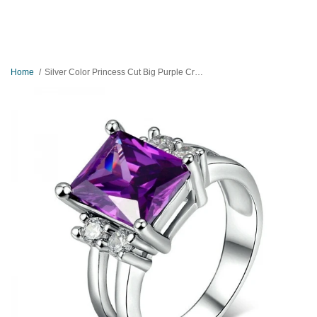
Home
Silver Color Princess Cut Big Purple Crystal Ring