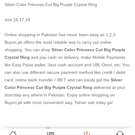
Silver Color Princess Cut Big Purple Crystal Ring
size,16,17,18
Online shopping in Pakistan
has never been easy as 1,2,3.
Buyon.pk offers the most reliable way to carry out online
shopping. You can shop
Silver Color Princess Cut Big Purple
Crystal Ring
and pay cash on delivery, make Mobile Payments
like Easy Paisa wallet, Jazz cash account and UBL Omni, etc. You
can also use different secure payment method like credit / debit
card, online bank transfer / IBFT and can easily get the
Silver
Color Princess Cut Big Purple Crystal Ring
delivered at your
doorstep any where in Pakistan. Enjoy online shopping on
Buyon.pk with most convenient way, Yahan sab milay ga!
0