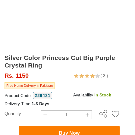
Silver Color Princess Cut Big Purple
Crystal Ring
Rs.
1150
(
3
)
Free Home Delivery in Pakistan
Availability
In Stock
Product Code
229421
Delivery Time
1-3 Days
Quantity
Buy Now