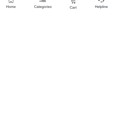
Home
Categories
Helpline
Cart