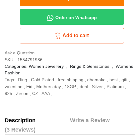
Order on Whatsapp
Add to cart
Ask a Question
SKU:
1554791986
Categories:
Women Jewellery
,
Rings & Gemstones
,
Womens
Fashion
Tags:
Ring
,
Gold Plated
,
free shipping
,
dhamaka
,
best
,
gift
,
valentine
,
Eid
,
Mothers day
,
18GP
,
deal
,
Silver
,
Platinum
,
925
,
Zircon
,
CZ
,
AAA
,
Description
Write a Review
(3 Reviews)