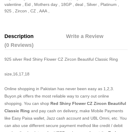
valentine
,
Eid
,
Mothers day
,
18GP
,
deal
,
Silver
,
Platinum
,
925
,
Zircon
,
CZ
,
AAA
,
Description
Write a Review
(0 Reviews)
925 silver Red Shiny Flower CZ Zircon Beautiful Classic Ring
size,16,17,18
Online shopping in Pakistan
has never been easy as 1,2,3.
Buyon.pk offers the most reliable way to carry out online
shopping. You can shop
Red Shiny Flower CZ Zircon Beautiful
Classic Ring
and pay cash on delivery, make Mobile Payments
like Easy Paisa wallet, Jazz cash account and UBL Omni, etc. You
can also use different secure payment method like credit / debit