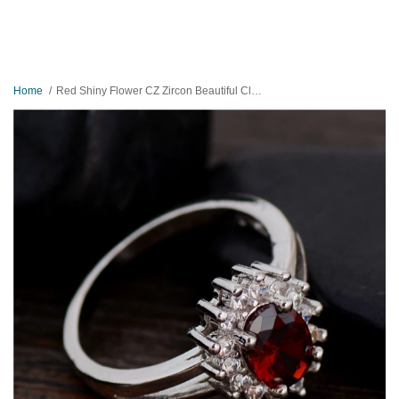
Home
Red Shiny Flower CZ Zircon Beautiful Classic Ring