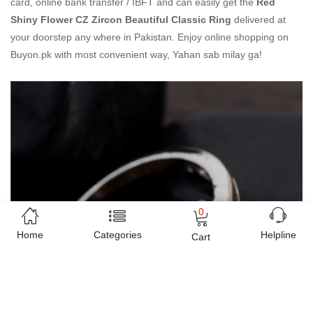
card, online bank transfer / IBFT and can easily get the
Red
Shiny Flower CZ Zircon Beautiful Classic Ring
delivered at
your doorstep any where in Pakistan. Enjoy online shopping on
Buyon.pk with most convenient way, Yahan sab milay ga!
0
Home
Categories
Helpline
Cart