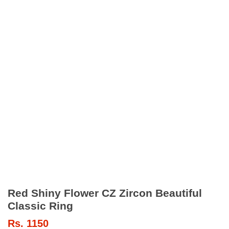
Red Shiny Flower CZ Zircon Beautiful
Classic Ring
Rs.
1150