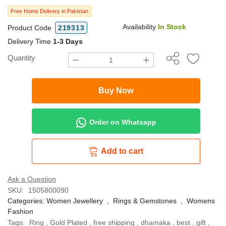
Free Home Delivery in Pakistan
Availability
In Stock
Product Code
219313
Delivery Time
1-3 Days
Quantity
Buy Now
Order on Whatsapp
Add to cart
Ask a Question
SKU:
1505800090
Categories:
Women Jewellery
,
Rings & Gemstones
,
Womens
Fashion
Tags:
Ring
,
Gold Plated
,
free shipping
,
dhamaka
,
best
,
gift
,