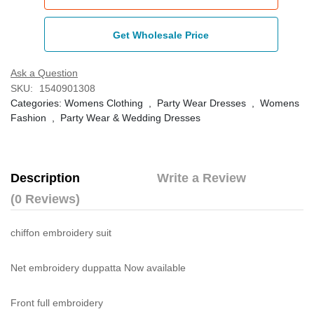
Get Wholesale Price
Ask a Question
SKU:
1540901308
Categories:
Womens Clothing
,
Party Wear Dresses
,
Womens
Fashion
,
Party Wear & Wedding Dresses
Description
Write a Review
(0 Reviews)
chiffon embroidery suit
Net embroidery duppatta Now available
Front full embroidery