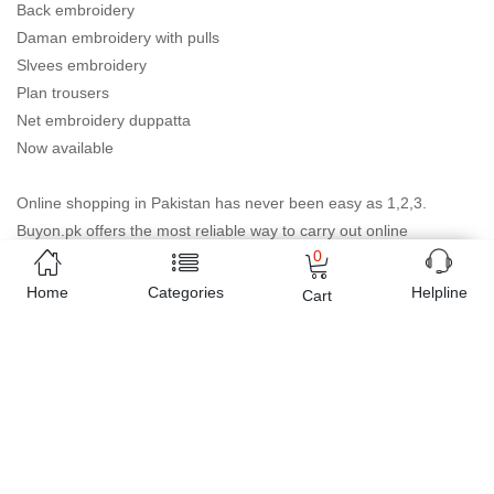
Back embroidery
Daman embroidery with pulls
Slvees embroidery
Plan trousers
Net embroidery duppatta
Now available
Online shopping in Pakistan
has never been easy as 1,2,3.
Buyon.pk offers the most reliable way to carry out online
0
shopping. You can shop
Purple color full embroidery chiffon
suit for women
and pay cash on delivery, make Mobile
Home
Categories
Helpline
Cart
Payments like Easy Paisa wallet, Jazz cash account and UBL
Omni, etc. You can also use different secure payment method like
credit / debit card, online bank transfer / IBFT and can easily get
the
Purple color full embroidery chiffon suit for women
delivered at your doorstep any where in Pakistan. Enjoy online
shopping on Buyon.pk with most convenient way, Yahan sab milay
ga!