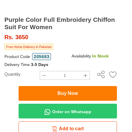
Purple Color Full Embroidery Chiffon
Suit For Women
Rs.
3650
Free Home Delivery in Pakistan
Availability
In Stock
Product Code
205683
Delivery Time
3-5 Days
Quantity
Buy Now
Order on Whatsapp
Add to cart