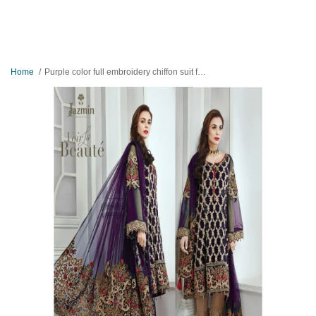
Home
Purple color full embroidery chiffon suit for women