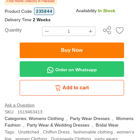
Free Home Delivery in Pakistan
Availability
In Stock
Product Code
235844
Delivery Time
2 Weeks
Quantity
Buy Now
Order on Whatsapp
Add to cart
Ask a Question
SKU:
1519463413
Categories:
Womens Clothing
,
Party Wear Dresses
,
Womens
Fashion
,
Party Wear & Wedding Dresses
,
Bridal Wear
Tags:
Unstitched
,
Chiffon Dress
,
fashionable clothing
,
women's
line
,
women Clothing
,
Gujranwala Clothing
,
party wears
,