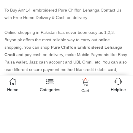
To Buy Art414 embroidered Pure Chiffon Lehanga Contact Us
with Free Home Delivery & Cash on delivery.
Online shopping in Pakistan
has never been easy as 1,2,3.
Buyon.pk offers the most reliable way to carry out online
shopping. You can shop
Pure Chiffon Embroidered Lehanga
Choli
and pay cash on delivery, make Mobile Payments like Easy
Paisa wallet, Jazz cash account and UBL Omni, etc. You can also
use different secure payment method like credit / debit card,
online bank transfer / IBFT and can easily get the
Pure Chiffon
0
Embroidered Lehanga Choli
delivered at your doorstep any
Home
Categories
Helpline
Cart
where in Pakistan. Enjoy online shopping on Buyon.pk with most
convenient way, Yahan sab milay ga!