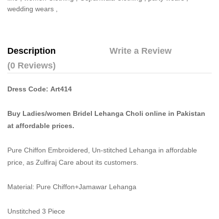
wedding wears
,
Description
Write a Review
(0 Reviews)
Dress Code: Art414
Buy Ladies/women Bridel Lehanga Choli online in Pakistan
at affordable prices.
Pure Chiffon Embroidered, Un-stitched Lehanga in affordable
price, as Zulfiraj Care about its customers.
Material: Pure Chiffon+Jamawar Lehanga
Unstitched 3 Piece