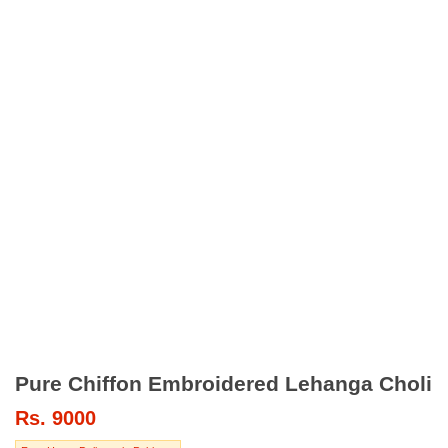
Pure Chiffon Embroidered Lehanga Choli
Rs.
9000