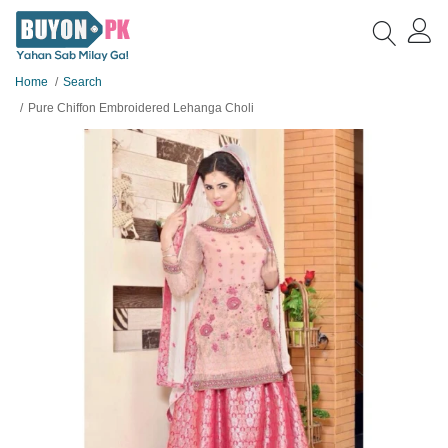
Home
Search
Pure Chiffon Embroidered Lehanga Choli