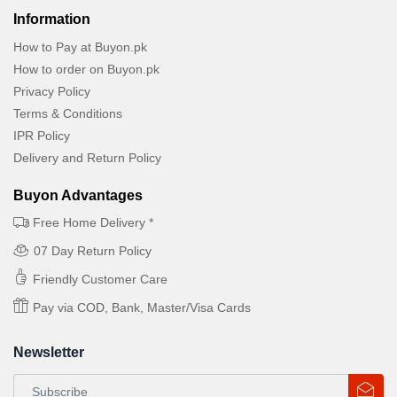
Information
How to Pay at Buyon.pk
How to order on Buyon.pk
Privacy Policy
Terms & Conditions
IPR Policy
Delivery and Return Policy
Buyon Advantages
Free Home Delivery *
07 Day Return Policy
Friendly Customer Care
Pay via COD, Bank, Master/Visa Cards
Newsletter