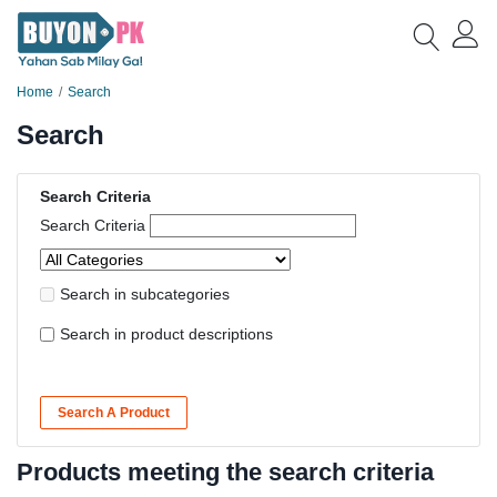
Home
Search
Search
Search Criteria
Search Criteria
Search in subcategories
Search in product descriptions
Search A Product
Products meeting the search criteria