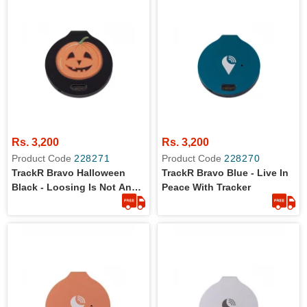
Rs. 3,200
Rs. 3,200
Product Code
228271
Product Code
228270
TrackR Bravo Halloween
TrackR Bravo Blue - Live In
Black - Loosing Is Not An
Peace With Tracker
Option Now