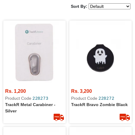
Sort By:
Rs. 1,200
Rs. 3,200
Product Code
228273
Product Code
228272
TrackR Metal Carabiner -
TrackR Bravo Zombie Black
Silver