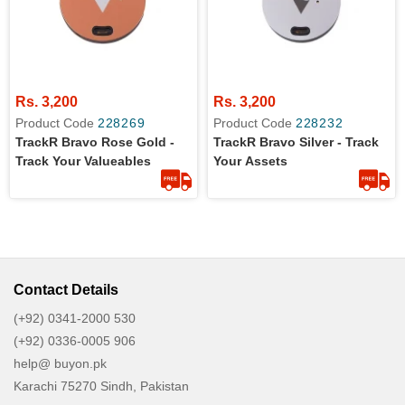
Rs. 3,200
Rs. 3,200
Product Code
228269
Product Code
228232
TrackR Bravo Rose Gold -
TrackR Bravo Silver - Track
Track Your Valueables
Your Assets
Contact Details
(+92) 0341-2000 530
(+92) 0336-0005 906
help@ buyon.pk
Karachi 75270 Sindh, Pakistan