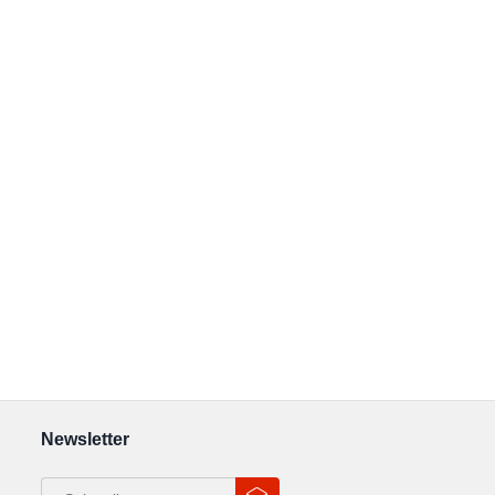
Newsletter