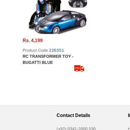
Rs. 4,199
Product Code
226351
RC TRANSFORMER TOY -
BUGATTI BLUE
Contact Details
(+92) 0341-2000 530
H