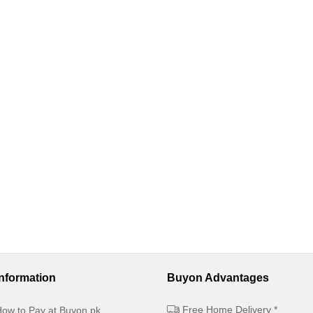
Information
Buyon Advantages
Free Home Delivery *
ow to Pay at Buyon.pk