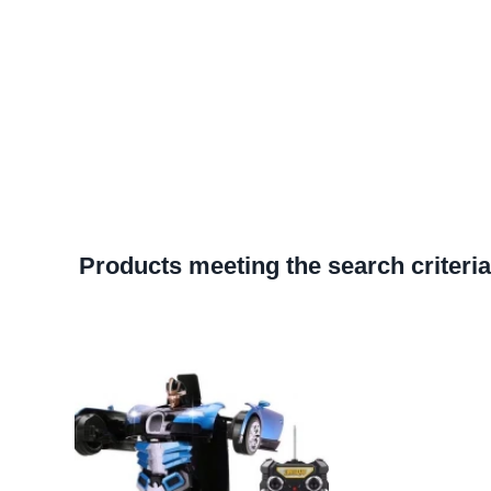
Products meeting the search criteria