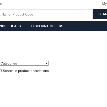
an
My
SEA
NDLE DEALS
DISCOUNT OFFERS
Search in product descriptions