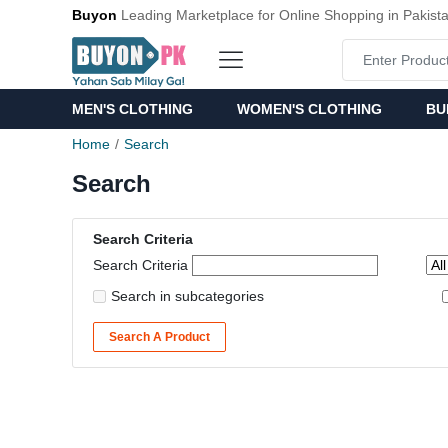
Buyon
Leading Marketplace for Online Shopping in Pakist
MEN'S CLOTHING
WOMEN'S CLOTHING
BU
Home
Search
Search
Search Criteria
Search Criteria
Search in subcategories
Search A Product