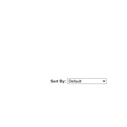
Sort By: