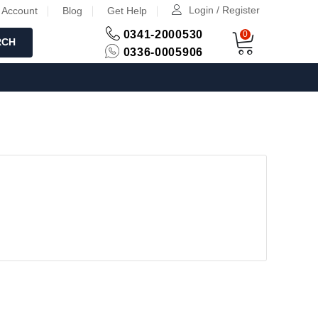
Login / Register
 Account
Blog
Get Help
0341-2000530
0
RCH
0336-0005906