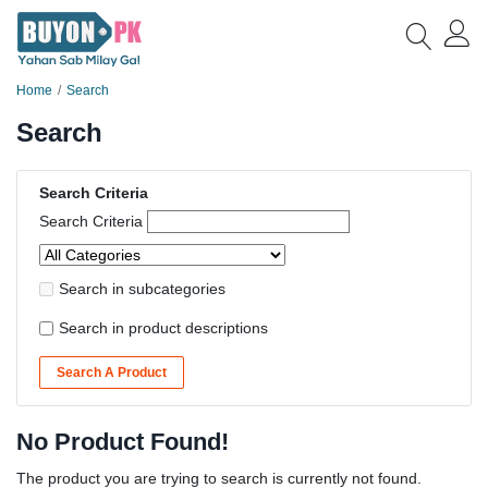
Home
Search
Search
Search Criteria
Search Criteria
Search in subcategories
Search in product descriptions
Search A Product
No Product Found!
The product you are trying to search is currently not found.