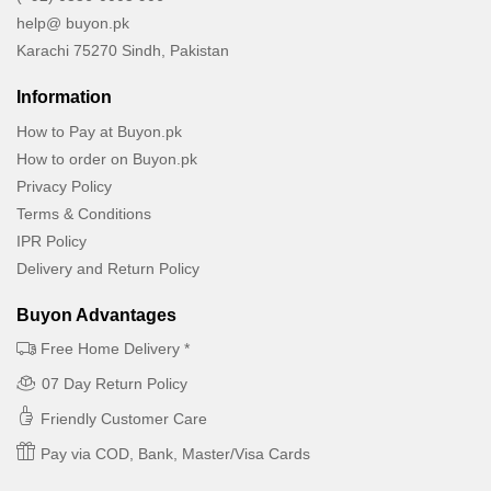
help@ buyon.pk
Karachi 75270 Sindh, Pakistan
Information
How to Pay at Buyon.pk
How to order on Buyon.pk
Privacy Policy
Terms & Conditions
IPR Policy
Delivery and Return Policy
Buyon Advantages
Free Home Delivery *
07 Day Return Policy
Friendly Customer Care
Pay via COD, Bank, Master/Visa Cards