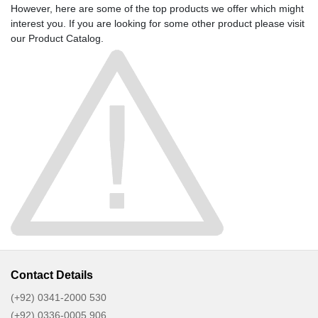
However, here are some of the top products we offer which might
interest you. If you are looking for some other product please visit
our
Product Catalog
.
Contact Details
(+92) 0341-2000 530
(+92) 0336-0005 906