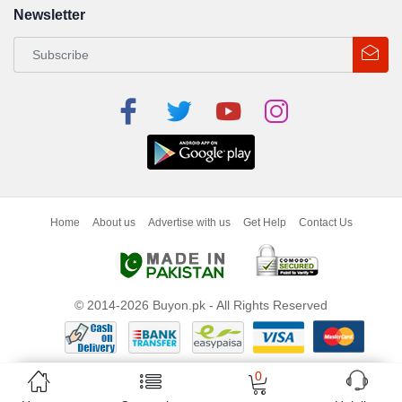
Newsletter
Home
About us
Advertise with us
Get Help
Contact Us
© 2014-2026 Buyon.pk - All Rights Reserved
0