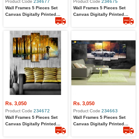
Product Code
234677
Product Code
234675
Wall Frames 5 Pieces Set
Wall Frames 5 Pieces Set
Canvas Digitally Printed
Canvas Digitally Printed
Wall Canvas Frames -
Wall Canvas Frames
Mountains Sunlight
Rs. 3,050
Rs. 3,050
Product Code
234672
Product Code
234663
Wall Frames 5 Pieces Set
Wall Frames 5 Pieces Set
Canvas Digitally Printed
Canvas Digitally Printed
Wall Canvas Frames -
Wall Canvas Frames
Raining Painting