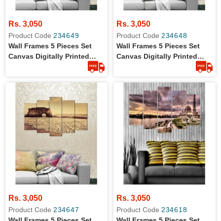
Rs. 3,050
Rs. 3,050
Product Code
234649
Product Code
234648
Wall Frames 5 Pieces Set
Wall Frames 5 Pieces Set
Canvas Digitally Printed
Canvas Digitally Printed
Wall Canvas Frames
Wall Canvas Frames
Rs. 3,050
Rs. 3,050
Product Code
234647
Product Code
234618
Wall Frames 5 Pieces Set
Wall Frames 5 Pieces Set