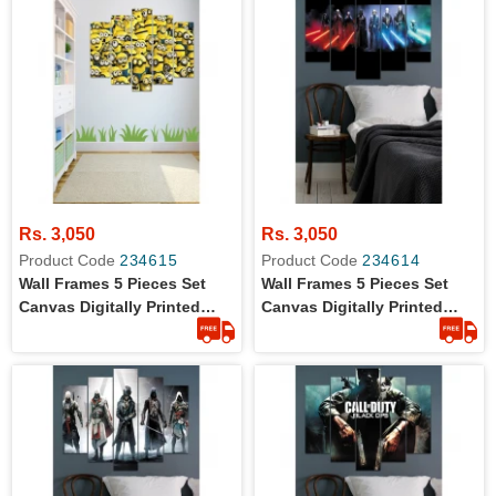
Rs. 3,050
Rs. 3,050
Product Code
234615
Product Code
234614
Wall Frames 5 Pieces Set
Wall Frames 5 Pieces Set
Canvas Digitally Printed
Canvas Digitally Printed
Wall Canvas Frames -
Wall Canvas Frames - Star
Minions
Wars