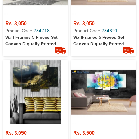
Rs. 3,050
Rs. 3,050
Product Code
234718
Product Code
234691
Wall Frames 5 Pieces Set
WallFrames 5 Pieces Set
Canvas Digitally Printed
Canvas Digitally Printed
Wall Canvas Frames
Wall Canvas Frames
Rs. 3,050
Rs. 3,500