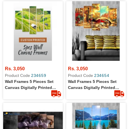
Rs. 3,050
Rs. 3,050
Product Code
234659
Product Code
234654
Wall Frames 5 Pieces Set
Wall Frames 5 Pieces Set
Canvas Digitally Printed
Canvas Digitally Printed
Wall Canvas Frames -
Wall Canvas Frames -
Landscape
Artistic Painting