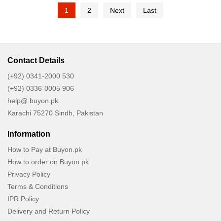
1
2
Next
Last
Contact Details
(+92) 0341-2000 530
(+92) 0336-0005 906
help@ buyon.pk
Karachi 75270 Sindh, Pakistan
Information
How to Pay at Buyon.pk
How to order on Buyon.pk
Privacy Policy
Terms & Conditions
IPR Policy
Delivery and Return Policy