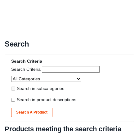
Search
Search Criteria
Search Criteria
Search in subcategories
Search in product descriptions
Search A Product
Products meeting the search criteria