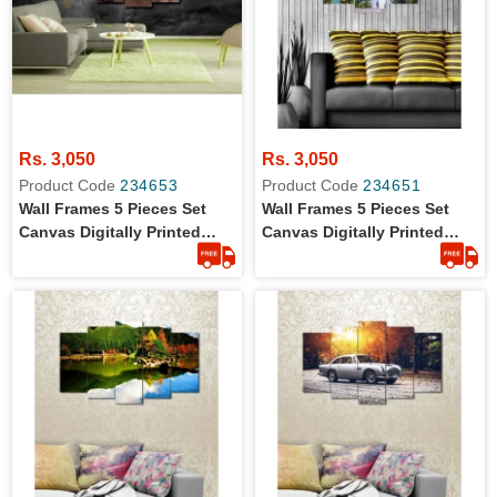
Rs. 3,050
Rs. 3,050
Product Code
234653
Product Code
234651
Wall Frames 5 Pieces Set
Wall Frames 5 Pieces Set
Canvas Digitally Printed
Canvas Digitally Printed
Wall Canvas Frames
Wall Canvas Frames - Lake