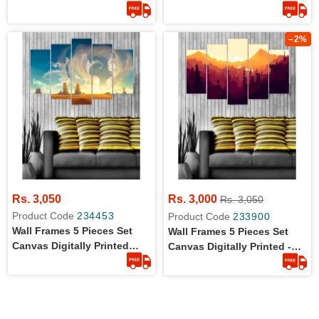
Wall Canvas Frames - Flying
Wall Canvas Frames - Kid
Eagle
Vision
–2%
Rs. 3,050
Rs. 3,000
Rs. 3,050
Product Code
234453
Product Code
233900
Wall Frames 5 Pieces Set
Wall Frames 5 Pieces Set
Canvas Digitally Printed
Canvas Digitally Printed -
Wall Canvas Frames -
Sun Rise
Clouds