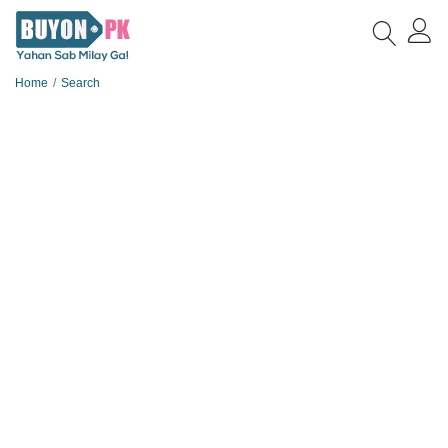
Home
Search