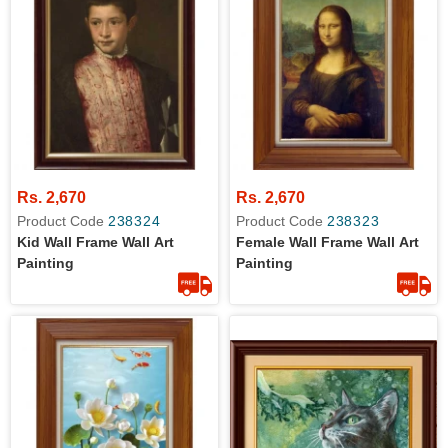
Rs. 2,670
Rs. 2,670
Product Code
238324
Product Code
238323
Kid Wall Frame Wall Art
Female Wall Frame Wall Art
Painting
Painting