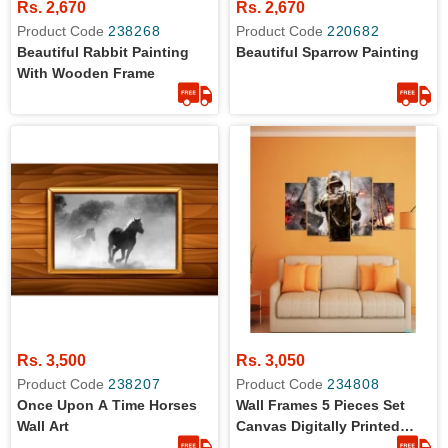
Rs. 2,670
Rs. 2,670
Product Code
238268
Product Code
220682
Beautiful Rabbit Painting
Beautiful Sparrow Painting
With Wooden Frame
Rs. 3,500
Rs. 3,050
Product Code
238207
Product Code
234808
Once Upon A Time Horses
Wall Frames 5 Pieces Set
Wall Art
Canvas Digitally Printed
Wall Canvas Frames Soldier