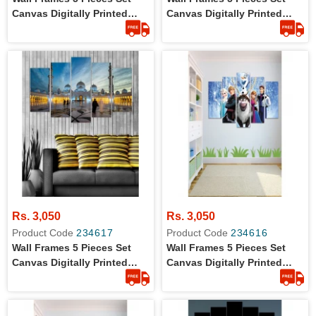
Canvas Digitally Printed
Canvas Digitally Printed
Wall Canvas Frames
Wall Canvas Frames -
Mosque
Rs. 3,050
Rs. 3,050
Product Code
234617
Product Code
234616
Wall Frames 5 Pieces Set
Wall Frames 5 Pieces Set
Canvas Digitally Printed
Canvas Digitally Printed
Wall Canvas Frames -
Wall Canvas Frames -
Shaikh Zayed Mosque
Frozen