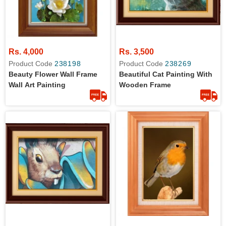
Rs. 4,000
Rs. 3,500
Product Code
238198
Product Code
238269
Beauty Flower Wall Frame
Beautiful Cat Painting With
Wall Art Painting
Wooden Frame