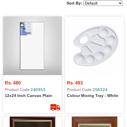
Sort By:
Rs. 480
Rs. 493
Product Code
240953
Product Code
258324
12x24 Inch Canvas Plain
Colour Mixing Tray - White