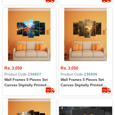
09
Rs. 3,050
Rs. 3,050
Product Code
234807
Product Code
234806
Wall Frames 5 Pieces Set
Wall Frames 5 Pieces Set
Canvas Digitally Printed
Canvas Digitally Printed
Wall Canvas Frames Raining
Wall Canvas Frames Strom
Window