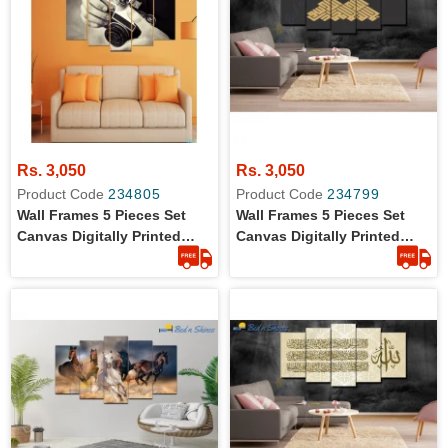
Rs. 3,050
Rs. 3,050
Product Code
234805
Product Code
234799
Wall Frames 5 Pieces Set
Wall Frames 5 Pieces Set
Canvas Digitally Printed
Canvas Digitally Printed
Wall Canvas Frames -
Wall Canvas Frames
Camera 04