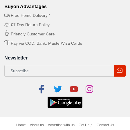
Buyon Advantages
Free Home Delivery *
07 Day Return Policy
Friendly Customer Care
Pay via COD, Bank, Master/Visa Cards
Newsletter
Home
About us
Advertise with us
Get Help
Contact Us