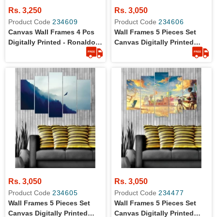
Rs. 3,250
Rs. 3,050
Product Code
234609
Product Code
234606
Canvas Wall Frames 4 Pcs
Wall Frames 5 Pieces Set
Digitally Printed - Ronaldo
Canvas Digitally Printed
The Football Star
Wall Canvas Frames -
Lamborghini Shadow
Rs. 3,050
Rs. 3,050
Product Code
234605
Product Code
234477
Wall Frames 5 Pieces Set
Wall Frames 5 Pieces Set
Canvas Digitally Printed
Canvas Digitally Printed