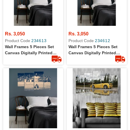
Rs. 3,050
Rs. 3,050
Product Code
234613
Product Code
234612
Wall Frames 5 Pieces Set
Wall Frames 5 Pieces Set
Canvas Digitally Printed
Canvas Digitally Printed
Wall Canvas Frames -
Wall Canvas Frames - Call
Assassin Creed 01
Of Duty Black OPS