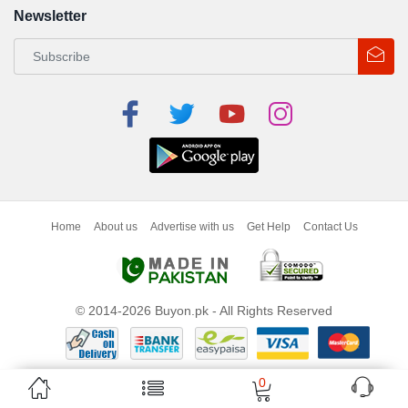
Newsletter
Home
About us
Advertise with us
Get Help
Contact Us
© 2014-2026 Buyon.pk - All Rights Reserved
0