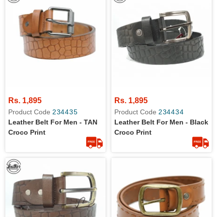
Rs. 1,895
Rs. 1,895
Product Code
234435
Product Code
234434
Leather Belt For Men - TAN
Leather Belt For Men - Black
Croco Print
Croco Print