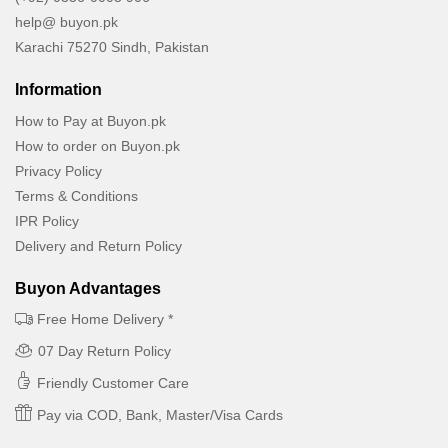
help@ buyon.pk
Karachi 75270 Sindh, Pakistan
Information
How to Pay at Buyon.pk
How to order on Buyon.pk
Privacy Policy
Terms & Conditions
IPR Policy
Delivery and Return Policy
Buyon Advantages
Free Home Delivery *
07 Day Return Policy
Friendly Customer Care
Pay via COD, Bank, Master/Visa Cards