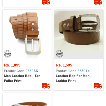
Rs. 1,895
Rs. 1,595
Product Code
233955
Product Code
233014
Men Leather Belt - Tan
Leather Belt For Men -
Pallet Print
Ladder Print