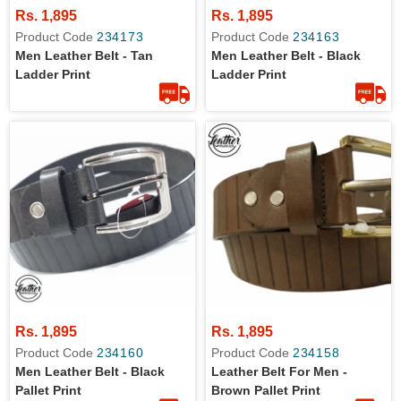
Rs. 1,895
Rs. 1,895
Product Code
234173
Product Code
234163
Men Leather Belt - Tan
Men Leather Belt - Black
Ladder Print
Ladder Print
Rs. 1,895
Rs. 1,895
Product Code
234160
Product Code
234158
Men Leather Belt - Black
Leather Belt For Men -
Pallet Print
Brown Pallet Print