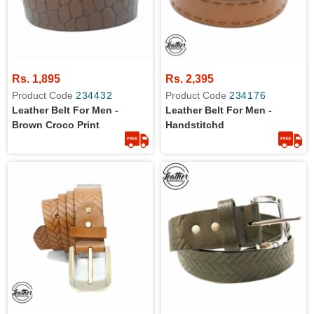
Rs. 1,895
Rs. 2,395
Product Code
234432
Product Code
234176
Leather Belt For Men -
Leather Belt For Men -
Brown Croco Print
Handstitchd