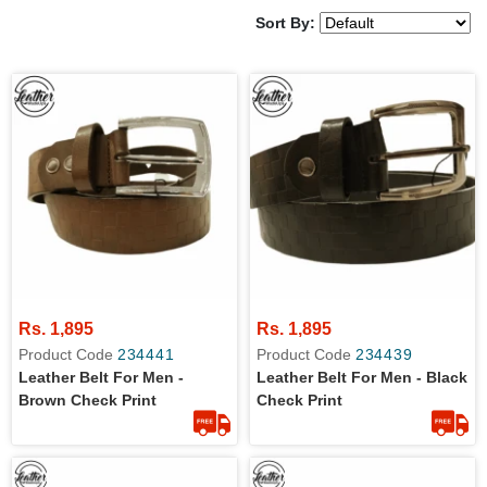
Sort By:
Rs. 1,895
Rs. 1,895
Product Code
234441
Product Code
234439
Leather Belt For Men -
Leather Belt For Men - Black
Brown Check Print
Check Print