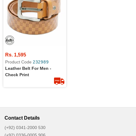
Rs. 1,595
Product Code
232989
Leather Belt For Men -
Check Print
Contact Details
(+92) 0341-2000 530
(+92) 0336-0005 906