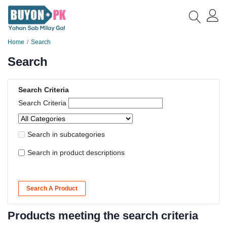
Home
Search
Search
Search Criteria
Search Criteria
Search in subcategories
Search in product descriptions
Search A Product
Products meeting the search criteria