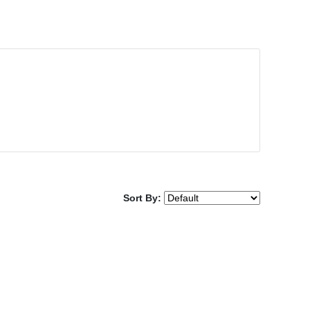
Sort By: