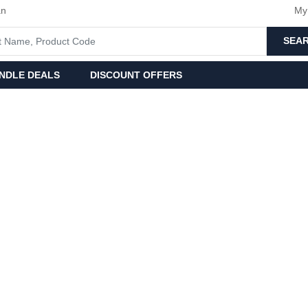
an
My
SEA
NDLE DEALS
DISCOUNT OFFERS