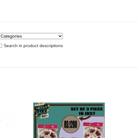
Search in product descriptions