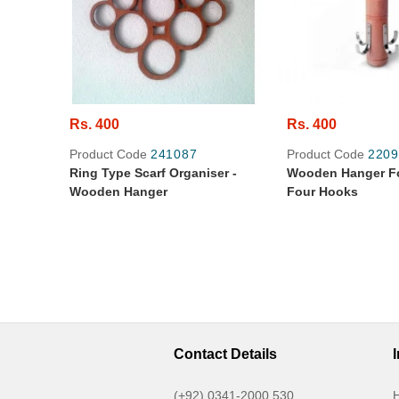
Rs. 400
Rs. 400
Product Code
241087
Product Code
2209
Ring Type Scarf Organiser -
Wooden Hanger Fo
Wooden Hanger
Four Hooks
Contact Details
(+92) 0341-2000 530
H