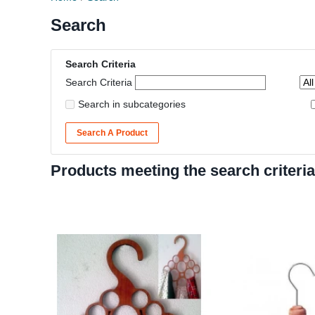
Search
Search Criteria
Search Criteria
Search in subcategories
Search A Product
Products meeting the search criteria