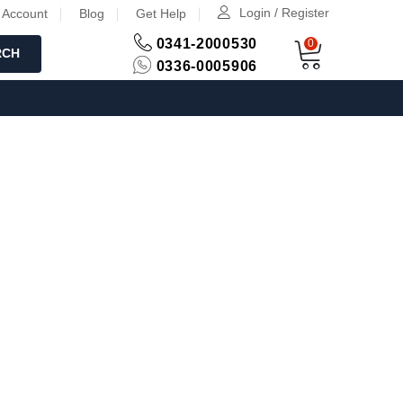
Login / Register
 Account
Blog
Get Help
0341-2000530
0
RCH
0336-0005906