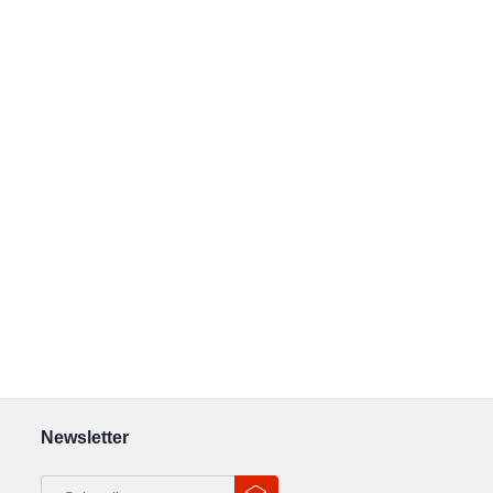
Newsletter