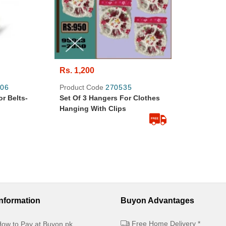
Rs. 1,200
06
Product Code
270535
r Belts-
Set Of 3 Hangers For Clothes
Hanging With Clips
Information
Buyon Advantages
Free Home Delivery *
ow to Pay at Buyon.pk