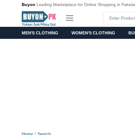
Buyon
Leading Marketplace for Online Shopping in Pakist
MEN'S CLOTHING
WOMEN'S CLOTHING
BU
Home
Search