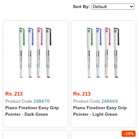
Sort By:
Rs. 213
Rs. 213
Product Code
268670
Product Code
268669
Piano Fineliner Easy Grip
Piano Fineliner Easy Grip
Pointer - Dark Green
Pointer - Light Green
–10%