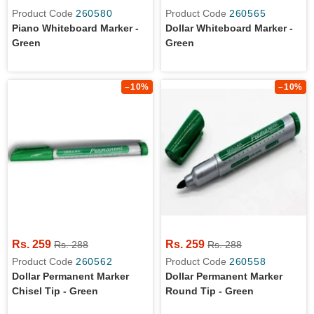
Product Code
260580
Product Code
260565
Piano Whiteboard Marker -
Dollar Whiteboard Marker -
Green
Green
–10%
–10%
Rs. 259
Rs. 259
Rs. 288
Rs. 288
Product Code
260562
Product Code
260558
Dollar Permanent Marker
Dollar Permanent Marker
Chisel Tip - Green
Round Tip - Green