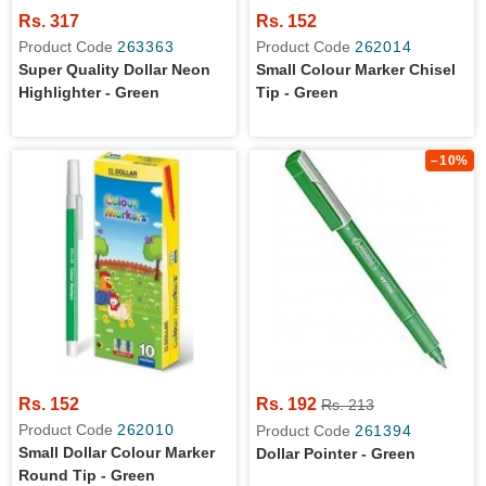
Rs. 317
Rs. 152
Product Code
263363
Product Code
262014
Super Quality Dollar Neon
Small Colour Marker Chisel
Highlighter - Green
Tip - Green
–10%
Rs. 152
Rs. 192
Rs. 213
Product Code
262010
Product Code
261394
Small Dollar Colour Marker
Dollar Pointer - Green
Round Tip - Green