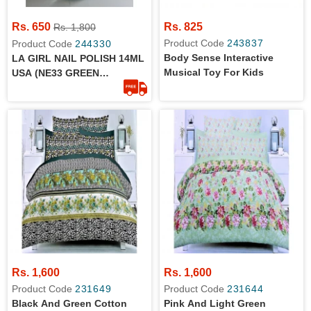
Rs. 650
Rs. 825
Rs. 1,800
Product Code
243837
Product Code
244330
Body Sense Interactive
LA GIRL NAIL POLISH 14ML
Musical Toy For Kids
USA (NE33 GREEN
METALLIC)
Rs. 1,600
Rs. 1,600
Product Code
231649
Product Code
231644
Black And Green Cotton
Pink And Light Green