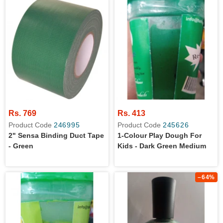
Rs. 769
Rs. 413
Product Code
246995
Product Code
245626
2" Sensa Binding Duct Tape
1-Colour Play Dough For
- Green
Kids - Dark Green Medium
–64%