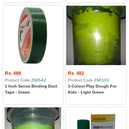
Rs. 489
Rs. 482
Product Code
260542
Product Code
260101
1 Inch Sensa Binding Duct
1-Colour Play Dough For
Tape - Green
Kids - Light Green