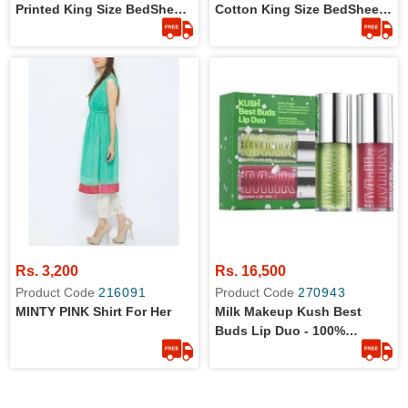
Printed King Size BedSheet
Cotton King Size BedSheet
With 2 Pillow Covers
With 2 Pillow Covers
Rs. 3,200
Rs. 16,500
Product Code
216091
Product Code
270943
MINTY PINK Shirt For Her
Milk Makeup Kush Best
Buds Lip Duo - 100%
Original Product - Hydrating
Lip Oil Set - Includes 2
Tints: Green Dragon +
Dream Machine -