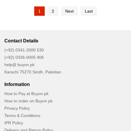
Lightweight, Non Greasy,
1
2
Next
Last
Non Sticky - Vegan, Cruelty
Free
Contact Details
(+92) 0341-2000 530
(+92) 0336-0005 906
help@ buyon.pk
Karachi 75270 Sindh, Pakistan
Information
How to Pay at Buyon.pk
How to order on Buyon.pk
Privacy Policy
Terms & Conditions
IPR Policy
Delivery and Return Policy