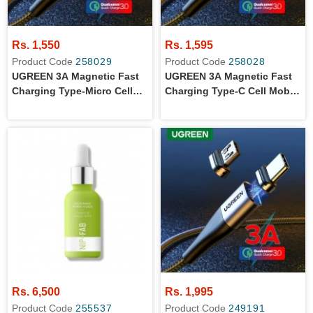
Rs. 1,550
Rs. 1,595
Product Code
258029
Product Code
258028
UGREEN 3A Magnetic Fast
UGREEN 3A Magnetic Fast
Charging Type-Micro Cell
Charging Type-C Cell Mobile
Mobile Phone Tablet Cable
Phone Tablet Cable 1M
1M Black
Black
Rs. 6,500
Rs. 1,995
Product Code
255537
Product Code
249191