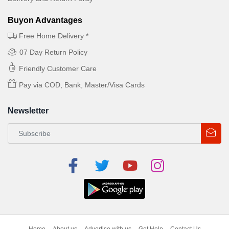
Buyon Advantages
Free Home Delivery *
07 Day Return Policy
Friendly Customer Care
Pay via COD, Bank, Master/Visa Cards
Newsletter