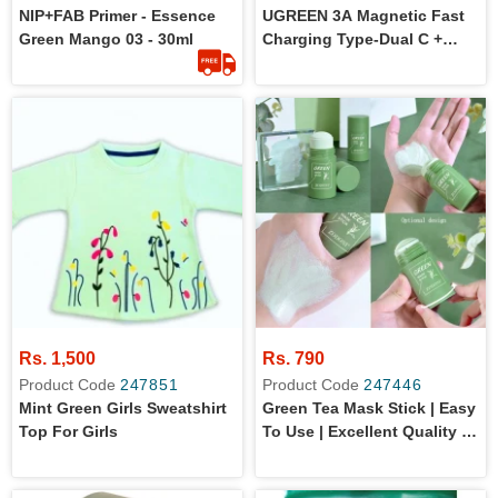
NIP+FAB Primer - Essence
UGREEN 3A Magnetic Fast
Green Mango 03 - 30ml
Charging Type-Dual C +
Micro Cell Mobile Phone
Tablet Cable 1M Black
Rs. 1,500
Rs. 790
Product Code
247851
Product Code
247446
Mint Green Girls Sweatshirt
Green Tea Mask Stick | Easy
Top For Girls
To Use | Excellent Quality |
15-20 Minutes Application