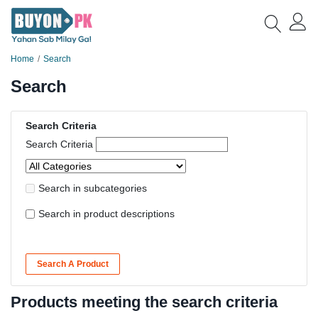
Home
Search
Search
Search Criteria
Search Criteria
Search in subcategories
Search in product descriptions
Search A Product
Products meeting the search criteria