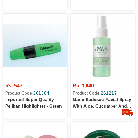
Rs. 547
Rs. 3,640
Product Code
261384
Product Code
261217
Imported Super Quality
Mario Badescu Facial Spray
Pelikan Highlighter - Green
With Aloe, Cucumber And
Green Tea For All Skin
Types | Face Mist That
Hydrates & Invigorates 59ml