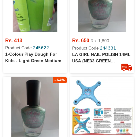
Rs. 413
Rs. 650
Rs. 1,800
Product Code
245622
Product Code
244331
1-Colour Play Dough For
LA GIRL NAIL POLISH 14ML
Kids - Light Green Medium
USA (NE33 GREEN
METALLIC)
–64%