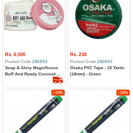
Rs. 6,500
Rs. 238
Product Code
260892
Product Code
260662
Soap & Glory Magnificoco
Osaka PVC Tape - 10 Yards
Buff And Ready Coconut
(18mm) - Green
Body Scrub - Smoothing &
Buffing Body Scrub -
Coconut Scented Body
–10%
–10%
Polish - Brightening Body
Scrub With Green Tea
Extract (300ml)