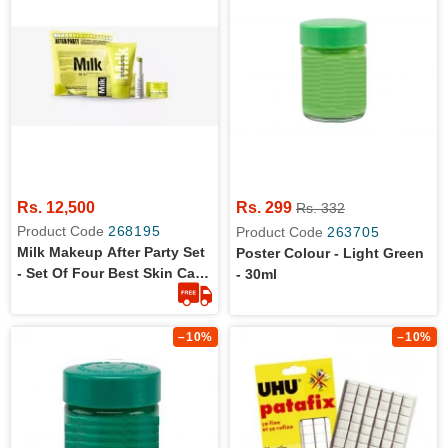
Rs. 12,500
Rs. 299
Rs. 332
Product Code
268195
Product Code
263705
Milk Makeup After Party Set
Poster Colour - Light Green
- Set Of Four Best Skin Care
- 30ml
Items- The Vegan Clean
Formula
–10%
–10%