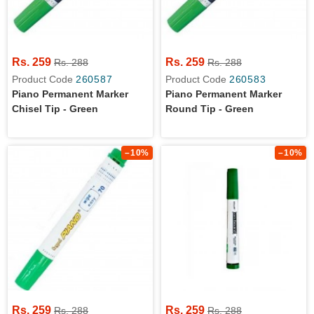
Rs. 259
Rs. 259
Rs. 288
Rs. 288
Product Code
260587
Product Code
260583
Piano Permanent Marker
Piano Permanent Marker
Chisel Tip - Green
Round Tip - Green
–10%
–10%
Rs. 259
Rs. 259
Rs. 288
Rs. 288