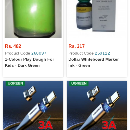
Rs. 482
Rs. 317
Product Code
260097
Product Code
259122
1-Colour Play Dough For
Dollar Whiteboard Marker
Kids - Dark Green
Ink - Green