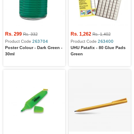
Rs. 299
Rs. 1,262
Rs. 332
Rs. 1,402
Product Code
263704
Product Code
263400
Poster Colour - Dark Green -
UHU Patafix - 80 Glue Pads
30ml
Green