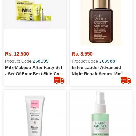
Rs. 12,500
Rs. 8,550
Product Code
268195
Product Code
263988
Milk Makeup After Party Set
Estee Lauder Advanced
- Set Of Four Best Skin Care
Night Repair Serum 15ml
Items- The Vegan Clean
Formula