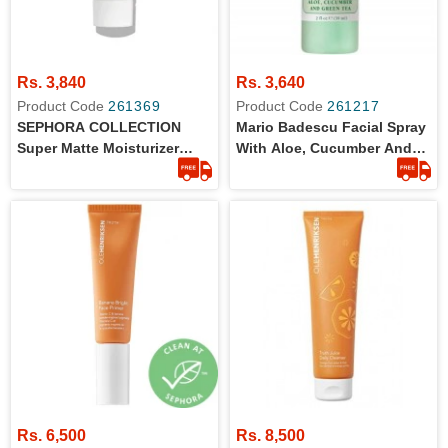
Rs. 3,840
Rs. 3,640
Product Code
261369
Product Code
261217
SEPHORA COLLECTION
Mario Badescu Facial Spray
Super Matte Moisturizer
With Aloe, Cucumber And
10ml
Green Tea For All Skin
Types | Face Mist That
Hydrates & Invigorates 59ml
Rs. 6,500
Rs. 8,500