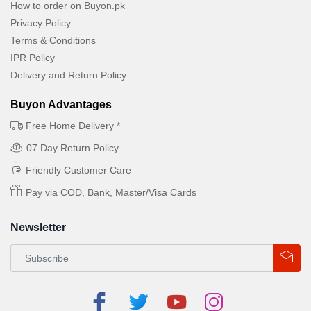
How to order on Buyon.pk
Privacy Policy
Terms & Conditions
IPR Policy
Delivery and Return Policy
Buyon Advantages
Free Home Delivery *
07 Day Return Policy
Friendly Customer Care
Pay via COD, Bank, Master/Visa Cards
Newsletter