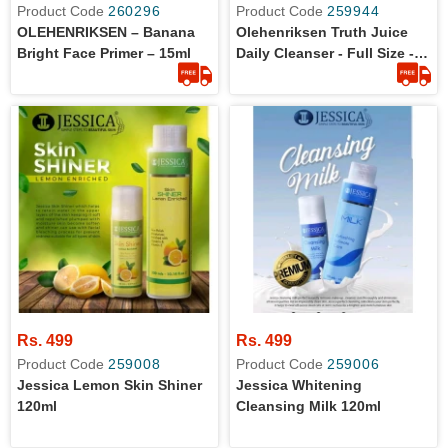
Product Code
260296
Product Code
259944
OLEHENRIKSEN – Banana
Olehenriksen Truth Juice
Bright Face Primer – 15ml
Daily Cleanser - Full Size -
60ml - Original
Rs. 499
Rs. 499
Product Code
259008
Product Code
259006
Jessica Lemon Skin Shiner
Jessica Whitening
120ml
Cleansing Milk 120ml