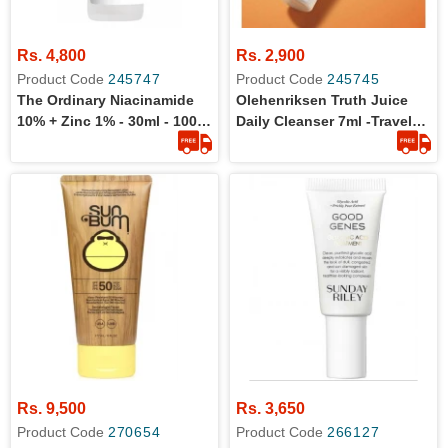
Rs. 4,800
Rs. 2,900
Product Code
245747
Product Code
245745
The Ordinary Niacinamide
Olehenriksen Truth Juice
10% + Zinc 1% - 30ml - 100%
Daily Cleanser 7ml -Travel
Original Product
Size
Rs. 9,500
Rs. 3,650
Product Code
270654
Product Code
266127