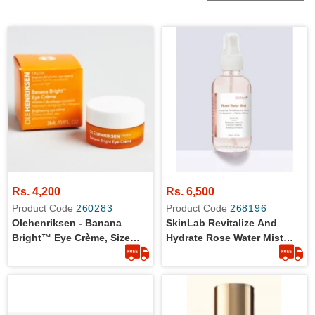
Rs. 4,200
Rs. 6,500
Product Code
260283
Product Code
268196
Olehenriksen - Banana
SkinLab Revitalize And
Bright™ Eye Crème, Size
Hydrate Rose Water Mist
3ml
118ml | Original