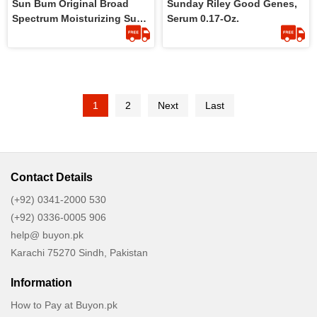
Sun Bum Original Broad
Sunday Riley Good Genes,
Spectrum Moisturizing Sun
Serum 0.17-Oz.
Cream SPF 50 177ml
1
2
Next
Last
Contact Details
(+92) 0341-2000 530
(+92) 0336-0005 906
help@ buyon.pk
Karachi 75270 Sindh, Pakistan
Information
How to Pay at Buyon.pk