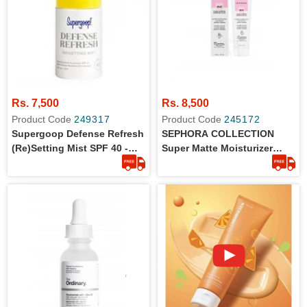
Rs. 7,500
Rs. 8,500
Product Code
249317
Product Code
245172
Supergoop Defense Refresh
SEPHORA COLLECTION
(Re)setting Mist SPF 40 -
Super Matte Moisturizer
30ml - Original
50ml