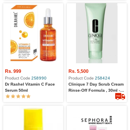
Rs. 999
Rs. 5,500
Product Code
258990
Product Code
258424
Dr Rashel Vitamin C Face
Clinique 7 Day Scrub Cream
Serum 50ml
Rinse-Off Formula , 30ml - 1-
Oz.