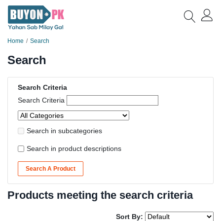
Home
Search
Search
Search Criteria
Search Criteria
Search in subcategories
Search in product descriptions
Search A Product
Products meeting the search criteria
Sort By: