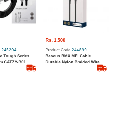
Rs. 1,500
e
245204
Product Code
244899
e Tough Series
Baseus BMX MFI Cable
1m CATZY-B01
Durable Nylon Braided Wire
d Quality Black
USB Type C PD 18W Lightning
1.2m Golden (CATLSJ-AV3)