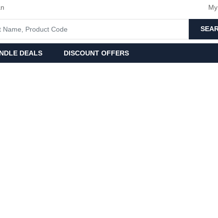
an
My
SEA
NDLE DEALS
DISCOUNT OFFERS