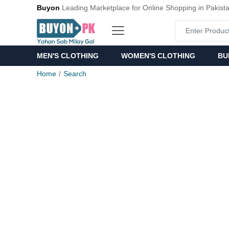
Buyon
Leading Marketplace for Online Shopping in Pakist
MEN'S CLOTHING
WOMEN'S CLOTHING
BU
Home
Search