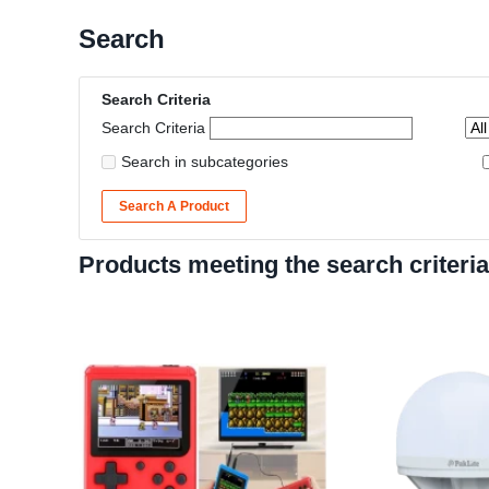
Search
Search Criteria
Search Criteria
Search in subcategories
Search A Product
Products meeting the search criteria