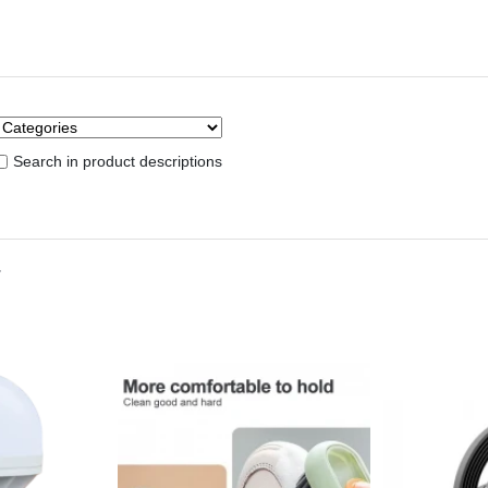
Search in product descriptions