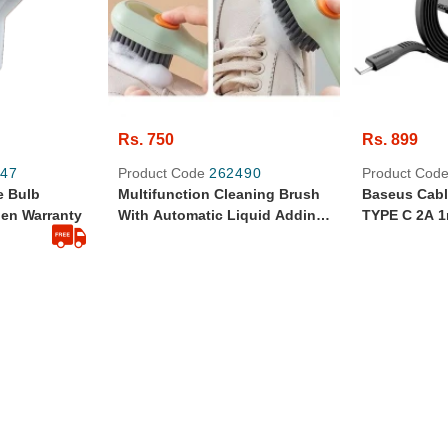
Rs. 750
Rs. 899
47
Product Code
262490
Product Cod
e Bulb
Multifunction Cleaning Brush
Baseus Cabl
pen Warranty
With Automatic Liquid Adding
TYPE C 2A 
| Durable & Portable |
Durable Goo
Household & Laundry Tool