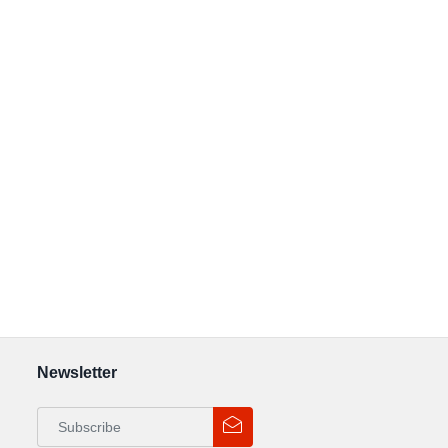
Newsletter