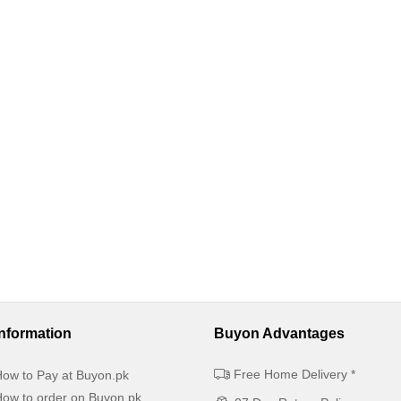
Information
Buyon Advantages
Free Home Delivery *
ow to Pay at Buyon.pk
ow to order on Buyon.pk