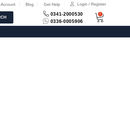
Login / Register
 Account
Blog
Get Help
0341-2000530
0
RCH
0336-0005906