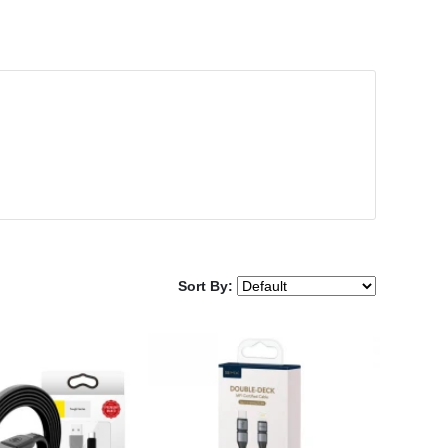
Sort By: