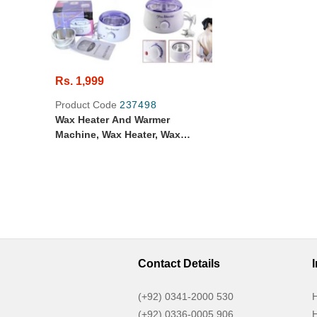
Rs. 1,999
Product Code
237498
Wax Heater And Warmer
Machine, Wax Heater, Wax
Warmer, Original Pro Wax
Professional Hair Removal Wax
Heater & Wax Warmer Machine,
Portable Heater & Warmer Wax
Machine For Hair Removal,
Contact Details
(+92) 0341-2000 530
H
(+92) 0336-0005 906
H