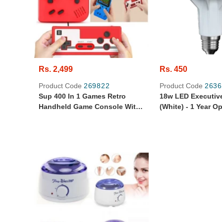
Rs. 2,499
Rs. 450
Product Code
269822
Product Code
2636
Sup 400 In 1 Games Retro
18w LED Executiv
Handheld Game Console With
(White) - 1 Year O
Remote Control