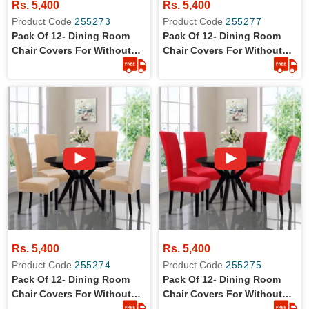
Rs. 5,400
Rs. 5,400
Product Code
255273
Product Code
255277
Pack Of 12- Dining Room
Pack Of 12- Dining Room
Chair Covers For Without
Chair Covers For Without
Arm Rest Chairs
Arm Rest Chairs
Rs. 5,400
Rs. 5,400
Product Code
255274
Product Code
255275
Pack Of 12- Dining Room
Pack Of 12- Dining Room
Chair Covers For Without
Chair Covers For Without
Arm Rest Chairs
Arm Rest Chairs