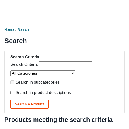
Home
Search
Search
Search Criteria
Search Criteria
Search in subcategories
Search in product descriptions
Search A Product
Products meeting the search criteria