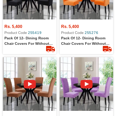
Rs. 5,400
Rs. 5,400
Product Code
255419
Product Code
255276
Pack Of 12- Dining Room
Pack Of 12- Dining Room
Chair Covers For Without
Chair Covers For Without
Arm Rest Chairs
Arm Rest Chairs