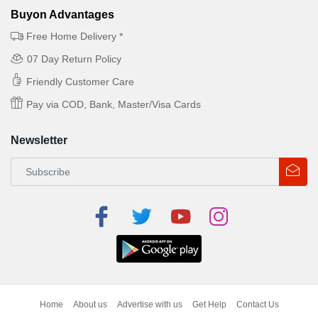
Buyon Advantages
Free Home Delivery *
07 Day Return Policy
Friendly Customer Care
Pay via COD, Bank, Master/Visa Cards
Newsletter
Home
About us
Advertise with us
Get Help
Contact Us