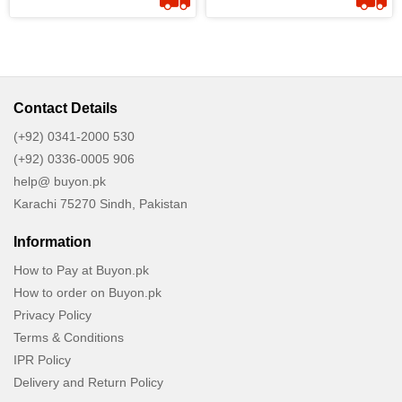
Contact Details
(+92) 0341-2000 530
(+92) 0336-0005 906
help@ buyon.pk
Karachi 75270 Sindh, Pakistan
Information
How to Pay at Buyon.pk
How to order on Buyon.pk
Privacy Policy
Terms & Conditions
IPR Policy
Delivery and Return Policy