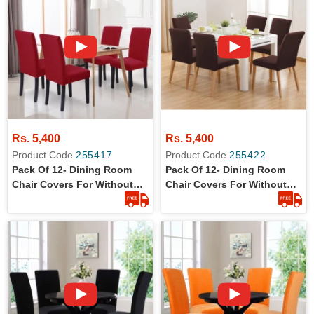
Rs. 5,400
Rs. 5,400
Product Code
255417
Product Code
255422
Pack Of 12- Dining Room
Pack Of 12- Dining Room
Chair Covers For Without
Chair Covers For Without
Arm Rest Chairs
Arm Rest Chairs