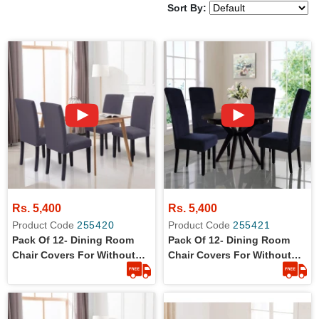
Sort By:
Rs. 5,400
Rs. 5,400
Product Code
255420
Product Code
255421
Pack Of 12- Dining Room
Pack Of 12- Dining Room
Chair Covers For Without
Chair Covers For Without
Arm Rest Chairs
Arm Rest Chairs