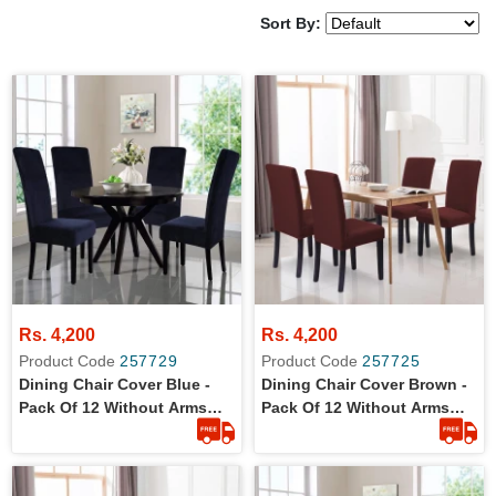
Sort By:
Rs. 4,200
Rs. 4,200
Product Code
257729
Product Code
257725
Dining Chair Cover Blue -
Dining Chair Cover Brown -
Pack Of 12 Without Arms
Pack Of 12 Without Arms
Wrinkle Free Jersey Stretch
Wrinkle Free Jersey Stretch
Fabric
Fabric