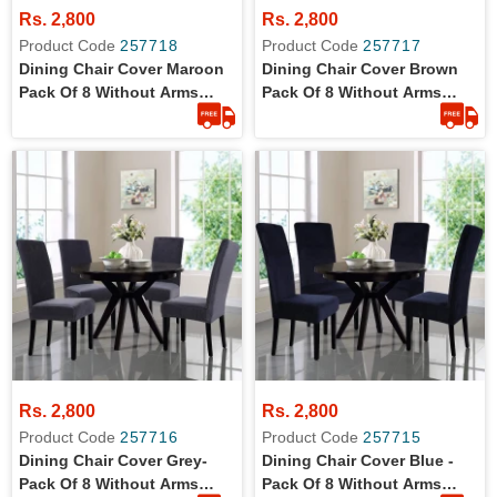
Rs. 2,800
Rs. 2,800
Product Code
257718
Product Code
257717
Dining Chair Cover Maroon
Dining Chair Cover Brown
Pack Of 8 Without Arms
Pack Of 8 Without Arms
Wrinkle Free Jersey Stretch
Wrinkle Free Jersey Stretch
Fabric
Fabric
Rs. 2,800
Rs. 2,800
Product Code
257716
Product Code
257715
Dining Chair Cover Grey-
Dining Chair Cover Blue -
Pack Of 8 Without Arms
Pack Of 8 Without Arms