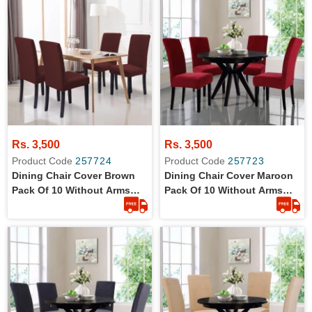
Rs. 3,500
Rs. 3,500
Product Code
257724
Product Code
257723
Dining Chair Cover Brown
Dining Chair Cover Maroon
Pack Of 10 Without Arms
Pack Of 10 Without Arms
Wrinkle Free Jersey Stretch
Wrinkle Free Jersey Stretch
Fabric
Fabric