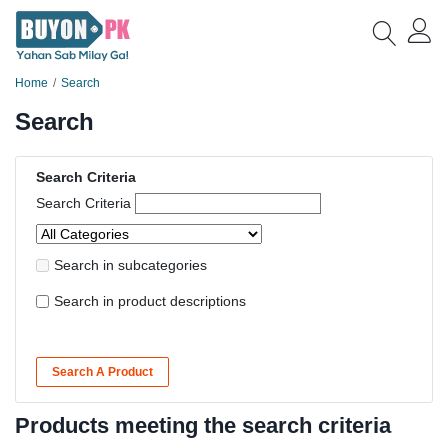
Home
Search
Search
Search Criteria
Search Criteria
Search in subcategories
Search in product descriptions
Search A Product
Products meeting the search criteria