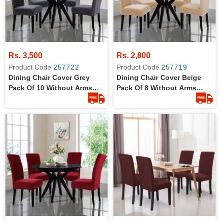
Rs. 3,500
Rs. 2,800
Product Code
257722
Product Code
257719
Dining Chair Cover Grey
Dining Chair Cover Beige
Pack Of 10 Without Arms
Pack Of 8 Without Arms
Wrinkle Free Jersey Stretch
Wrinkle Free Jersey Stretch
Fabric
Fabric