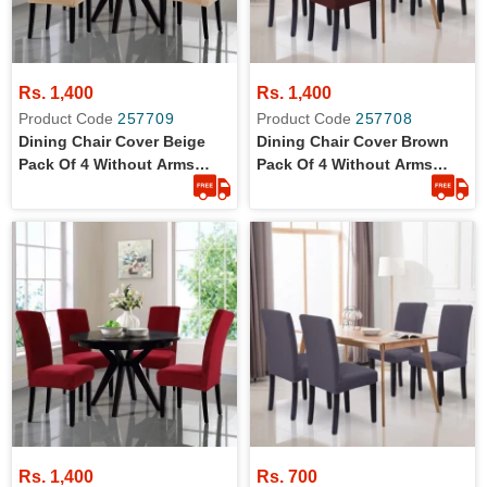
Rs. 1,400
Rs. 1,400
Product Code
257709
Product Code
257708
Dining Chair Cover Beige
Dining Chair Cover Brown
Pack Of 4 Without Arms
Pack Of 4 Without Arms
Wrinkle Free Jersey Stretch
Wrinkle Free Jersey Stretch
Fabric
Fabric
Rs. 1,400
Rs. 700