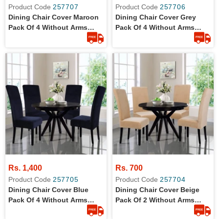
Product Code
257707
Product Code
257706
Dining Chair Cover Maroon
Dining Chair Cover Grey
Pack Of 4 Without Arms
Pack Of 4 Without Arms
Wrinkle Free Jersey Stretch
Wrinkle Free Jersey Stretch
Fabric
Fabric
Rs. 1,400
Rs. 700
Product Code
257705
Product Code
257704
Dining Chair Cover Blue
Dining Chair Cover Beige
Pack Of 4 Without Arms
Pack Of 2 Without Arms
Wrinkle Free Jersey Stretch
Wrinkle Free Jersey Stretch