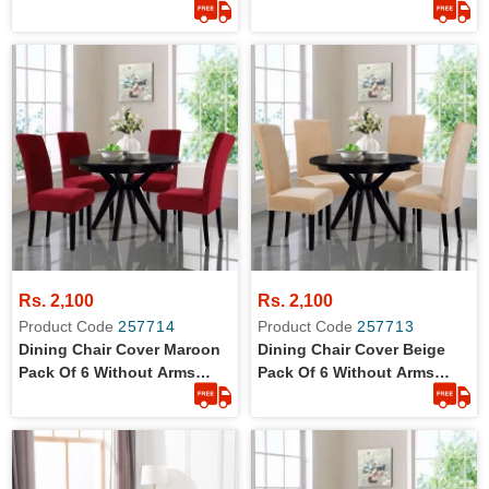
Wrinkle Free Jersey Stretch
Wrinkle Free Jersey Stretch
Fabric
Fabric
Rs. 2,100
Rs. 2,100
Product Code
257714
Product Code
257713
Dining Chair Cover Maroon
Dining Chair Cover Beige
Pack Of 6 Without Arms
Pack Of 6 Without Arms
Wrinkle Free Jersey Stretch
Wrinkle Free Jersey Stretch
Fabric
Fabric