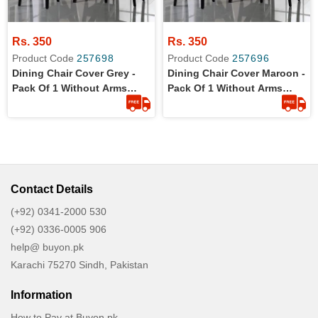
Rs. 350
Rs. 350
Product Code
257698
Product Code
257696
Dining Chair Cover Grey -
Dining Chair Cover Maroon -
Pack Of 1 Without Arms
Pack Of 1 Without Arms
Wrinkle Free Jersey Stretch
Wrinkle Free Jersey Stretch
Fabric
Fabric
Contact Details
(+92) 0341-2000 530
(+92) 0336-0005 906
help@ buyon.pk
Karachi 75270 Sindh, Pakistan
Information
How to Pay at Buyon.pk