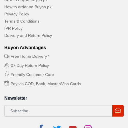
How to order on Buyon.pk
Privacy Policy
Terms & Conditions
IPR Policy
Delivery and Return Policy
Buyon Advantages
Free Home Delivery *
07 Day Return Policy
Friendly Customer Care
Pay via COD, Bank, Master/Visa Cards
Newsletter