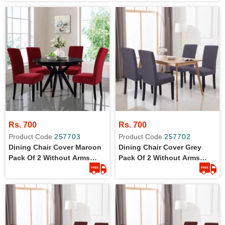
Fabric
Fabric
Rs. 700
Rs. 700
Product Code
257703
Product Code
257702
Dining Chair Cover Maroon
Dining Chair Cover Grey
Pack Of 2 Without Arms
Pack Of 2 Without Arms
Wrinkle Free Jersey Stretch
Wrinkle Free Jersey Stretch
Fabric
Fabric