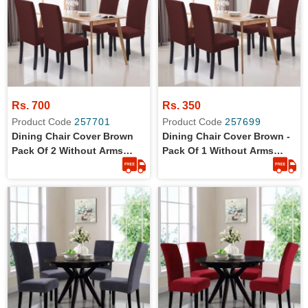
Rs. 700
Rs. 350
Product Code
257701
Product Code
257699
Dining Chair Cover Brown
Dining Chair Cover Brown -
Pack Of 2 Without Arms
Pack Of 1 Without Arms
Wrinkle Free Jersey Stretch
Wrinkle Free Jersey Stretch
Fabric
Fabric