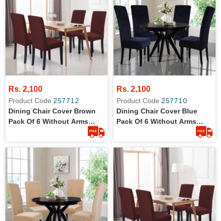
Rs. 2,100
Rs. 2,100
Product Code
257712
Product Code
257710
Dining Chair Cover Brown
Dining Chair Cover Blue
Pack Of 6 Without Arms
Pack Of 6 Without Arms
Wrinkle Free Jersey Stretch
Wrinkle Free Jersey Stretch
Fabric
Fabric